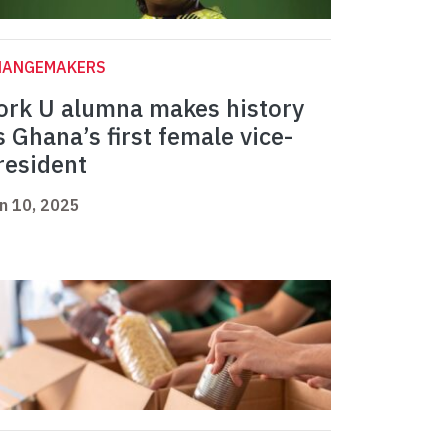
HANGEMAKERS
ork U alumna makes history
s Ghana’s first female vice-
resident
n 10, 2025