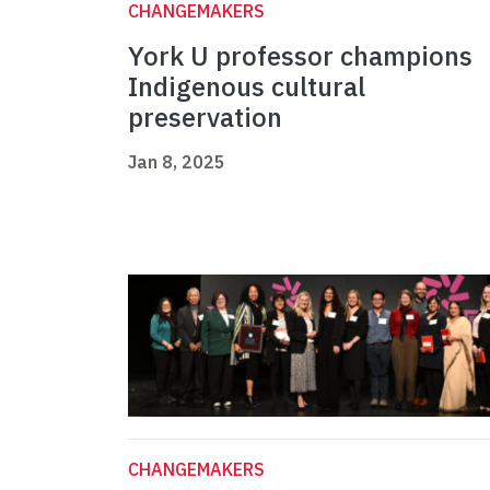
CHANGEMAKERS
York U professor champions
Indigenous cultural
preservation
Jan 8, 2025
CHANGEMAKERS