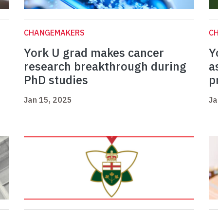
CHANGEMAKERS
C
York U grad makes cancer
Y
research breakthrough during
a
PhD studies
p
Jan 15, 2025
Ja