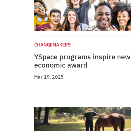
CHANGEMAKERS
YSpace programs inspire new
economic award
Mar 19, 2025