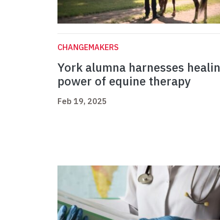
CHANGEMAKERS
York alumna harnesses heali
power of equine therapy
Feb 19, 2025