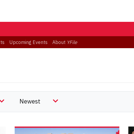
ts
Upcoming Events
About
YFile