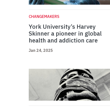
CHANGEMAKERS
York University’s Harvey
Skinner a pioneer in global
health and addiction care
Jan 24, 2025