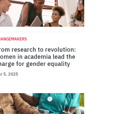
HANGEMAKERS
rom research to revolution:
omen in academia lead the
harge for gender equality
r 5, 2025