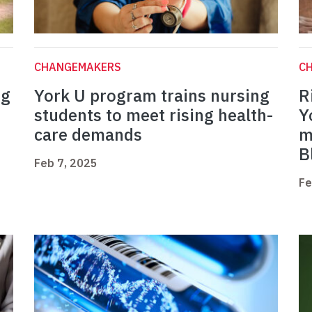
CHANGEMAKERS
C
ng
York U program trains nursing
R
students to meet rising health-
Y
care demands
m
B
Feb 7, 2025
Fe