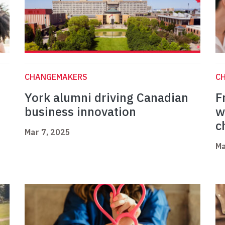
CHANGEMAKERS
C
York alumni driving Canadian
F
business innovation
w
c
Mar 7, 2025
Ma