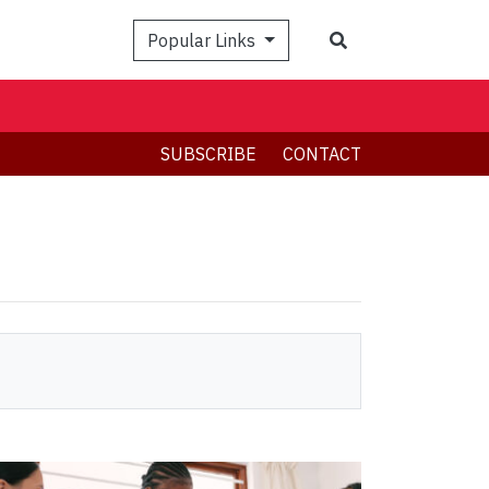
Search
Popular Links
SUBSCRIBE
CONTACT