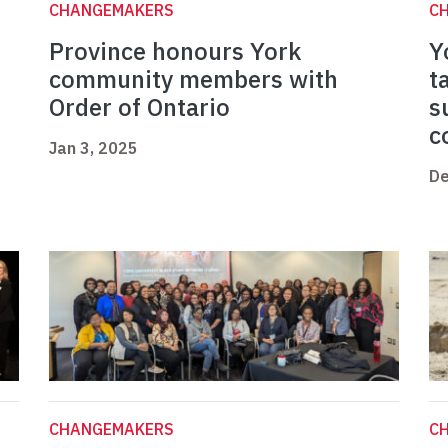
CHANGEMAKERS
C
Province honours York
Y
community members with
t
Order of Ontario
s
c
Jan 3, 2025
De
CHANGEMAKERS
C