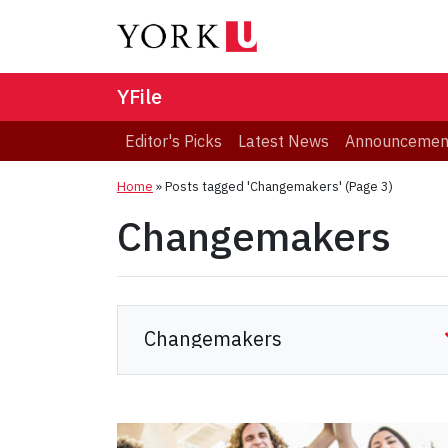
YFile
Editor's Picks
Latest News
Announcemen
Home
»
Posts tagged 'Changemakers'
(Page 3)
Changemakers