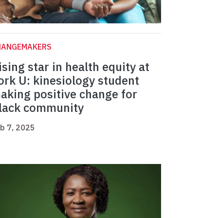
HANGEMAKERS
ising star in health equity at
ork U: kinesiology student
aking positive change for
lack community
b 7, 2025