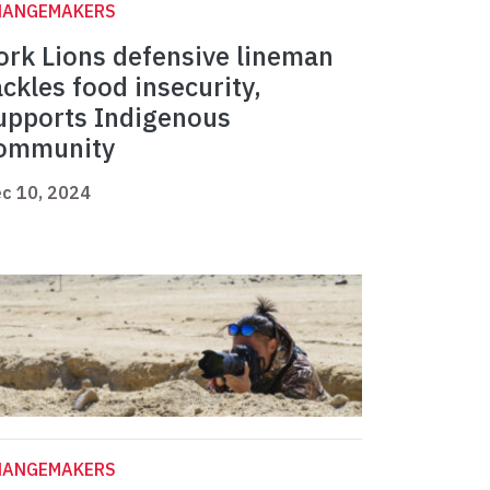
HANGEMAKERS
ork Lions defensive lineman
ackles food insecurity,
upports Indigenous
ommunity
c 10, 2024
HANGEMAKERS