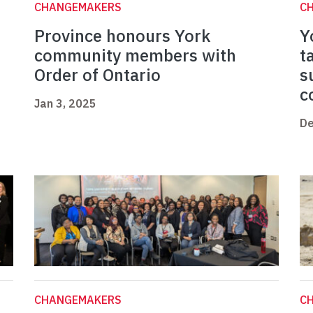
CHANGEMAKERS
C
Province honours York
Y
community members with
t
Order of Ontario
s
c
Jan 3, 2025
De
CHANGEMAKERS
C