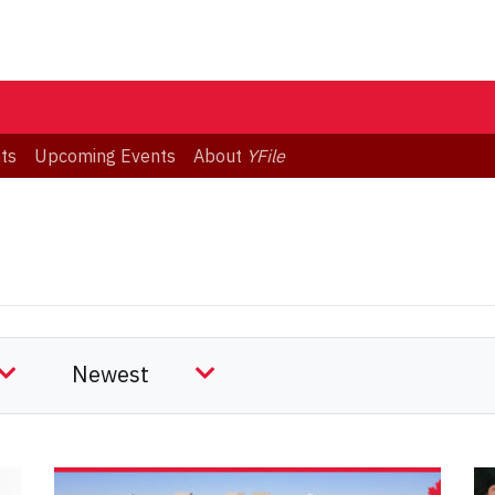
ts
Upcoming Events
About
YFile