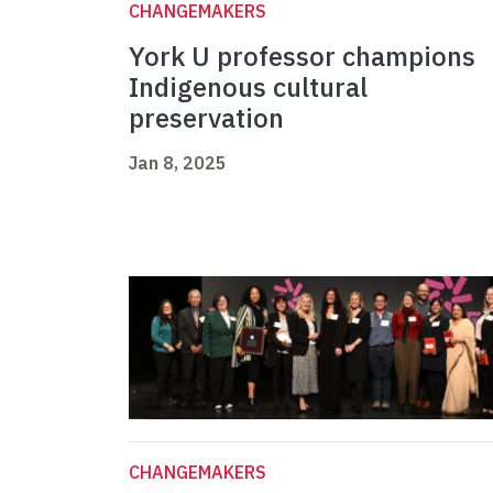
CHANGEMAKERS
York U professor champions
Indigenous cultural
preservation
Jan 8, 2025
CHANGEMAKERS