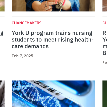
CHANGEMAKERS
C
ng
York U program trains nursing
R
students to meet rising health-
Y
care demands
m
B
Feb 7, 2025
Fe