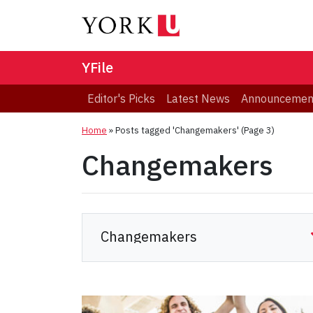
YFile
Editor's Picks
Latest News
Announcemen
Home
»
Posts tagged 'Changemakers'
(Page 3)
Changemakers