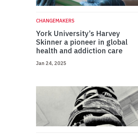
CHANGEMAKERS
York University’s Harvey
Skinner a pioneer in global
health and addiction care
Jan 24, 2025