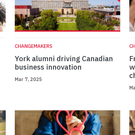
CHANGEMAKERS
C
York alumni driving Canadian
F
business innovation
w
c
Mar 7, 2025
Ma