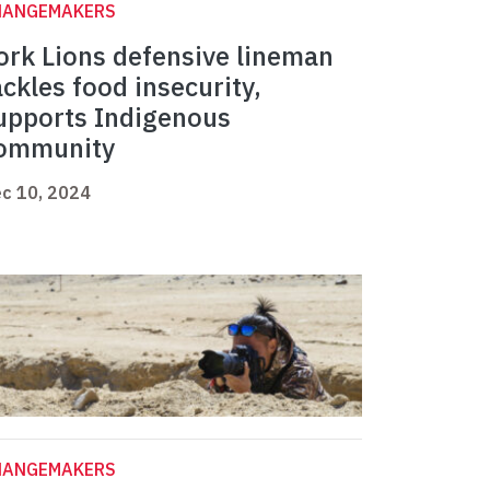
HANGEMAKERS
ork Lions defensive lineman
ackles food insecurity,
upports Indigenous
ommunity
c 10, 2024
HANGEMAKERS