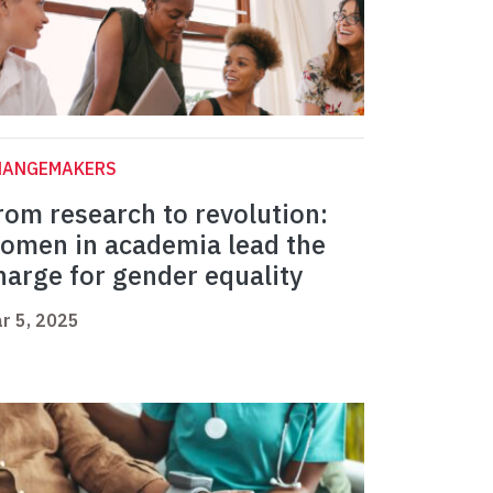
HANGEMAKERS
rom research to revolution:
omen in academia lead the
harge for gender equality
r 5, 2025