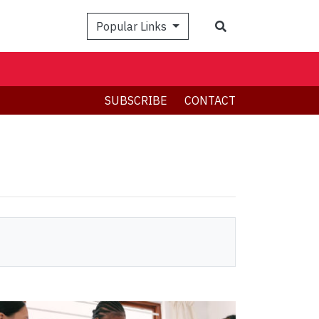
Search
Popular Links
SUBSCRIBE
CONTACT