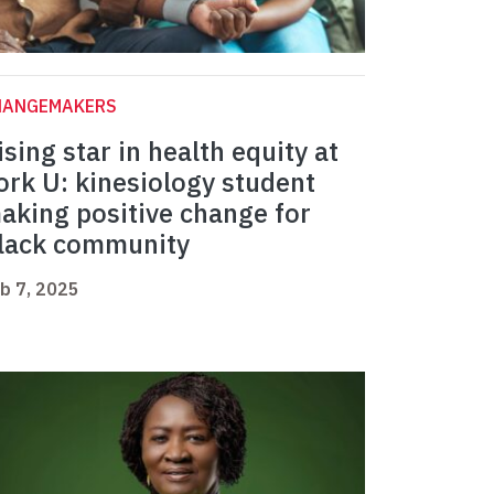
HANGEMAKERS
ising star in health equity at
ork U: kinesiology student
aking positive change for
lack community
b 7, 2025