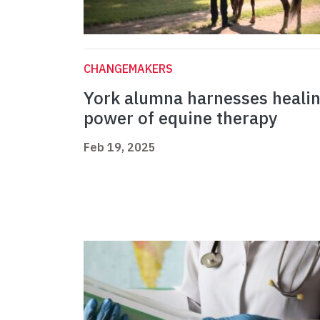
CHANGEMAKERS
York alumna harnesses heali
power of equine therapy
Feb 19, 2025