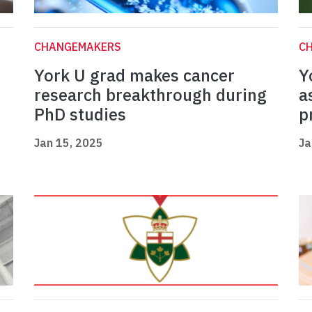
CHANGEMAKERS
C
York U grad makes cancer
Y
research breakthrough during
a
PhD studies
p
Jan 15, 2025
Ja