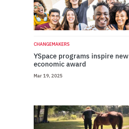
CHANGEMAKERS
YSpace programs inspire new
economic award
Mar 19, 2025