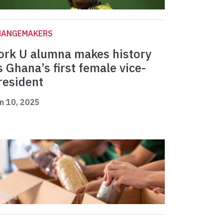
HANGEMAKERS
ork U alumna makes history
s Ghana’s first female vice-
resident
n 10, 2025