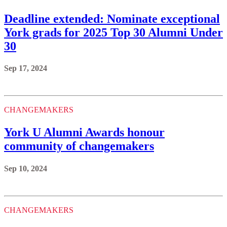
Deadline extended: Nominate exceptional
York grads for 2025 Top 30 Alumni Under
30
Sep 17, 2024
CHANGEMAKERS
York U Alumni Awards honour
community of changemakers
Sep 10, 2024
CHANGEMAKERS