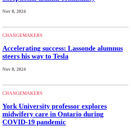
Nov 8, 2024
CHANGEMAKERS
Accelerating success: Lassonde alumnus
steers his way to Tesla
Nov 8, 2024
CHANGEMAKERS
York University professor explores
midwifery care in Ontario during
COVID-19 pandemic