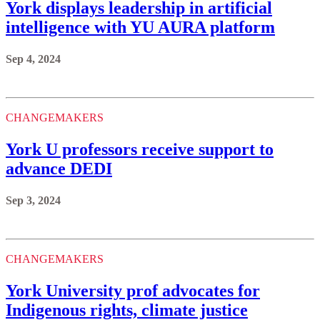
York displays leadership in artificial
intelligence with YU AURA platform
Sep 4, 2024
CHANGEMAKERS
York U professors receive support to
advance DEDI
Sep 3, 2024
CHANGEMAKERS
York University prof advocates for
Indigenous rights, climate justice