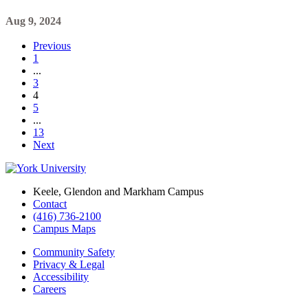
Aug 9, 2024
Previous
1
...
3
4
5
...
13
Next
Keele, Glendon and Markham Campus
Contact
(416) 736-2100
Campus Maps
Community Safety
Privacy & Legal
Accessibility
Careers