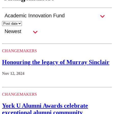
CHANGEMAKERS
Honouring the legacy of Murray Sinclair
Nov 12, 2024
CHANGEMAKERS
York U Alumni Awards celebrate
exceptional alumni community