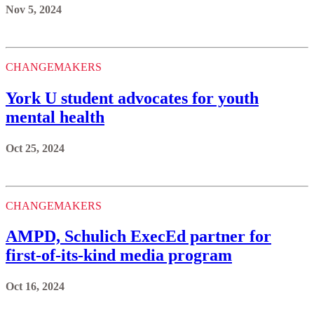
Nov 5, 2024
CHANGEMAKERS
York U student advocates for youth
mental health
Oct 25, 2024
CHANGEMAKERS
AMPD, Schulich ExecEd partner for
first-of-its-kind media program
Oct 16, 2024