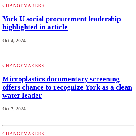
CHANGEMAKERS
York U social procurement leadership
highlighted in article
Oct 4, 2024
CHANGEMAKERS
Microplastics documentary screening
offers chance to recognize York as a clean
water leader
Oct 2, 2024
CHANGEMAKERS