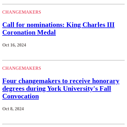
CHANGEMAKERS
Call for nominations: King Charles III
Coronation Medal
Oct 16, 2024
CHANGEMAKERS
Four changemakers to receive honorary
degrees during York University's Fall
Convocation
Oct 8, 2024