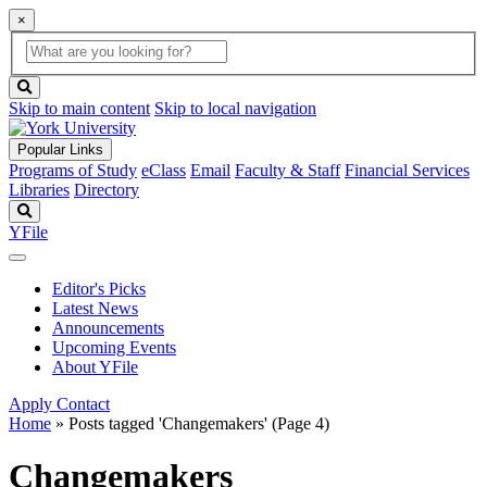
×
Global
search
Search
box
search
button
Skip to main content
Skip to local navigation
Popular Links
Programs of Study
eClass
Email
Faculty & Staff
Financial Services
Libraries
Directory
Search
YFile
Editor's Picks
Latest News
Announcements
Upcoming Events
About YFile
Apply
Contact
Home
»
Posts tagged 'Changemakers'
(Page 4)
Changemakers