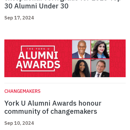
30 Alumni Under 30
Sep 17, 2024
CHANGEMAKERS
York U Alumni Awards honour
community of changemakers
Sep 10, 2024