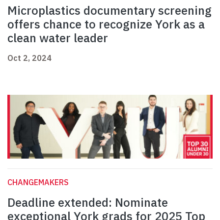
Microplastics documentary screening
offers chance to recognize York as a
clean water leader
Oct 2, 2024
CHANGEMAKERS
Deadline extended: Nominate
exceptional York grads for 2025 Top