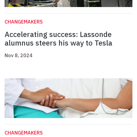
CHANGEMAKERS
Accelerating success: Lassonde
alumnus steers his way to Tesla
Nov 8, 2024
CHANGEMAKERS