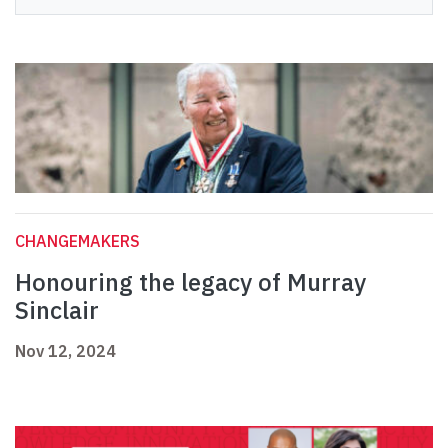
CHANGEMAKERS
Honouring the legacy of Murray
Sinclair
Nov 12, 2024