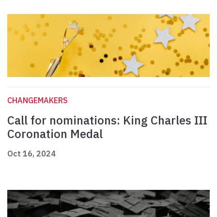
CHANGEMAKERS
Call for nominations: King Charles III
Coronation Medal
Oct 16, 2024