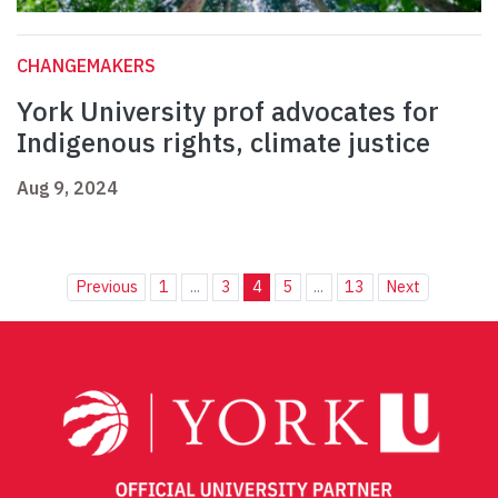
CHANGEMAKERS
York University prof advocates for
Indigenous rights, climate justice
Aug 9, 2024
Previous
1
...
3
4
5
...
13
Next