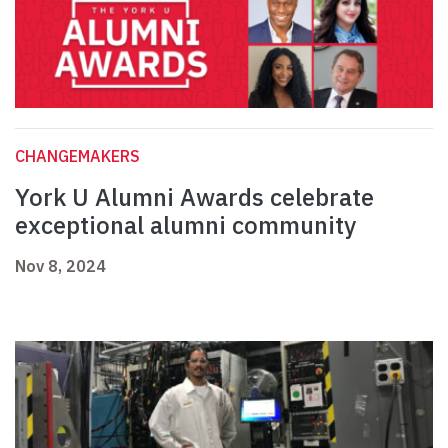
CHANGEMAKERS
York U Alumni Awards celebrate
exceptional alumni community
Nov 8, 2024