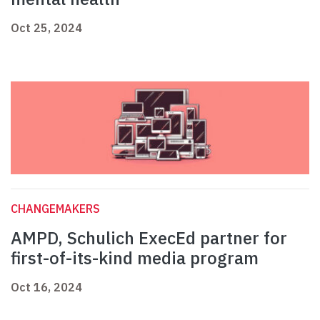
Oct 25, 2024
CHANGEMAKERS
AMPD, Schulich ExecEd partner for
first-of-its-kind media program
Oct 16, 2024