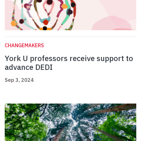
CHANGEMAKERS
York U professors receive support to
advance DEDI
Sep 3, 2024