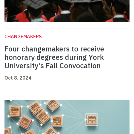
CHANGEMAKERS
Four changemakers to receive
honorary degrees during York
University's Fall Convocation
Oct 8, 2024