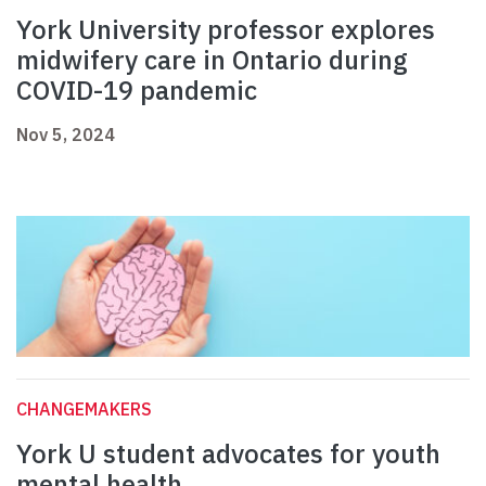
York University professor explores
midwifery care in Ontario during
COVID-19 pandemic
Nov 5, 2024
CHANGEMAKERS
York U student advocates for youth
mental health