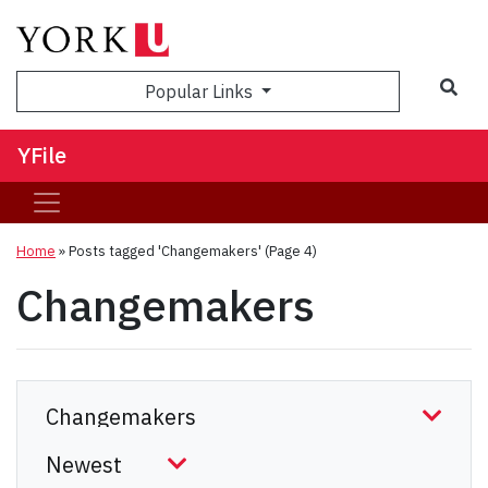
Sea
Popular Links
YFile
Home
»
Posts tagged 'Changemakers'
(Page 4)
Changemakers