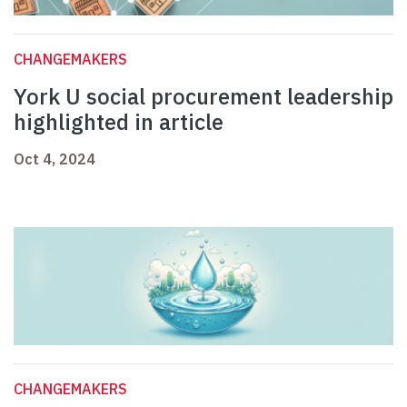
CHANGEMAKERS
York U social procurement leadership
highlighted in article
Oct 4, 2024
CHANGEMAKERS