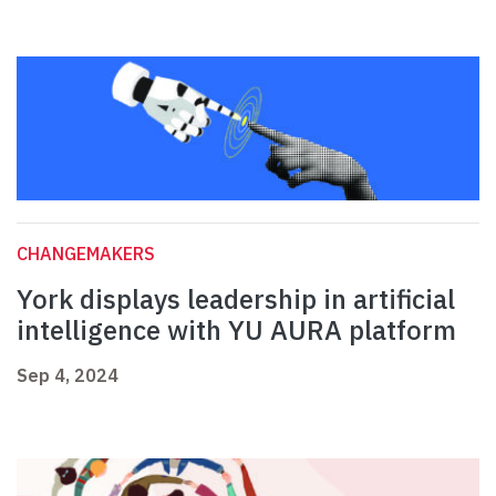
CHANGEMAKERS
York displays leadership in artificial
intelligence with YU AURA platform
Sep 4, 2024