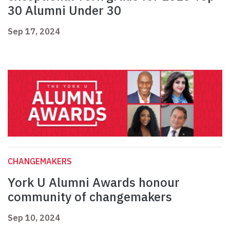
30 Alumni Under 30
Sep 17, 2024
CHANGEMAKERS
York U Alumni Awards honour
community of changemakers
Sep 10, 2024