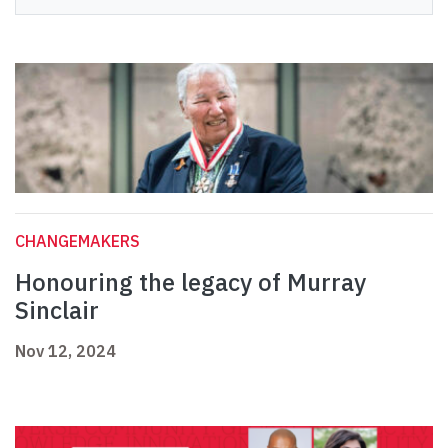
CHANGEMAKERS
Honouring the legacy of Murray
Sinclair
Nov 12, 2024