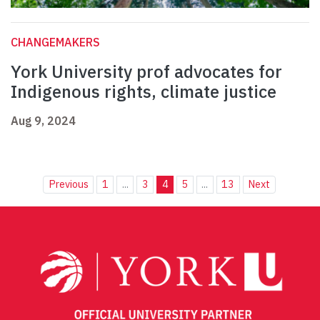
CHANGEMAKERS
York University prof advocates for
Indigenous rights, climate justice
Aug 9, 2024
Previous
1
...
3
4
5
...
13
Next