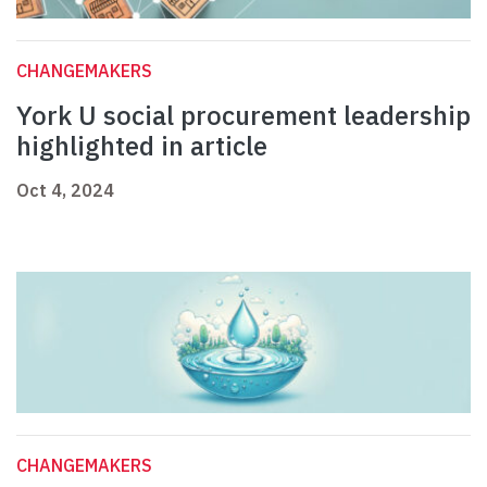
CHANGEMAKERS
York U social procurement leadership
highlighted in article
Oct 4, 2024
CHANGEMAKERS