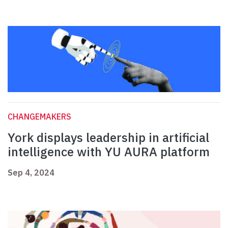
CHANGEMAKERS
York displays leadership in artificial
intelligence with YU AURA platform
Sep 4, 2024