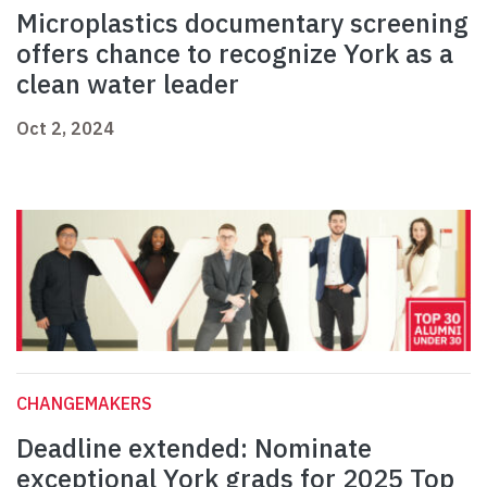
Microplastics documentary screening
offers chance to recognize York as a
clean water leader
Oct 2, 2024
CHANGEMAKERS
Deadline extended: Nominate
exceptional York grads for 2025 Top