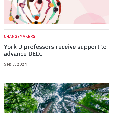
CHANGEMAKERS
York U professors receive support to
advance DEDI
Sep 3, 2024