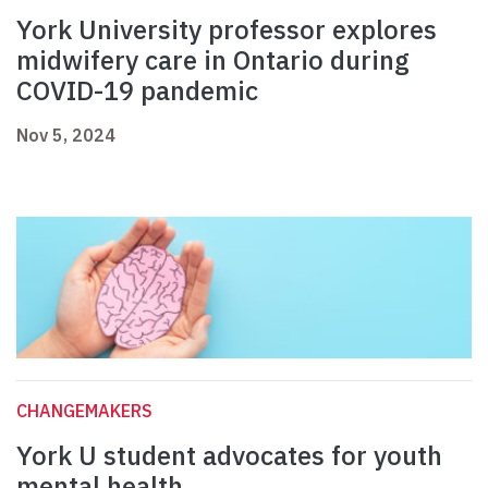
York University professor explores
midwifery care in Ontario during
COVID-19 pandemic
Nov 5, 2024
CHANGEMAKERS
York U student advocates for youth
mental health