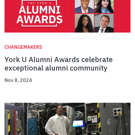
CHANGEMAKERS
York U Alumni Awards celebrate
exceptional alumni community
Nov 8, 2024