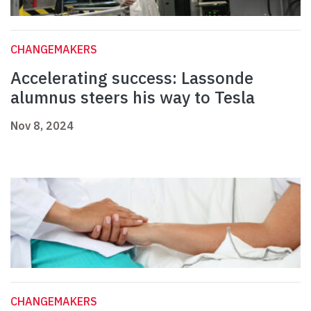
CHANGEMAKERS
Accelerating success: Lassonde
alumnus steers his way to Tesla
Nov 8, 2024
CHANGEMAKERS