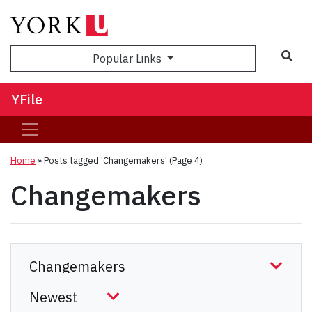
Sea
Popular Links
YFile
Home
»
Posts tagged 'Changemakers'
(Page 4)
Changemakers