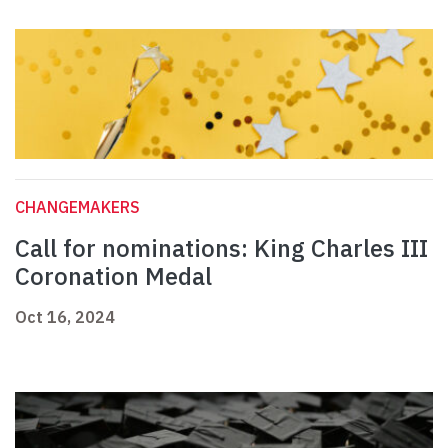
CHANGEMAKERS
Call for nominations: King Charles III
Coronation Medal
Oct 16, 2024