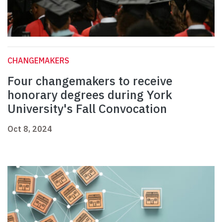
CHANGEMAKERS
Four changemakers to receive
honorary degrees during York
University's Fall Convocation
Oct 8, 2024