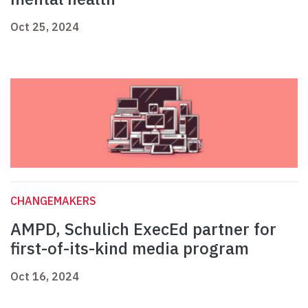
Oct 25, 2024
CHANGEMAKERS
AMPD, Schulich ExecEd partner for
first-of-its-kind media program
Oct 16, 2024