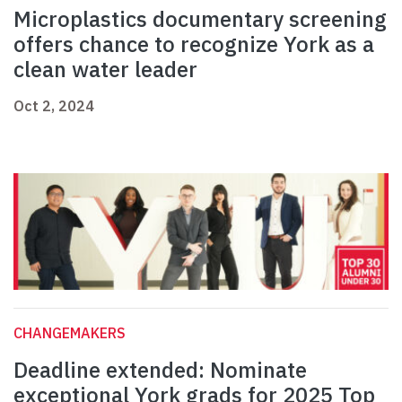
Microplastics documentary screening
offers chance to recognize York as a
clean water leader
Oct 2, 2024
CHANGEMAKERS
Deadline extended: Nominate
exceptional York grads for 2025 Top