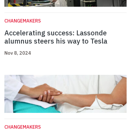
CHANGEMAKERS
Accelerating success: Lassonde
alumnus steers his way to Tesla
Nov 8, 2024
CHANGEMAKERS