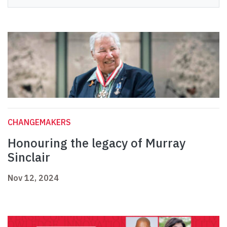
CHANGEMAKERS
Honouring the legacy of Murray
Sinclair
Nov 12, 2024