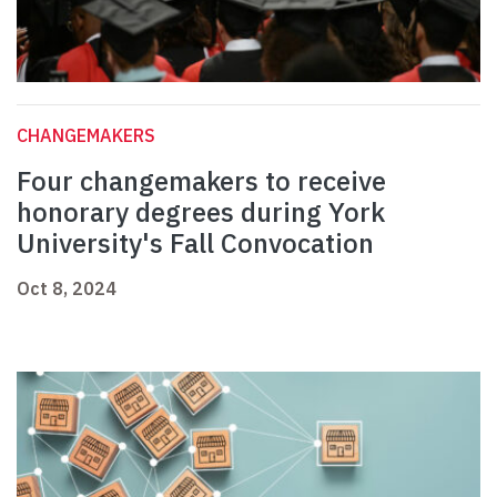
CHANGEMAKERS
Four changemakers to receive
honorary degrees during York
University's Fall Convocation
Oct 8, 2024