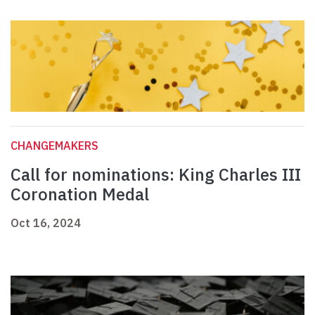
CHANGEMAKERS
Call for nominations: King Charles III
Coronation Medal
Oct 16, 2024