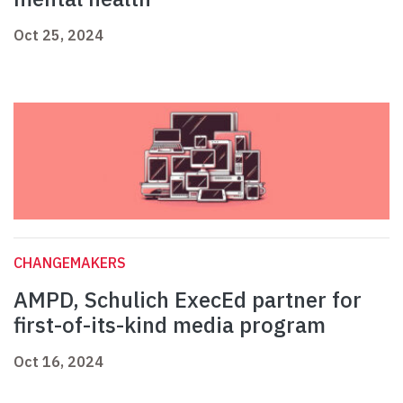
Oct 25, 2024
CHANGEMAKERS
AMPD, Schulich ExecEd partner for
first-of-its-kind media program
Oct 16, 2024