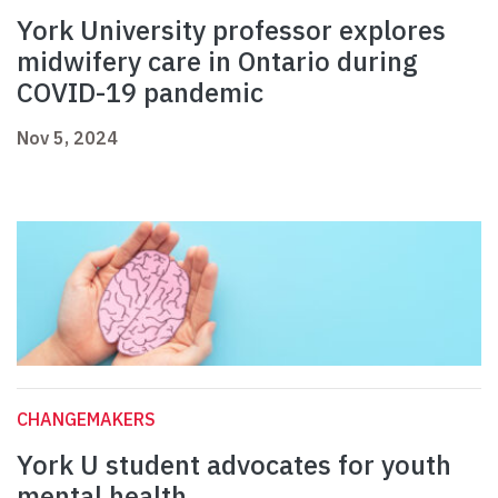
York University professor explores
midwifery care in Ontario during
COVID-19 pandemic
Nov 5, 2024
CHANGEMAKERS
York U student advocates for youth
mental health