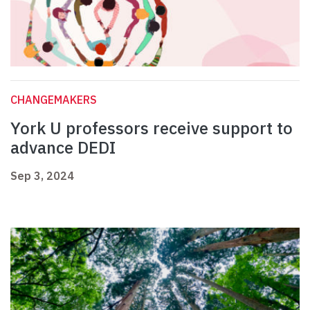
CHANGEMAKERS
York U professors receive support to
advance DEDI
Sep 3, 2024