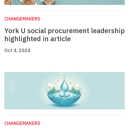
CHANGEMAKERS
York U social procurement leadership
highlighted in article
Oct 4, 2024
CHANGEMAKERS