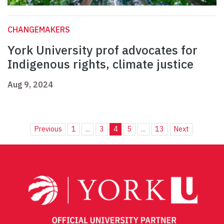
CHANGEMAKERS
York University prof advocates for
Indigenous rights, climate justice
Aug 9, 2024
Previous
1
...
3
4
5
...
13
Next