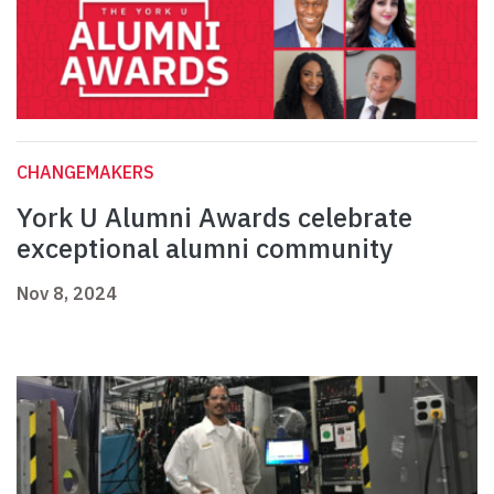
CHANGEMAKERS
York U Alumni Awards celebrate
exceptional alumni community
Nov 8, 2024