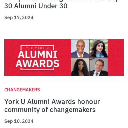
30 Alumni Under 30
Sep 17, 2024
CHANGEMAKERS
York U Alumni Awards honour
community of changemakers
Sep 10, 2024