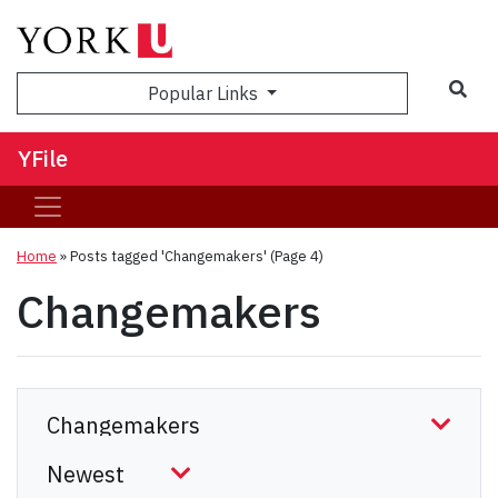
Sea
Popular Links
YFile
Home
»
Posts tagged 'Changemakers'
(Page 4)
Changemakers