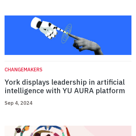
CHANGEMAKERS
York displays leadership in artificial
intelligence with YU AURA platform
Sep 4, 2024