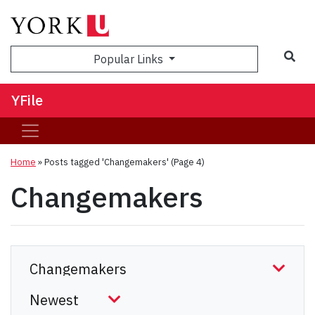
Sea
Popular Links
YFile
Home
»
Posts tagged 'Changemakers'
(Page 4)
Changemakers