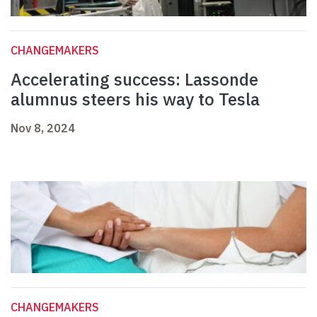
CHANGEMAKERS
Accelerating success: Lassonde
alumnus steers his way to Tesla
Nov 8, 2024
CHANGEMAKERS