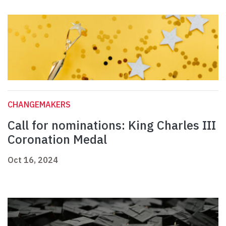
CHANGEMAKERS
Call for nominations: King Charles III
Coronation Medal
Oct 16, 2024