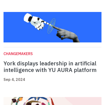
CHANGEMAKERS
York displays leadership in artificial
intelligence with YU AURA platform
Sep 4, 2024