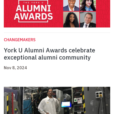
CHANGEMAKERS
York U Alumni Awards celebrate
exceptional alumni community
Nov 8, 2024