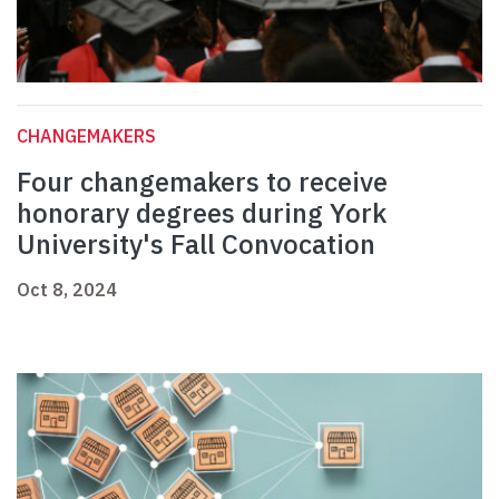
CHANGEMAKERS
Four changemakers to receive
honorary degrees during York
University's Fall Convocation
Oct 8, 2024