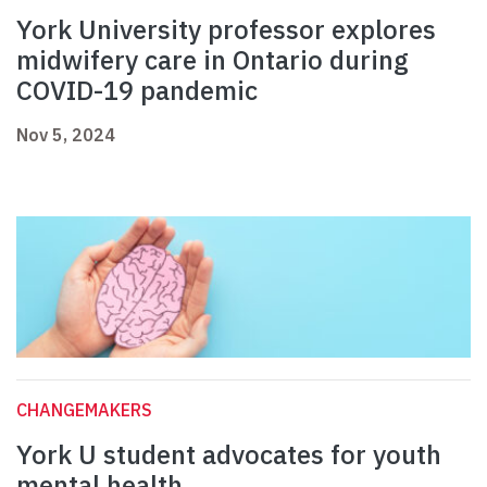
York University professor explores
midwifery care in Ontario during
COVID-19 pandemic
Nov 5, 2024
CHANGEMAKERS
York U student advocates for youth
mental health