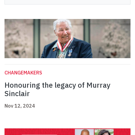
CHANGEMAKERS
Honouring the legacy of Murray
Sinclair
Nov 12, 2024