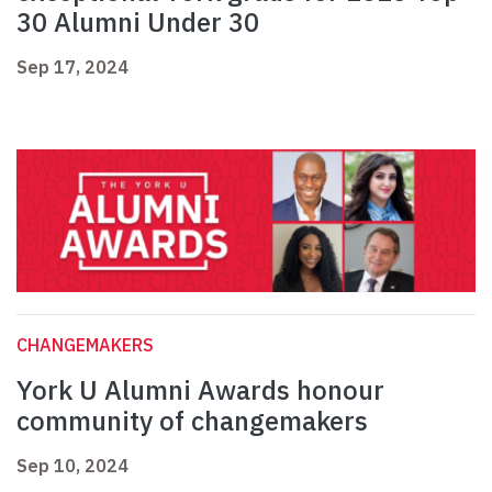
30 Alumni Under 30
Sep 17, 2024
CHANGEMAKERS
York U Alumni Awards honour
community of changemakers
Sep 10, 2024