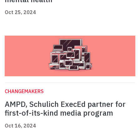
Oct 25, 2024
CHANGEMAKERS
AMPD, Schulich ExecEd partner for
first-of-its-kind media program
Oct 16, 2024