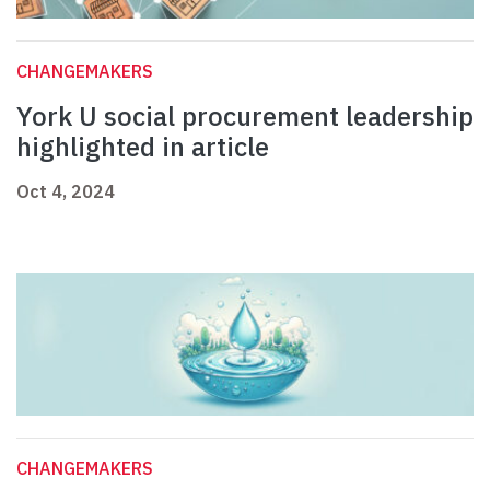
CHANGEMAKERS
York U social procurement leadership
highlighted in article
Oct 4, 2024
CHANGEMAKERS