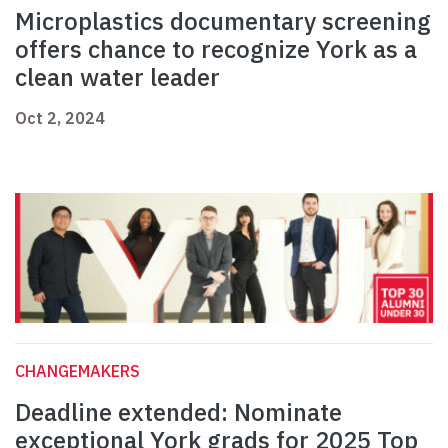
Microplastics documentary screening
offers chance to recognize York as a
clean water leader
Oct 2, 2024
CHANGEMAKERS
Deadline extended: Nominate
exceptional York grads for 2025 Top