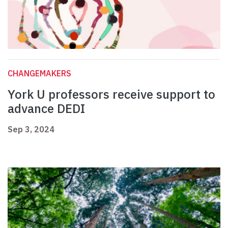
CHANGEMAKERS
York U professors receive support to
advance DEDI
Sep 3, 2024