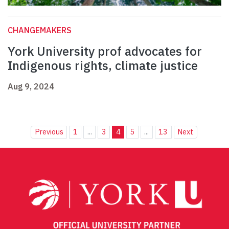
CHANGEMAKERS
York University prof advocates for
Indigenous rights, climate justice
Aug 9, 2024
Previous
1
...
3
4
5
...
13
Next