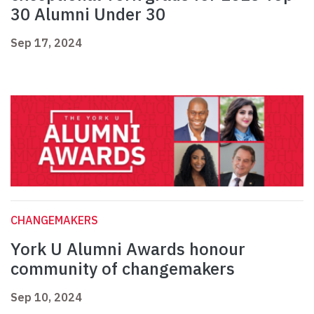
30 Alumni Under 30
Sep 17, 2024
CHANGEMAKERS
York U Alumni Awards honour
community of changemakers
Sep 10, 2024