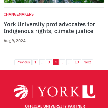
CHANGEMAKERS
York University prof advocates for
Indigenous rights, climate justice
Aug 9, 2024
Previous
1
...
3
4
5
...
13
Next