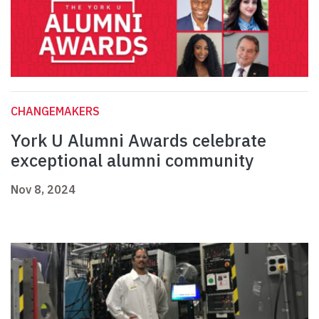
CHANGEMAKERS
York U Alumni Awards celebrate
exceptional alumni community
Nov 8, 2024