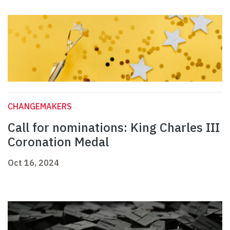
CHANGEMAKERS
Call for nominations: King Charles III
Coronation Medal
Oct 16, 2024