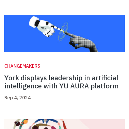
CHANGEMAKERS
York displays leadership in artificial
intelligence with YU AURA platform
Sep 4, 2024