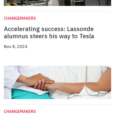
CHANGEMAKERS
Accelerating success: Lassonde
alumnus steers his way to Tesla
Nov 8, 2024
CHANGEMAKERS