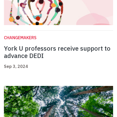
CHANGEMAKERS
York U professors receive support to
advance DEDI
Sep 3, 2024