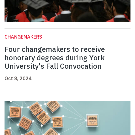
CHANGEMAKERS
Four changemakers to receive
honorary degrees during York
University's Fall Convocation
Oct 8, 2024