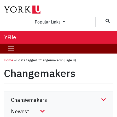
Sea
Popular Links
YFile
Home
»
Posts tagged 'Changemakers'
(Page 4)
Changemakers