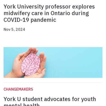
York University professor explores
midwifery care in Ontario during
COVID-19 pandemic
Nov 5, 2024
CHANGEMAKERS
York U student advocates for youth
mental health