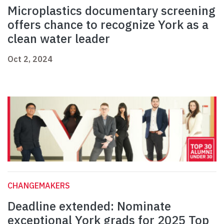
Microplastics documentary screening
offers chance to recognize York as a
clean water leader
Oct 2, 2024
CHANGEMAKERS
Deadline extended: Nominate
exceptional York grads for 2025 Top