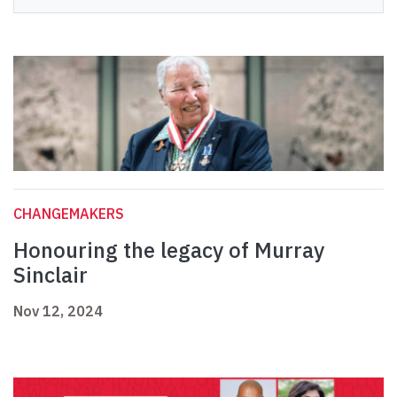
CHANGEMAKERS
Honouring the legacy of Murray
Sinclair
Nov 12, 2024