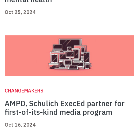
Oct 25, 2024
CHANGEMAKERS
AMPD, Schulich ExecEd partner for
first-of-its-kind media program
Oct 16, 2024