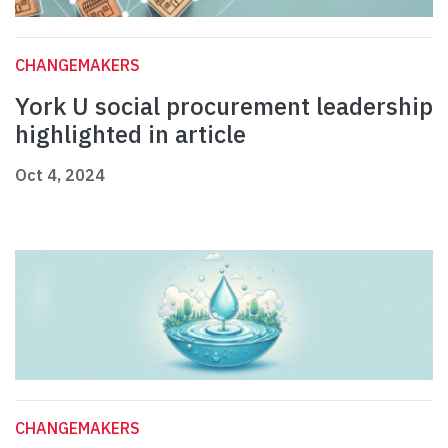
CHANGEMAKERS
York U social procurement leadership
highlighted in article
Oct 4, 2024
CHANGEMAKERS