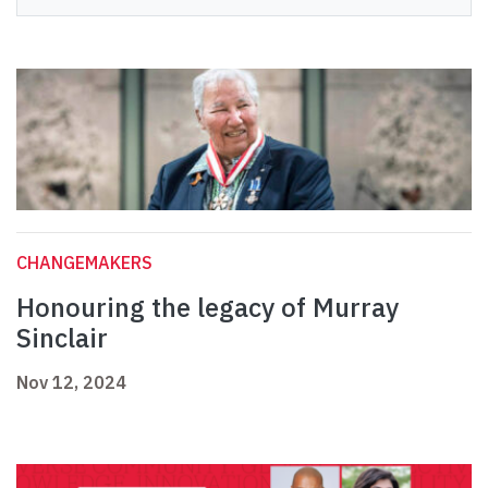
CHANGEMAKERS
Honouring the legacy of Murray
Sinclair
Nov 12, 2024