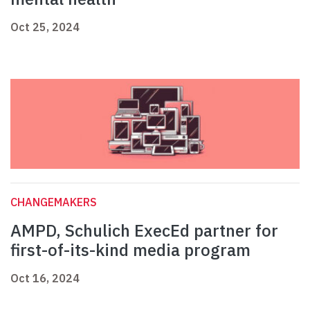
Oct 25, 2024
CHANGEMAKERS
AMPD, Schulich ExecEd partner for
first-of-its-kind media program
Oct 16, 2024