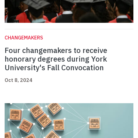
CHANGEMAKERS
Four changemakers to receive
honorary degrees during York
University's Fall Convocation
Oct 8, 2024