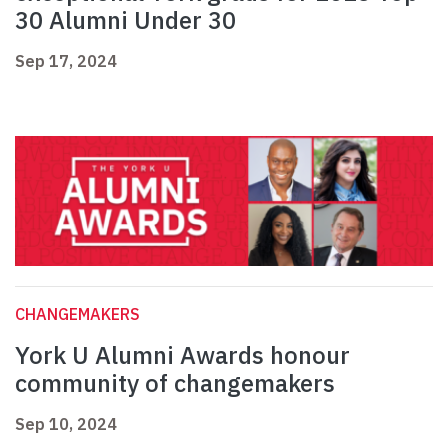
30 Alumni Under 30
Sep 17, 2024
CHANGEMAKERS
York U Alumni Awards honour
community of changemakers
Sep 10, 2024