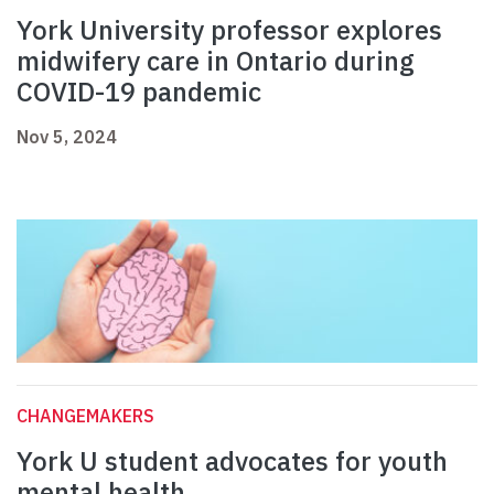
York University professor explores
midwifery care in Ontario during
COVID-19 pandemic
Nov 5, 2024
CHANGEMAKERS
York U student advocates for youth
mental health