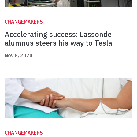
CHANGEMAKERS
Accelerating success: Lassonde
alumnus steers his way to Tesla
Nov 8, 2024
CHANGEMAKERS