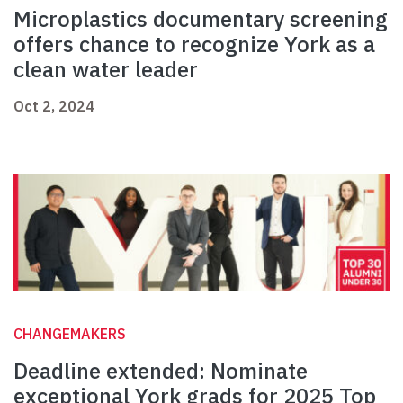
Microplastics documentary screening
offers chance to recognize York as a
clean water leader
Oct 2, 2024
CHANGEMAKERS
Deadline extended: Nominate
exceptional York grads for 2025 Top