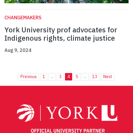
CHANGEMAKERS
York University prof advocates for
Indigenous rights, climate justice
Aug 9, 2024
Previous
1
...
3
4
5
...
13
Next