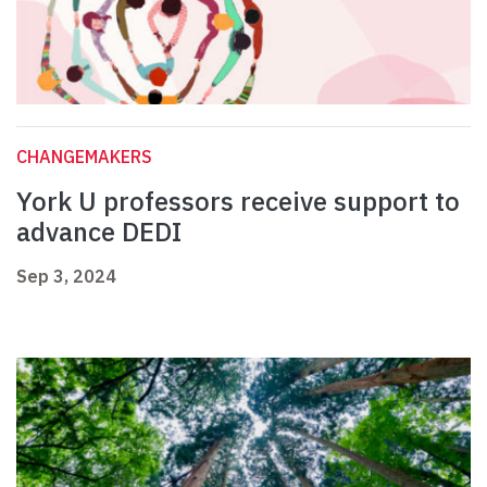
CHANGEMAKERS
York U professors receive support to
advance DEDI
Sep 3, 2024