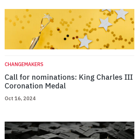
CHANGEMAKERS
Call for nominations: King Charles III
Coronation Medal
Oct 16, 2024