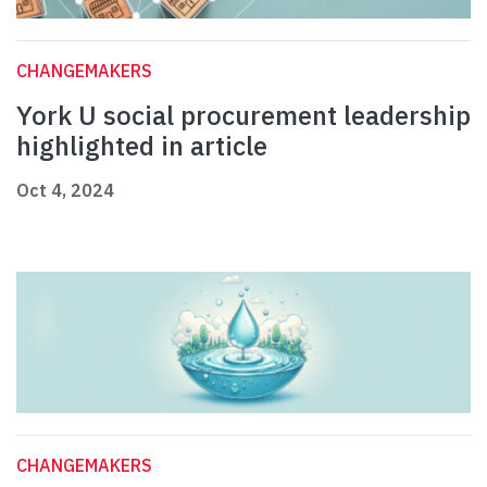
CHANGEMAKERS
York U social procurement leadership
highlighted in article
Oct 4, 2024
CHANGEMAKERS