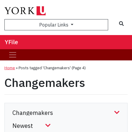
Sea
Popular Links
YFile
Home
»
Posts tagged 'Changemakers'
(Page 4)
Changemakers