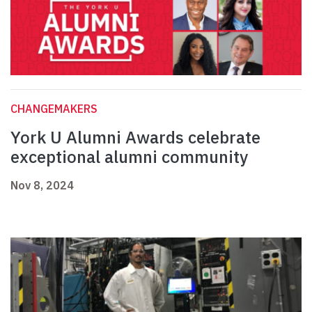
CHANGEMAKERS
York U Alumni Awards celebrate
exceptional alumni community
Nov 8, 2024