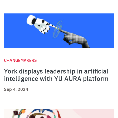
CHANGEMAKERS
York displays leadership in artificial
intelligence with YU AURA platform
Sep 4, 2024