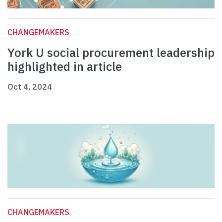
CHANGEMAKERS
York U social procurement leadership
highlighted in article
Oct 4, 2024
CHANGEMAKERS