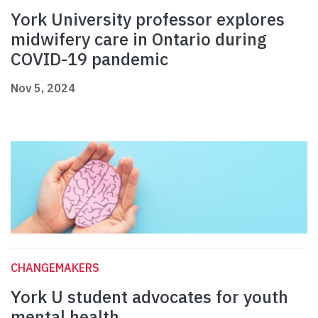
York University professor explores
midwifery care in Ontario during
COVID-19 pandemic
Nov 5, 2024
CHANGEMAKERS
York U student advocates for youth
mental health