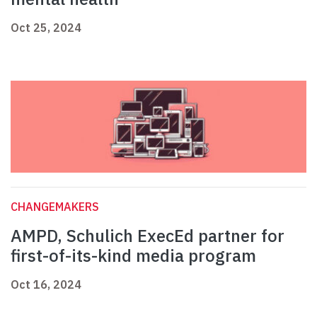
Oct 25, 2024
CHANGEMAKERS
AMPD, Schulich ExecEd partner for
first-of-its-kind media program
Oct 16, 2024