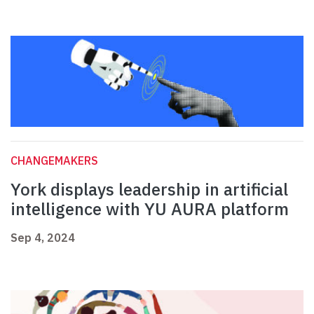
CHANGEMAKERS
York displays leadership in artificial
intelligence with YU AURA platform
Sep 4, 2024