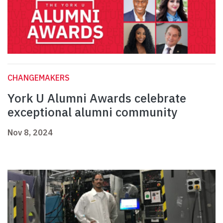
CHANGEMAKERS
York U Alumni Awards celebrate
exceptional alumni community
Nov 8, 2024