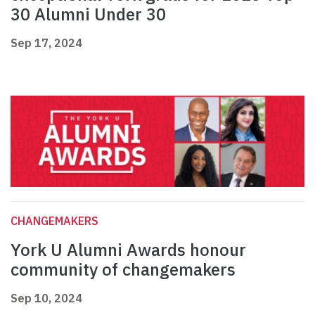
30 Alumni Under 30
Sep 17, 2024
CHANGEMAKERS
York U Alumni Awards honour
community of changemakers
Sep 10, 2024