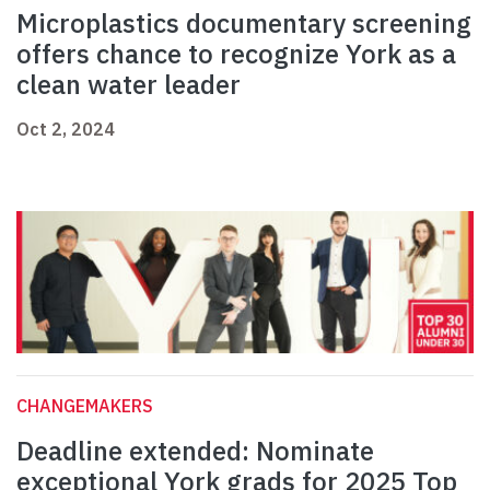
Microplastics documentary screening
offers chance to recognize York as a
clean water leader
Oct 2, 2024
CHANGEMAKERS
Deadline extended: Nominate
exceptional York grads for 2025 Top