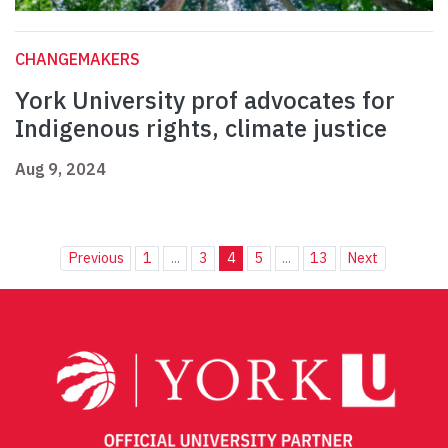
CHANGEMAKERS
York University prof advocates for
Indigenous rights, climate justice
Aug 9, 2024
Previous
1
...
3
4
5
...
13
Next