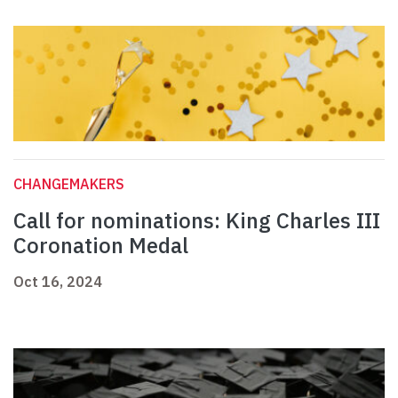
CHANGEMAKERS
Call for nominations: King Charles III
Coronation Medal
Oct 16, 2024