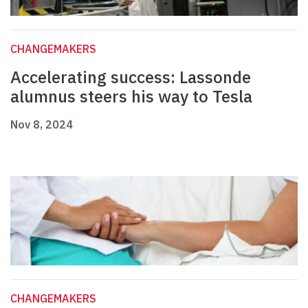
CHANGEMAKERS
Accelerating success: Lassonde
alumnus steers his way to Tesla
Nov 8, 2024
CHANGEMAKERS