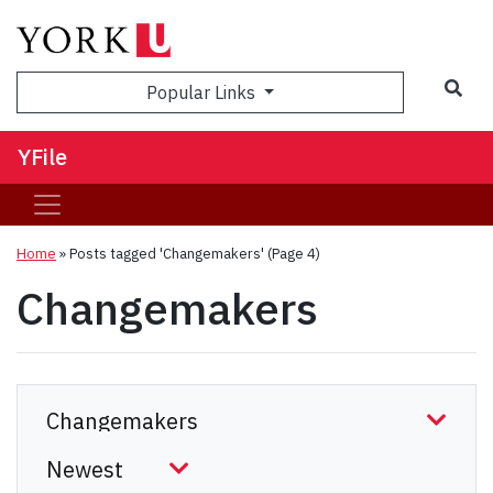
Sea
Popular Links
YFile
Home
»
Posts tagged 'Changemakers'
(Page 4)
Changemakers