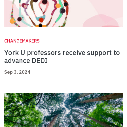
CHANGEMAKERS
York U professors receive support to
advance DEDI
Sep 3, 2024