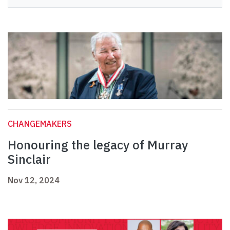
CHANGEMAKERS
Honouring the legacy of Murray
Sinclair
Nov 12, 2024