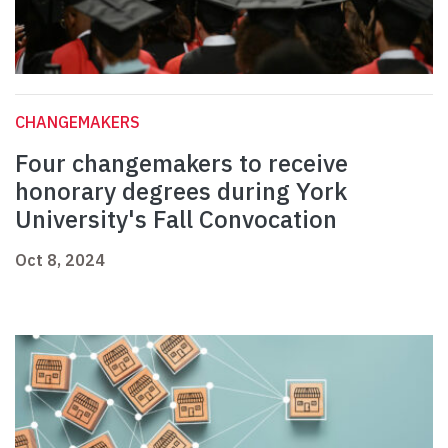
CHANGEMAKERS
Four changemakers to receive
honorary degrees during York
University's Fall Convocation
Oct 8, 2024