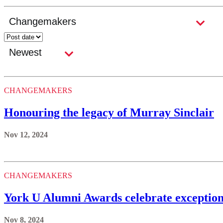
CHANGEMAKERS
Honouring the legacy of Murray Sinclair
Nov 12, 2024
CHANGEMAKERS
York U Alumni Awards celebrate exceptio
Nov 8, 2024