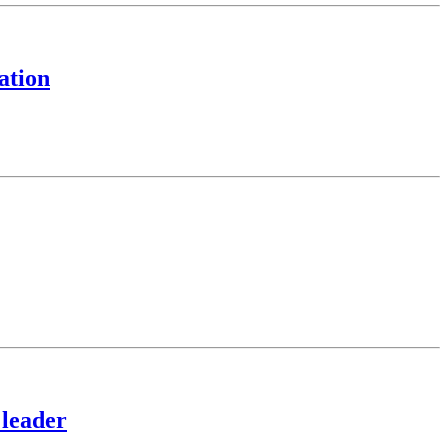
ation
 leader