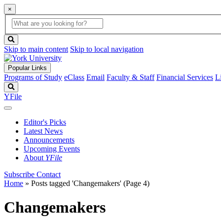
×
Global
search
Search
box
search
button
Skip to main content
Skip to local navigation
Popular Links
Programs of Study
eClass
Email
Faculty & Staff
Financial Services
L
Search
YFile
Editor's Picks
Latest News
Announcements
Upcoming Events
About
YFile
Subscribe
Contact
Home
»
Posts tagged 'Changemakers'
(Page 4)
Changemakers