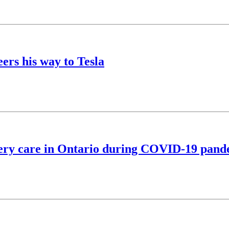
ers his way to Tesla
fery care in Ontario during COVID-19 pan