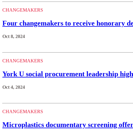
CHANGEMAKERS
Four changemakers to receive honorary de
Oct 8, 2024
CHANGEMAKERS
York U social procurement leadership highl
Oct 4, 2024
CHANGEMAKERS
Microplastics documentary screening offer