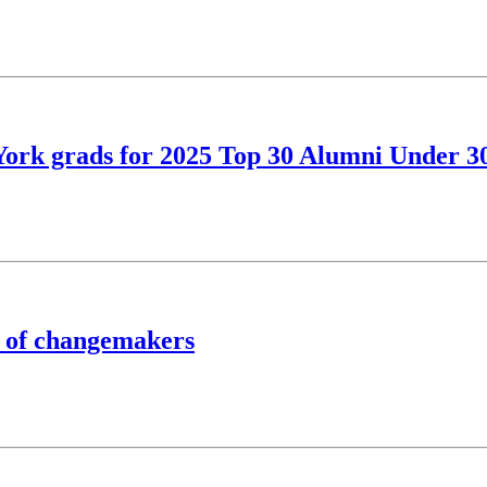
York grads for 2025 Top 30 Alumni Under 3
 of changemakers