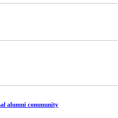
nal alumni community