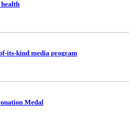
 health
of-its-kind media program
oronation Medal