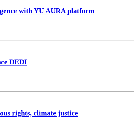
elligence with YU AURA platform
ance DEDI
us rights, climate justice