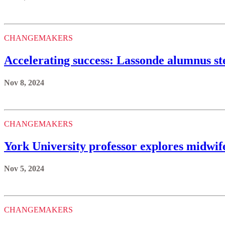
CHANGEMAKERS
Accelerating success: Lassonde alumnus ste
Nov 8, 2024
CHANGEMAKERS
York University professor explores midwi
Nov 5, 2024
CHANGEMAKERS