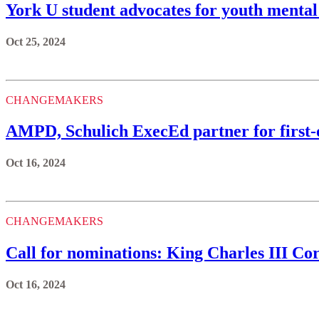
York U student advocates for youth mental
Oct 25, 2024
CHANGEMAKERS
AMPD, Schulich ExecEd partner for first-
Oct 16, 2024
CHANGEMAKERS
Call for nominations: King Charles III C
Oct 16, 2024