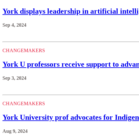
York displays leadership in artificial int
Sep 4, 2024
CHANGEMAKERS
York U professors receive support to adv
Sep 3, 2024
CHANGEMAKERS
York University prof advocates for Indigeno
Aug 9, 2024