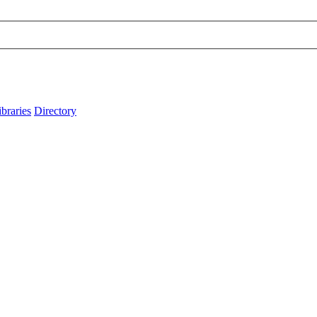
ibraries
Directory