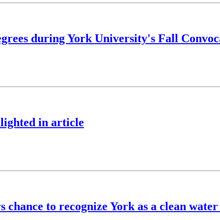
grees during York University's Fall Convoc
ighted in article
s chance to recognize York as a clean water