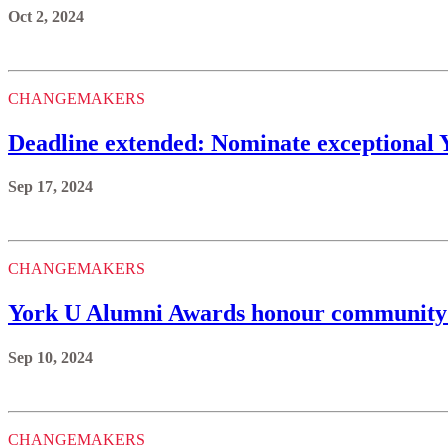
Oct 2, 2024
CHANGEMAKERS
Deadline extended: Nominate exceptional 
Sep 17, 2024
CHANGEMAKERS
York U Alumni Awards honour community
Sep 10, 2024
CHANGEMAKERS