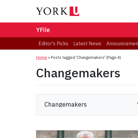
YFile
Editor's Picks
Latest News
Announcemen
Home
»
Posts tagged 'Changemakers'
(Page 4)
Changemakers