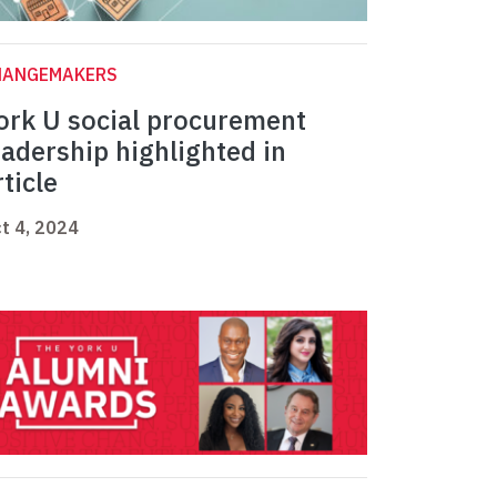
HANGEMAKERS
ork U social procurement
eadership highlighted in
rticle
t 4, 2024