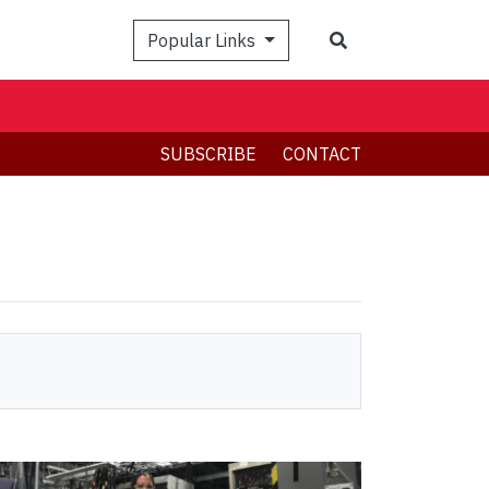
Search
Popular Links
SUBSCRIBE
CONTACT