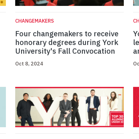
CHANGEMAKERS
C
Four changemakers to receive
Y
honorary degrees during York
l
University's Fall Convocation
a
Oct 8, 2024
Oc