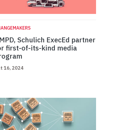
HANGEMAKERS
MPD, Schulich ExecEd partner
or first-of-its-kind media
rogram
t 16, 2024