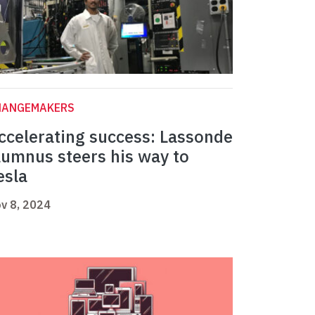
HANGEMAKERS
ccelerating success: Lassonde
lumnus steers his way to
esla
v 8, 2024