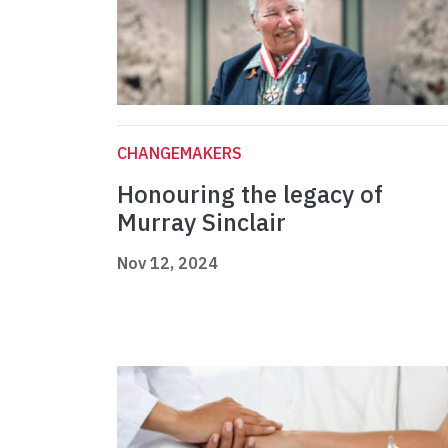
CHANGEMAKERS
Honouring the legacy of
Murray Sinclair
Nov 12, 2024