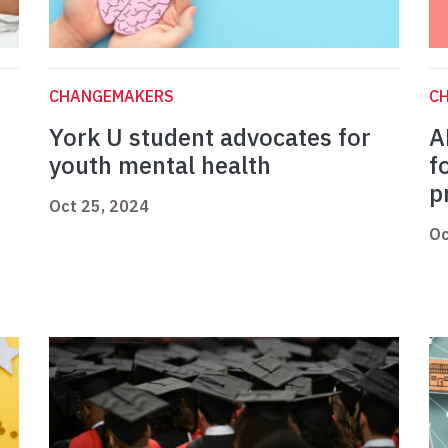
CHANGEMAKERS
C
York U student advocates for
A
youth mental health
f
p
Oct 25, 2024
Oc