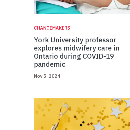
CHANGEMAKERS
York University professor
explores midwifery care in
Ontario during COVID-19
pandemic
Nov 5, 2024