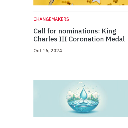
CHANGEMAKERS
Call for nominations: King
Charles III Coronation Medal
Oct 16, 2024