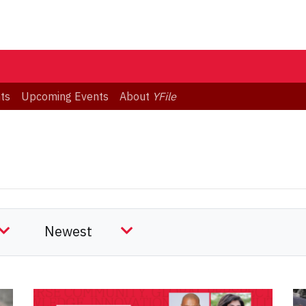
ts
Upcoming Events
About
YFile