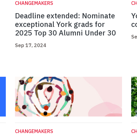
CHANGEMAKERS
C
Deadline extended: Nominate
Y
exceptional York grads for
c
2025 Top 30 Alumni Under 30
Se
Sep 17, 2024
CHANGEMAKERS
C