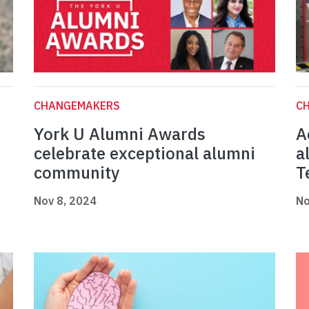
CHANGEMAKERS
C
York U Alumni Awards
A
celebrate exceptional alumni
a
community
T
Nov 8, 2024
No