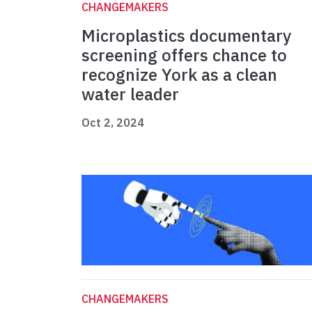
CHANGEMAKERS
Microplastics documentary
screening offers chance to
recognize York as a clean
water leader
Oct 2, 2024
CHANGEMAKERS