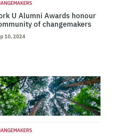
HANGEMAKERS
ork U Alumni Awards honour
ommunity of changemakers
p 10, 2024
HANGEMAKERS