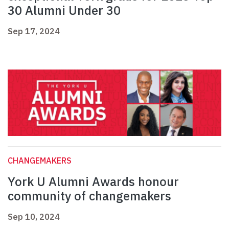
30 Alumni Under 30
Sep 17, 2024
CHANGEMAKERS
York U Alumni Awards honour
community of changemakers
Sep 10, 2024