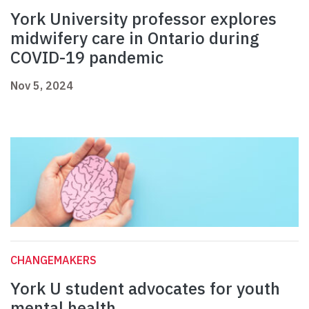
York University professor explores
midwifery care in Ontario during
COVID-19 pandemic
Nov 5, 2024
CHANGEMAKERS
York U student advocates for youth
mental health