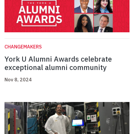
CHANGEMAKERS
York U Alumni Awards celebrate
exceptional alumni community
Nov 8, 2024