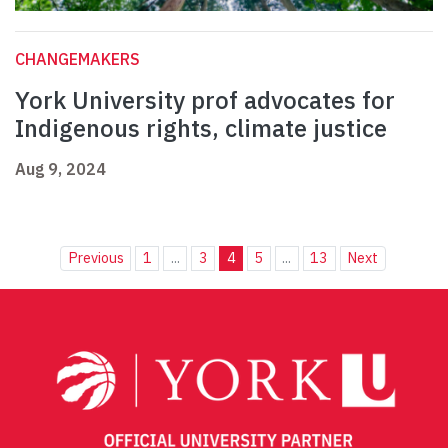
CHANGEMAKERS
York University prof advocates for
Indigenous rights, climate justice
Aug 9, 2024
Previous
1
...
3
4
5
...
13
Next