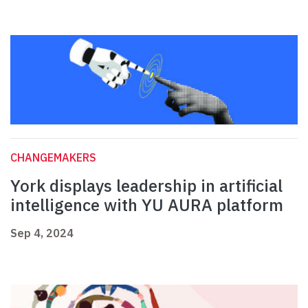
CHANGEMAKERS
York displays leadership in artificial
intelligence with YU AURA platform
Sep 4, 2024