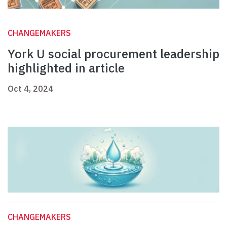
CHANGEMAKERS
York U social procurement leadership
highlighted in article
Oct 4, 2024
CHANGEMAKERS