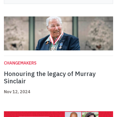
CHANGEMAKERS
Honouring the legacy of Murray
Sinclair
Nov 12, 2024