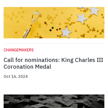
CHANGEMAKERS
Call for nominations: King Charles III
Coronation Medal
Oct 16, 2024