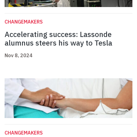
CHANGEMAKERS
Accelerating success: Lassonde
alumnus steers his way to Tesla
Nov 8, 2024
CHANGEMAKERS