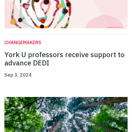
CHANGEMAKERS
York U professors receive support to
advance DEDI
Sep 3, 2024