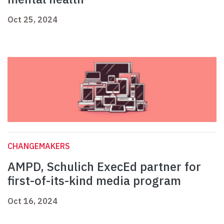
Oct 25, 2024
CHANGEMAKERS
AMPD, Schulich ExecEd partner for
first-of-its-kind media program
Oct 16, 2024