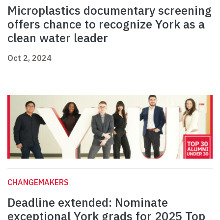
Microplastics documentary screening
offers chance to recognize York as a
clean water leader
Oct 2, 2024
CHANGEMAKERS
Deadline extended: Nominate
exceptional York grads for 2025 Top