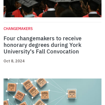
CHANGEMAKERS
Four changemakers to receive
honorary degrees during York
University's Fall Convocation
Oct 8, 2024