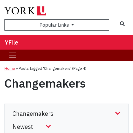
Sea
Popular Links
YFile
Home
»
Posts tagged 'Changemakers'
(Page 4)
Changemakers