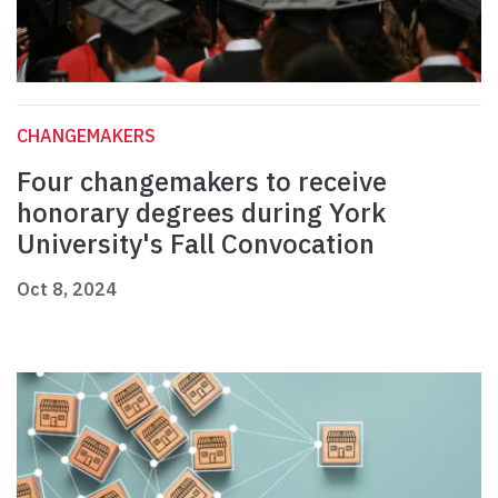
CHANGEMAKERS
Four changemakers to receive
honorary degrees during York
University's Fall Convocation
Oct 8, 2024