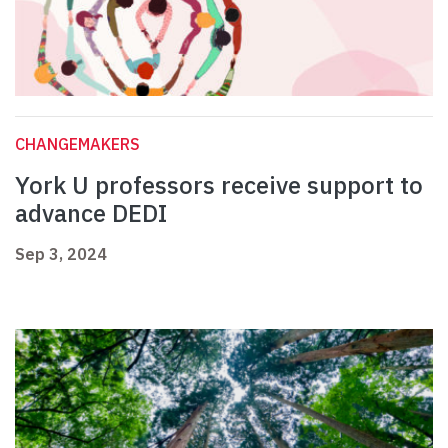
CHANGEMAKERS
York U professors receive support to
advance DEDI
Sep 3, 2024