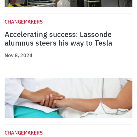
CHANGEMAKERS
Accelerating success: Lassonde
alumnus steers his way to Tesla
Nov 8, 2024
CHANGEMAKERS