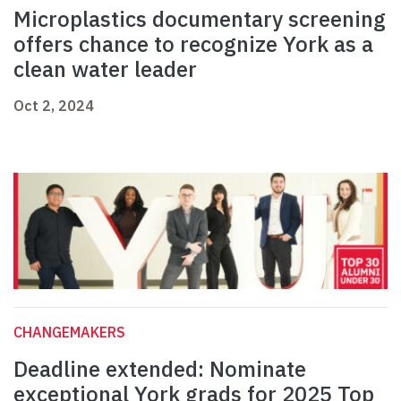
Microplastics documentary screening
offers chance to recognize York as a
clean water leader
Oct 2, 2024
CHANGEMAKERS
Deadline extended: Nominate
exceptional York grads for 2025 Top