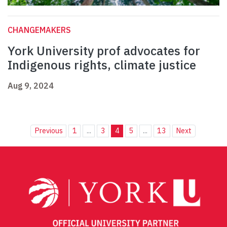
CHANGEMAKERS
York University prof advocates for
Indigenous rights, climate justice
Aug 9, 2024
Previous
1
...
3
4
5
...
13
Next