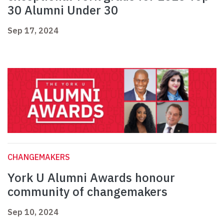
30 Alumni Under 30
Sep 17, 2024
CHANGEMAKERS
York U Alumni Awards honour
community of changemakers
Sep 10, 2024