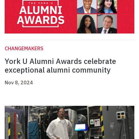
CHANGEMAKERS
York U Alumni Awards celebrate
exceptional alumni community
Nov 8, 2024