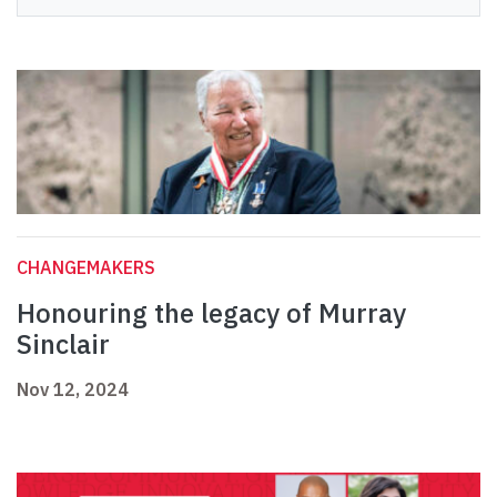
CHANGEMAKERS
Honouring the legacy of Murray
Sinclair
Nov 12, 2024