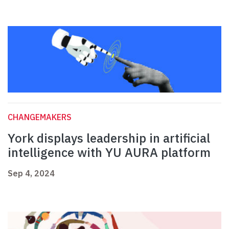
CHANGEMAKERS
York displays leadership in artificial
intelligence with YU AURA platform
Sep 4, 2024