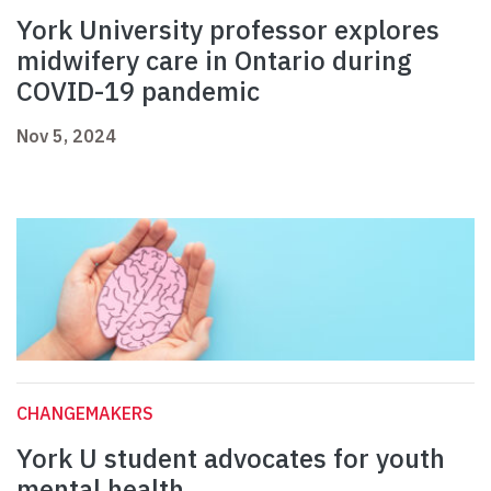
York University professor explores
midwifery care in Ontario during
COVID-19 pandemic
Nov 5, 2024
CHANGEMAKERS
York U student advocates for youth
mental health