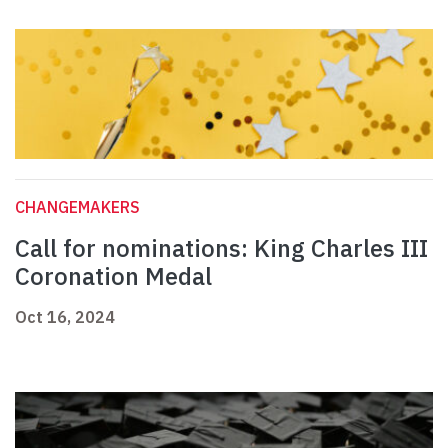
CHANGEMAKERS
Call for nominations: King Charles III
Coronation Medal
Oct 16, 2024