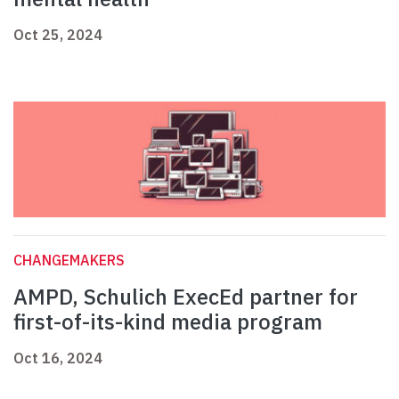
Oct 25, 2024
CHANGEMAKERS
AMPD, Schulich ExecEd partner for
first-of-its-kind media program
Oct 16, 2024