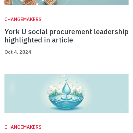
CHANGEMAKERS
York U social procurement leadership
highlighted in article
Oct 4, 2024
CHANGEMAKERS