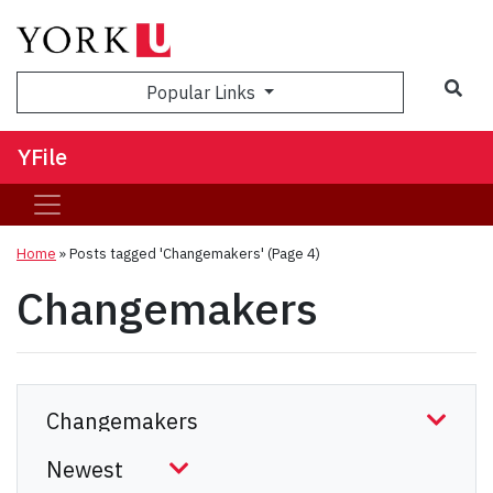
Sea
Popular Links
YFile
Home
»
Posts tagged 'Changemakers'
(Page 4)
Changemakers