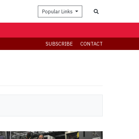
Search
Popular Links
SUBSCRIBE
CONTACT