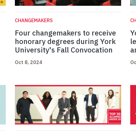
CHANGEMAKERS
C
Four changemakers to receive
Y
honorary degrees during York
l
University's Fall Convocation
a
Oct 8, 2024
Oc