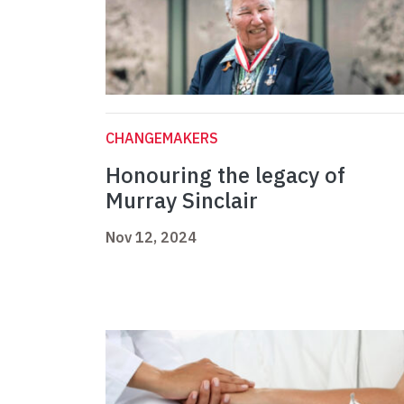
CHANGEMAKERS
Honouring the legacy of
Murray Sinclair
Nov 12, 2024