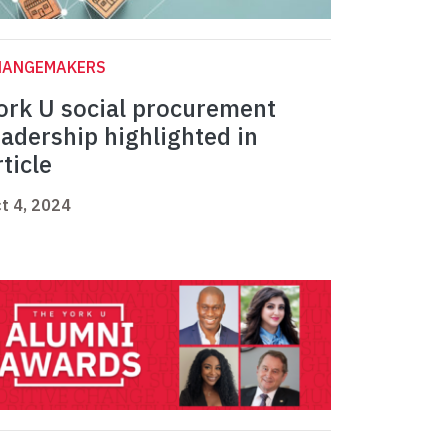
HANGEMAKERS
ork U social procurement
eadership highlighted in
rticle
t 4, 2024