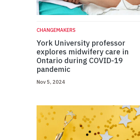
CHANGEMAKERS
York University professor
explores midwifery care in
Ontario during COVID-19
pandemic
Nov 5, 2024