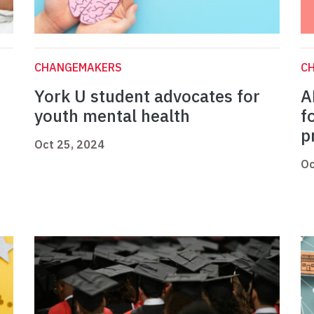
CHANGEMAKERS
C
York U student advocates for
A
youth mental health
f
p
Oct 25, 2024
Oc