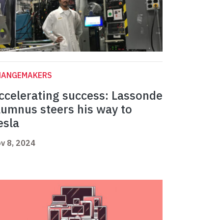
HANGEMAKERS
ccelerating success: Lassonde
lumnus steers his way to
esla
v 8, 2024