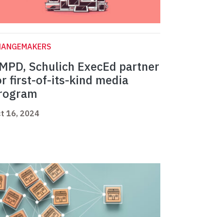
HANGEMAKERS
MPD, Schulich ExecEd partner
or first-of-its-kind media
rogram
t 16, 2024