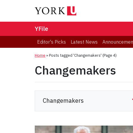
YFile
Editor's Picks
Latest News
Announcemen
Home
»
Posts tagged 'Changemakers'
(Page 4)
Changemakers