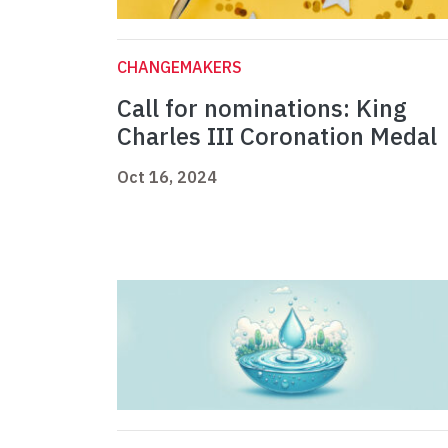
CHANGEMAKERS
Call for nominations: King
Charles III Coronation Medal
Oct 16, 2024