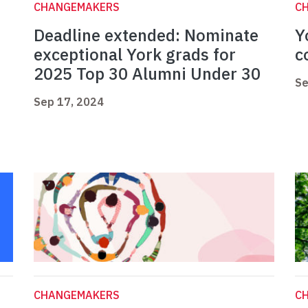
CHANGEMAKERS
C
Deadline extended: Nominate
Y
exceptional York grads for
c
2025 Top 30 Alumni Under 30
Se
Sep 17, 2024
CHANGEMAKERS
C