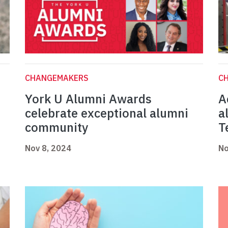
CHANGEMAKERS
C
York U Alumni Awards
A
celebrate exceptional alumni
a
community
T
Nov 8, 2024
No