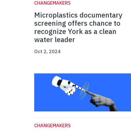
CHANGEMAKERS
Microplastics documentary
screening offers chance to
recognize York as a clean
water leader
Oct 2, 2024
CHANGEMAKERS