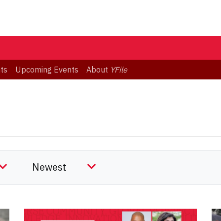
ts
Upcoming Events
About
YFile