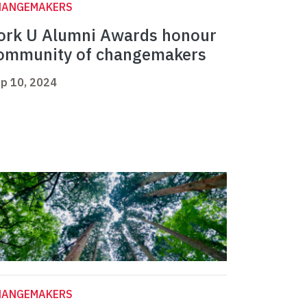
HANGEMAKERS
ork U Alumni Awards honour
ommunity of changemakers
p 10, 2024
HANGEMAKERS