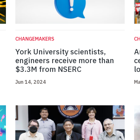
CHANGEMAKERS
C
York University scientists,
A
engineers receive more than
c
$3.3M from NSERC
l
Jun 14, 2024
Ma