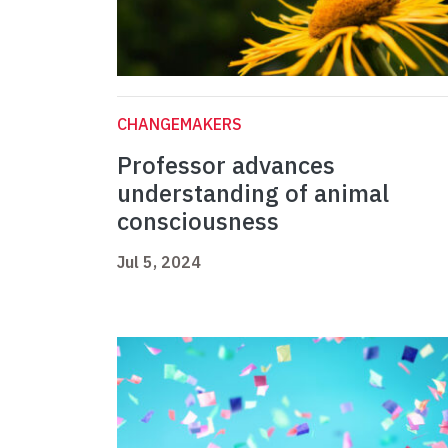
CHANGEMAKERS
Professor advances
understanding of animal
consciousness
Jul 5, 2024