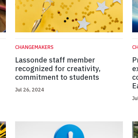
CHANGEMAKERS
C
Lassonde staff member
P
n
recognized for creativity,
e
commitment to students
c
E
Jul 26, 2024
Ju