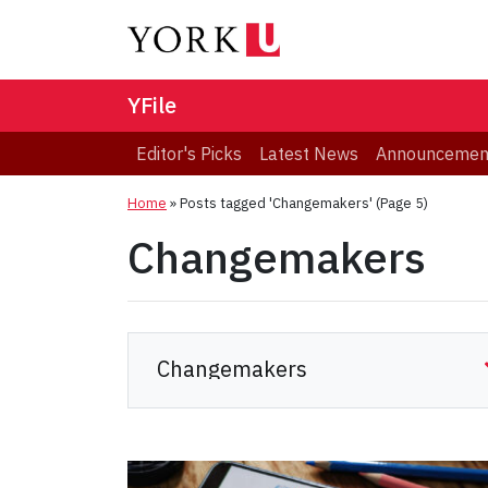
YFile
Editor's Picks
Latest News
Announcemen
Home
»
Posts tagged 'Changemakers'
(Page 5)
Changemakers