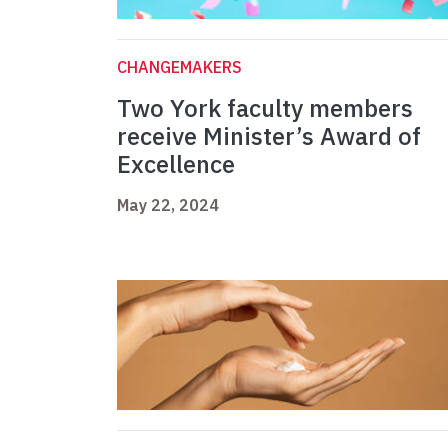
CHANGEMAKERS
Two York faculty members
receive Minister’s Award of
Excellence
May 22, 2024