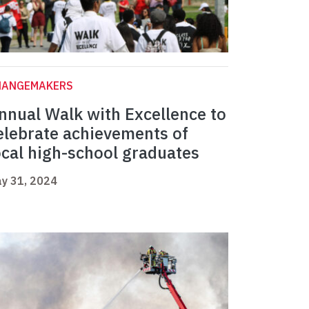
HANGEMAKERS
nnual Walk with Excellence to
elebrate achievements of
ocal high-school graduates
y 31, 2024