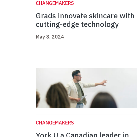
CHANGEMAKERS
Grads innovate skincare with
cutting-edge technology
May 8, 2024
CHANGEMAKERS
York U a Canadian leader in