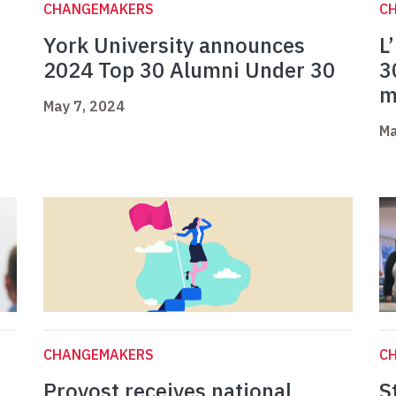
CHANGEMAKERS
C
York University announces
L
2024 Top 30 Alumni Under 30
3
m
May 7, 2024
Ma
CHANGEMAKERS
C
Provost receives national
S