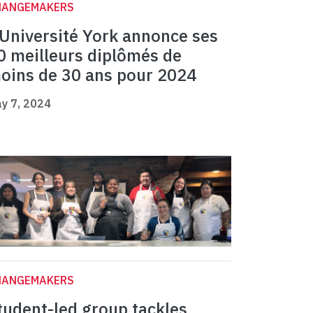
HANGEMAKERS
’Université York annonce ses
0 meilleurs diplômés de
oins de 30 ans pour 2024
y 7, 2024
HANGEMAKERS
tudent-led group tackles