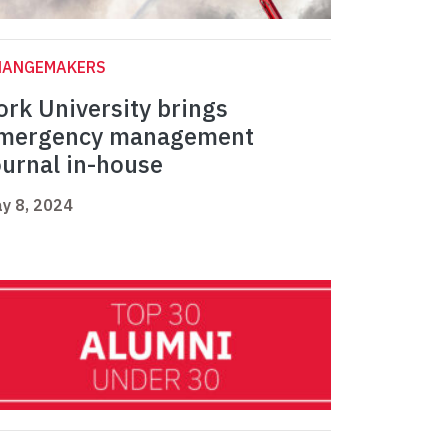
HANGEMAKERS
ork University brings
mergency management
ournal in-house
y 8, 2024