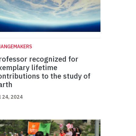
HANGEMAKERS
rofessor recognized for
xemplary lifetime
ontributions to the study of
arth
l 24, 2024