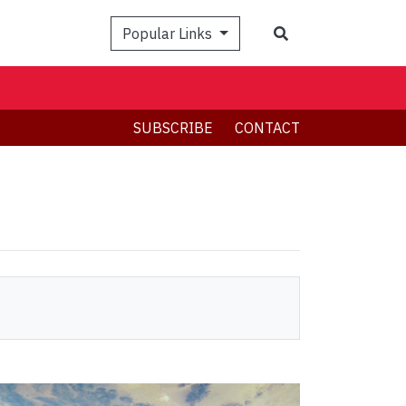
Search
Popular Links
SUBSCRIBE
CONTACT