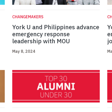
CHANGEMAKERS
C
York U and Philippines advance
Y
emergency response
e
leadership with MOU
j
May 8, 2024
Ma