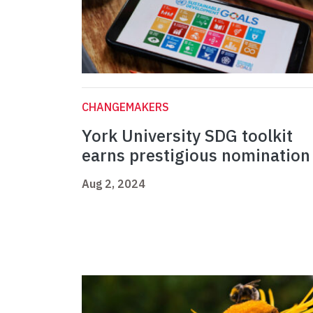
CHANGEMAKERS
York University SDG toolkit
earns prestigious nominatio
Aug 2, 2024