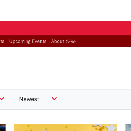
ts
Upcoming Events
About
YFile