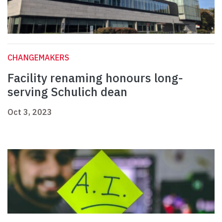
CHANGEMAKERS
Facility renaming honours long-
serving Schulich dean
Oct 3, 2023