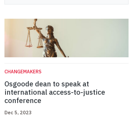
CHANGEMAKERS
Osgoode dean to speak at
international access-to-justice
conference
Dec 5, 2023