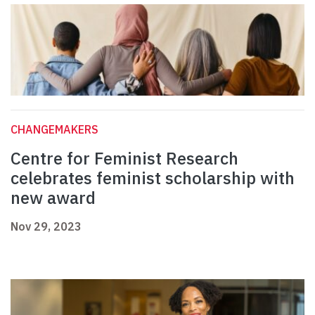
CHANGEMAKERS
Centre for Feminist Research
celebrates feminist scholarship with
new award
Nov 29, 2023