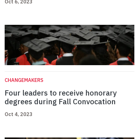
Oct 6, 2023
CHANGEMAKERS
Four leaders to receive honorary
degrees during Fall Convocation
Oct 4, 2023