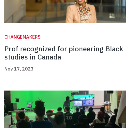
CHANGEMAKERS
Prof recognized for pioneering Black
studies in Canada
Nov 17, 2023