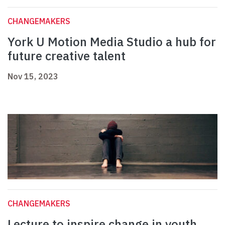
CHANGEMAKERS
York U Motion Media Studio a hub for
future creative talent
Nov 15, 2023
CHANGEMAKERS
Lecture to inspire change in youth