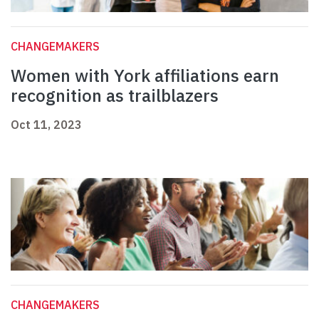
CHANGEMAKERS
Women with York affiliations earn
recognition as trailblazers
Oct 11, 2023
CHANGEMAKERS