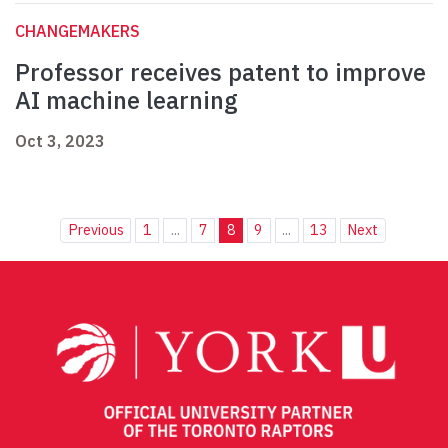
CHANGEMAKERS
Professor receives patent to improve
AI machine learning
Oct 3, 2023
Previous
1
...
7
8
9
...
13
Next