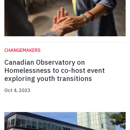
CHANGEMAKERS
Canadian Observatory on
Homelessness to co-host event
exploring youth transitions
Oct 4, 2023