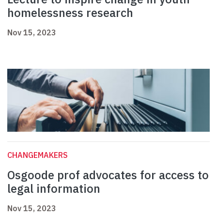
homelessness research
Nov 15, 2023
CHANGEMAKERS
Osgoode prof advocates for access to
legal information
Nov 15, 2023