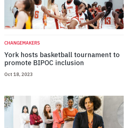
CHANGEMAKERS
York hosts basketball tournament to
promote BIPOC inclusion
Oct 18, 2023