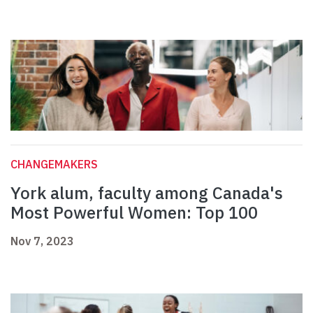
CHANGEMAKERS
York alum, faculty among Canada's
Most Powerful Women: Top 100
Nov 7, 2023