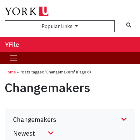
Sea
Popular Links
YFile
Home
»
Posts tagged 'Changemakers'
(Page 8)
Changemakers