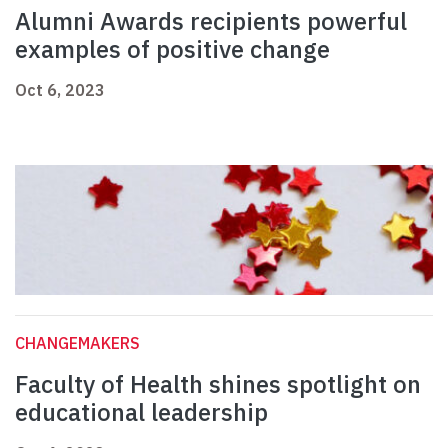
Alumni Awards recipients powerful
examples of positive change
Oct 6, 2023
CHANGEMAKERS
Faculty of Health shines spotlight on
educational leadership