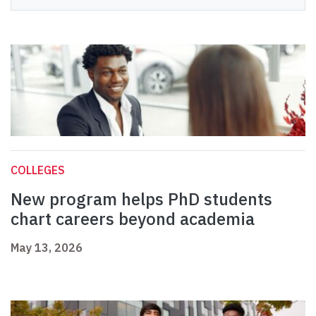
COLLEGES
New program helps PhD students
chart careers beyond academia
May 13, 2026