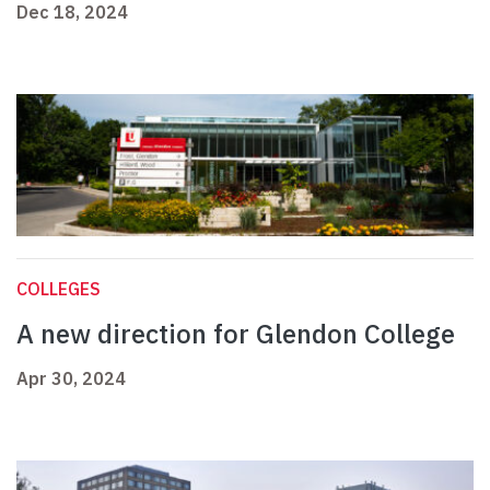
Dec 18, 2024
COLLEGES
A new direction for Glendon College
Apr 30, 2024