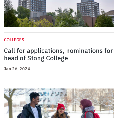
COLLEGES
Call for applications, nominations for
head of Stong College
Jan 26, 2024