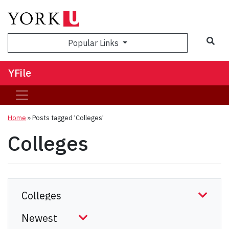
Sea
Popular Links
YFile
Home
»
Posts tagged 'Colleges'
Colleges