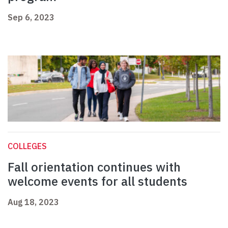
Sep 6, 2023
COLLEGES
Fall orientation continues with
welcome events for all students
Aug 18, 2023