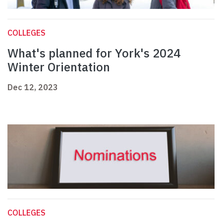
COLLEGES
What's planned for York's 2024
Winter Orientation
Dec 12, 2023
COLLEGES