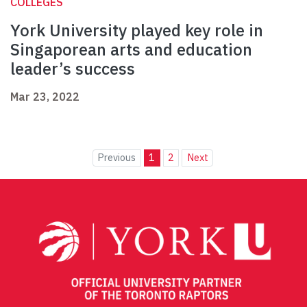
COLLEGES
York University played key role in
Singaporean arts and education
leader’s success
Mar 23, 2022
Previous
1
2
Next