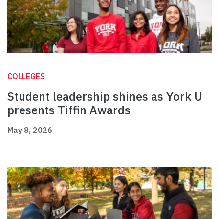
COLLEGES
Student leadership shines as York U
presents Tiffin Awards
May 8, 2026