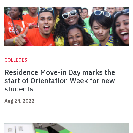
COLLEGES
Residence Move-in Day marks the
start of Orientation Week for new
students
Aug 24, 2022