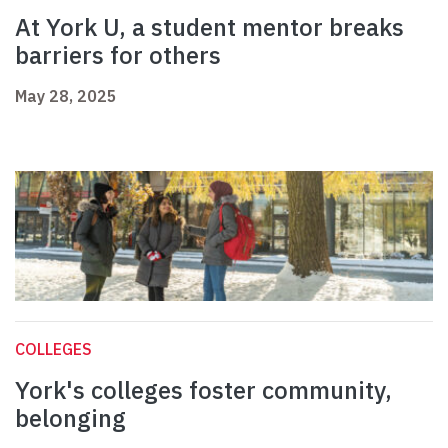
At York U, a student mentor breaks
barriers for others
May 28, 2025
COLLEGES
York's colleges foster community,
belonging