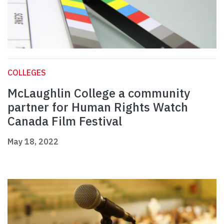
COLLEGES
McLaughlin College a community
partner for Human Rights Watch
Canada Film Festival
May 18, 2022