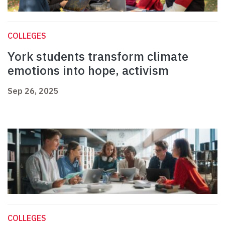
COLLEGES
York students transform climate
emotions into hope, activism
Sep 26, 2025
COLLEGES