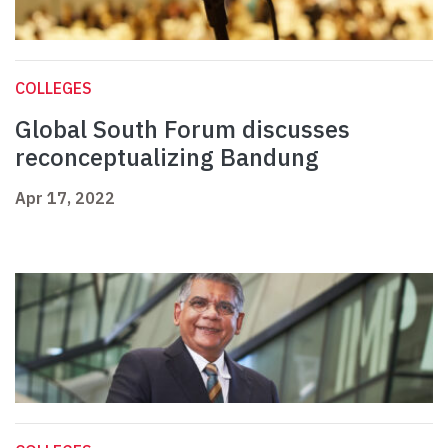
COLLEGES
Global South Forum discusses
reconceptualizing Bandung
Apr 17, 2022