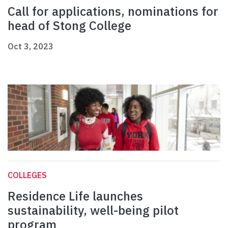
Call for applications, nominations for
head of Stong College
Oct 3, 2023
COLLEGES
Residence Life launches
sustainability, well-being pilot
program