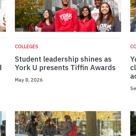
COLLEGES
C
Student leadership shines as
Y
d
York U presents Tiffin Awards
c
a
May 8, 2026
Se