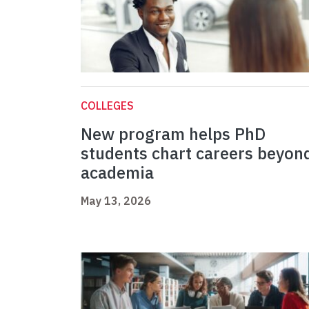
COLLEGES
New program helps PhD
students chart careers beyon
academia
May 13, 2026