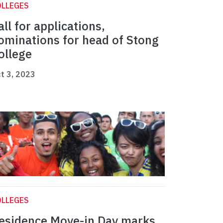
OLLEGES
all for applications,
ominations for head of Stong
ollege
t 3, 2023
OLLEGES
esidence Move-in Day marks