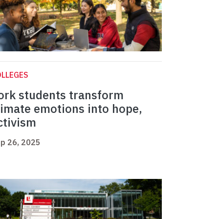
OLLEGES
ork students transform
limate emotions into hope,
ctivism
p 26, 2025