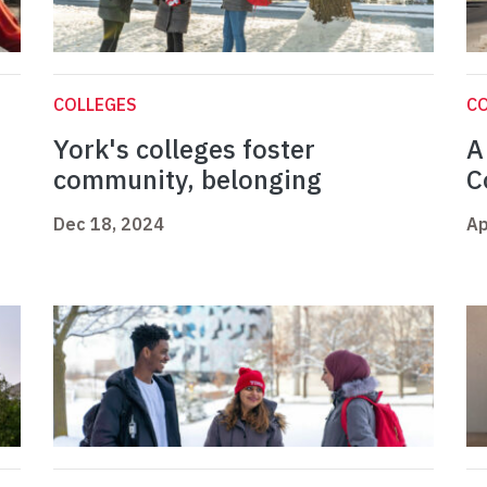
COLLEGES
C
York's colleges foster
A
community, belonging
C
Dec 18, 2024
Ap