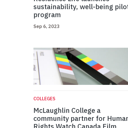
sustainability, well-being pilo
program
Sep 6, 2023
COLLEGES
McLaughlin College a
community partner for Huma
Rights Watch Canada Film