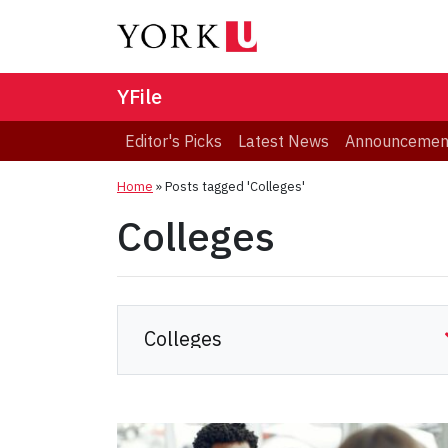
YFile
Editor's Picks
Latest News
Announcemen
Home
»
Posts tagged 'Colleges'
Colleges