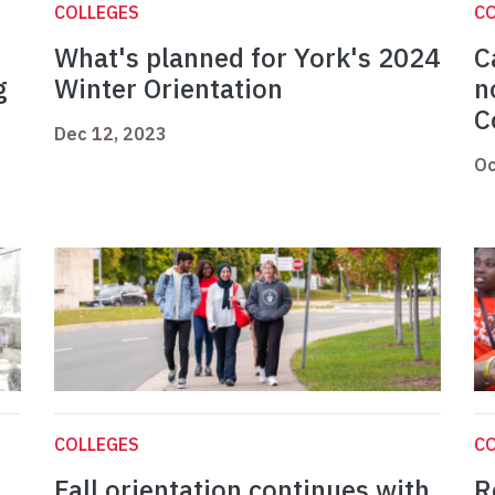
COLLEGES
C
What's planned for York's 2024
C
g
Winter Orientation
n
C
Dec 12, 2023
Oc
COLLEGES
C
Fall orientation continues with
R