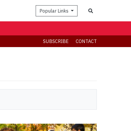
Search
Popular Links
SUBSCRIBE
CONTACT