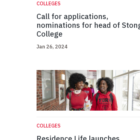
COLLEGES
Call for applications,
nominations for head of Ston
College
Jan 26, 2024
COLLEGES
Residence Life launches