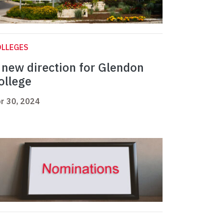
OLLEGES
 new direction for Glendon
ollege
r 30, 2024