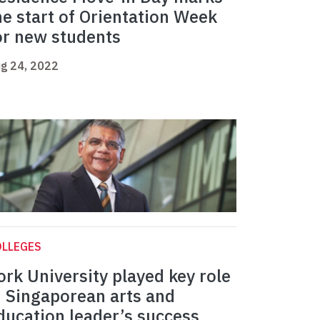
he start of Orientation Week
or new students
g 24, 2022
OLLEGES
ork University played key role
n Singaporean arts and
ducation leader’s success