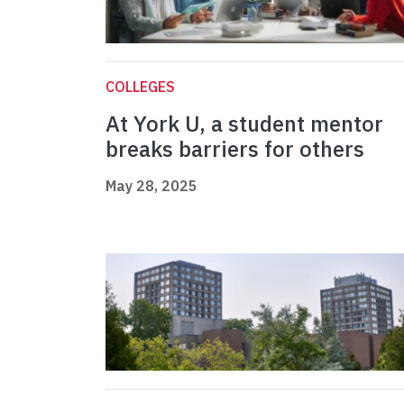
COLLEGES
At York U, a student mentor
breaks barriers for others
May 28, 2025