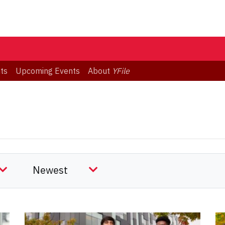
ts
Upcoming Events
About
YFile