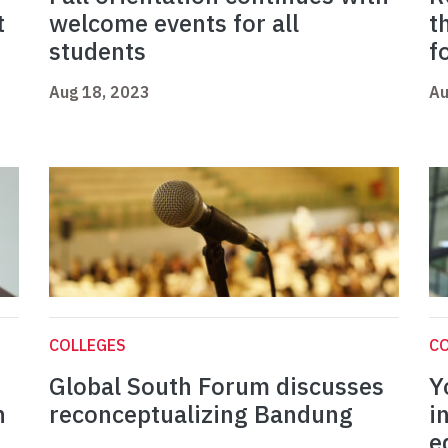
t
welcome events for all
t
students
f
Aug 18, 2023
Au
COLLEGES
C
Global South Forum discusses
Y
n
reconceptualizing Bandung
i
e