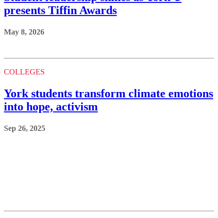
presents Tiffin Awards
May 8, 2026
COLLEGES
York students transform climate emotions
into hope, activism
Sep 26, 2025