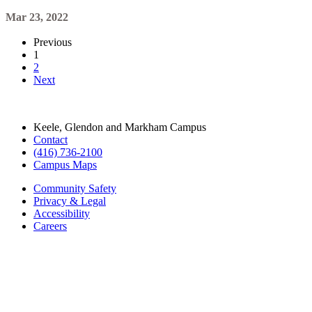
Mar 23, 2022
Previous
1
2
Next
Keele, Glendon and Markham Campus
Contact
(416) 736-2100
Campus Maps
Community Safety
Privacy & Legal
Accessibility
Careers