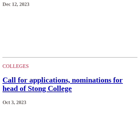
Dec 12, 2023
COLLEGES
Call for applications, nominations for
head of Stong College
Oct 3, 2023