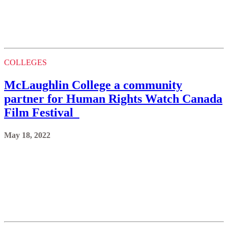
COLLEGES
McLaughlin College a community
partner for Human Rights Watch Canada
Film Festival
May 18, 2022