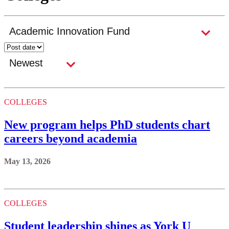
COLLEGES
New program helps PhD students chart
careers beyond academia
May 13, 2026
COLLEGES
Student leadership shines as York U