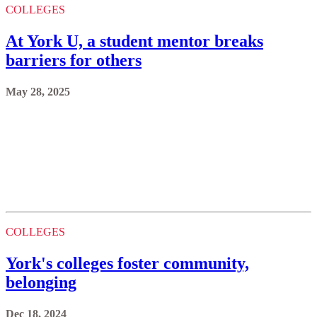
COLLEGES
At York U, a student mentor breaks
barriers for others
May 28, 2025
COLLEGES
York's colleges foster community,
belonging
Dec 18, 2024