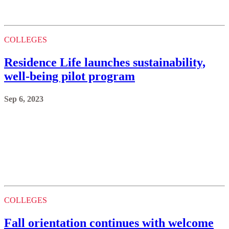
COLLEGES
Residence Life launches sustainability,
well-being pilot program
Sep 6, 2023
COLLEGES
Fall orientation continues with welcome