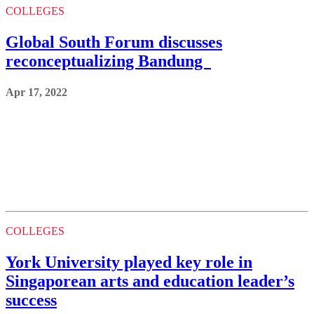
COLLEGES
Global South Forum discusses
reconceptualizing Bandung
Apr 17, 2022
COLLEGES
York University played key role in
Singaporean arts and education leader’s
success