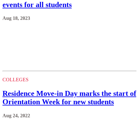
events for all students
Aug 18, 2023
COLLEGES
Residence Move-in Day marks the start of
Orientation Week for new students
Aug 24, 2022