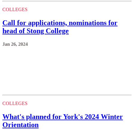
COLLEGES
Call for applications, nominations for
head of Stong College
Jan 26, 2024
COLLEGES
What's planned for York's 2024 Winter
Orientation