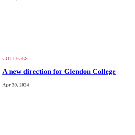
COLLEGES
A new direction for Glendon College
Apr 30, 2024