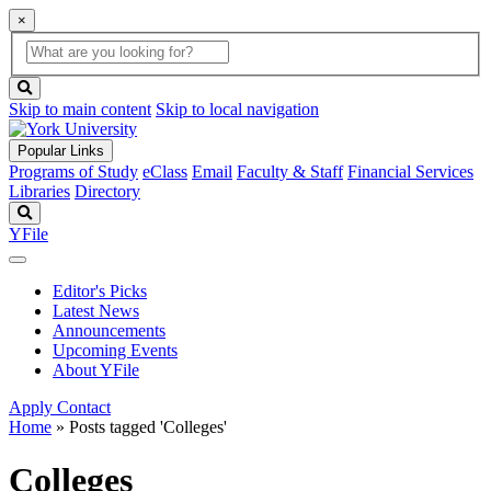
×
Global
search
Search
box
search
button
Skip to main content
Skip to local navigation
Popular Links
Programs of Study
eClass
Email
Faculty & Staff
Financial Services
Libraries
Directory
Search
YFile
Editor's Picks
Latest News
Announcements
Upcoming Events
About YFile
Apply
Contact
Home
»
Posts tagged 'Colleges'
Colleges