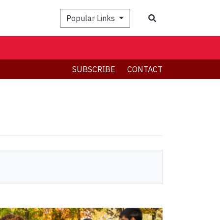
Search
Popular Links
SUBSCRIBE
CONTACT