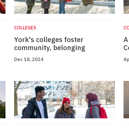
COLLEGES
C
York's colleges foster
A
community, belonging
C
Dec 18, 2024
Ap