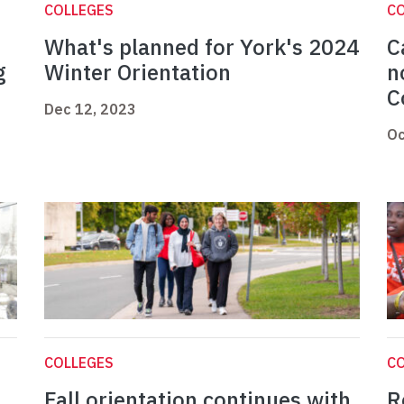
COLLEGES
C
What's planned for York's 2024
C
g
Winter Orientation
n
C
Dec 12, 2023
Oc
COLLEGES
C
Fall orientation continues with
R