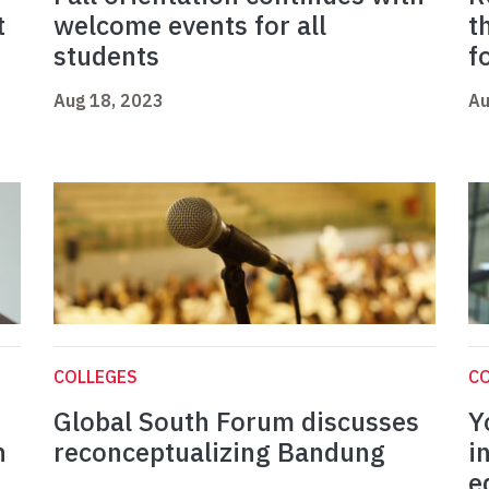
t
welcome events for all
t
students
f
Aug 18, 2023
Au
COLLEGES
C
Global South Forum discusses
Y
n
reconceptualizing Bandung
i
e