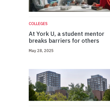
COLLEGES
At York U, a student mentor
breaks barriers for others
May 28, 2025