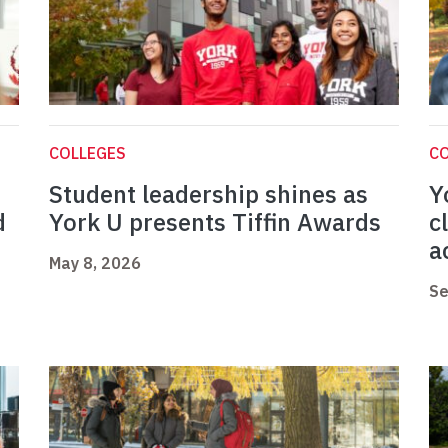
COLLEGES
C
Student leadership shines as
Y
d
York U presents Tiffin Awards
c
a
May 8, 2026
Se