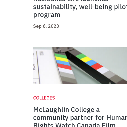
sustainability, well-being pilo
program
Sep 6, 2023
COLLEGES
McLaughlin College a
community partner for Huma
Rights Watch Canada Film