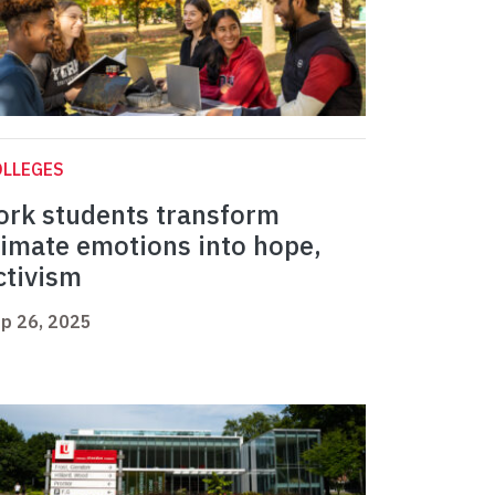
OLLEGES
ork students transform
limate emotions into hope,
ctivism
p 26, 2025