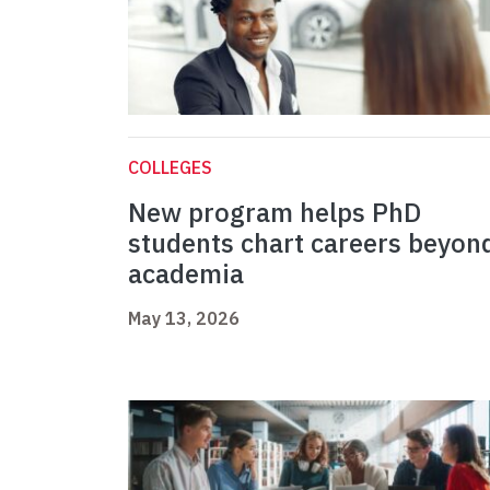
COLLEGES
New program helps PhD
students chart careers beyon
academia
May 13, 2026