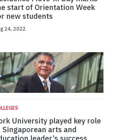
he start of Orientation Week
or new students
g 24, 2022
OLLEGES
ork University played key role
n Singaporean arts and
ducation leader’s success