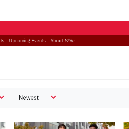
ts
Upcoming Events
About
YFile