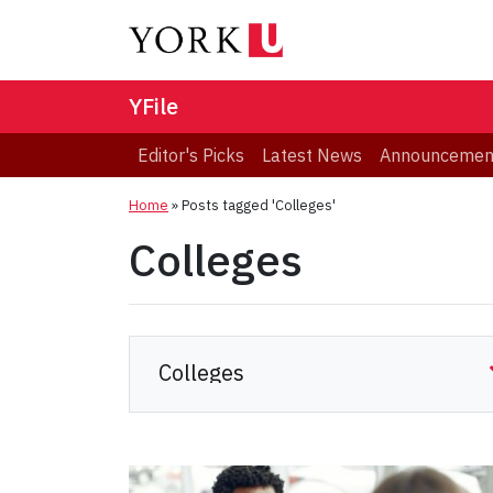
YFile
Editor's Picks
Latest News
Announcemen
Home
»
Posts tagged 'Colleges'
Colleges