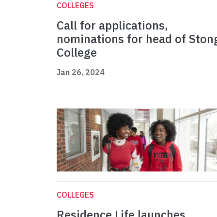
COLLEGES
Call for applications,
nominations for head of Ston
College
Jan 26, 2024
COLLEGES
Residence Life launches