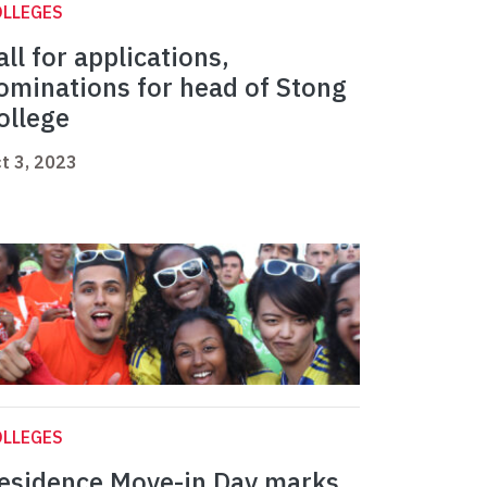
OLLEGES
all for applications,
ominations for head of Stong
ollege
t 3, 2023
OLLEGES
esidence Move-in Day marks