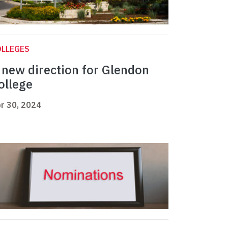
OLLEGES
 new direction for Glendon
ollege
r 30, 2024