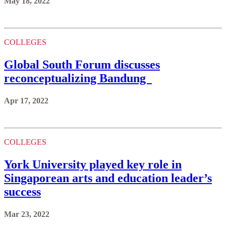
May 18, 2022
COLLEGES
Global South Forum discusses
reconceptualizing Bandung
Apr 17, 2022
COLLEGES
York University played key role in
Singaporean arts and education leader’s
success
Mar 23, 2022