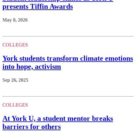
presents Tiffin Awards
May 8, 2026
COLLEGES
York students transform climate emotions
into hope, activism
Sep 26, 2025
COLLEGES
At York U, a student mentor breaks
barriers for others