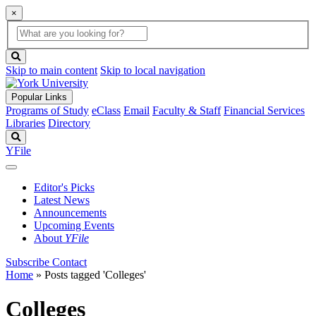
×
Global
search
Search
box
search
button
Skip to main content
Skip to local navigation
Popular Links
Programs of Study
eClass
Email
Faculty & Staff
Financial Services
Libraries
Directory
Search
YFile
Editor's Picks
Latest News
Announcements
Upcoming Events
About
YFile
Subscribe
Contact
Home
»
Posts tagged 'Colleges'
Colleges