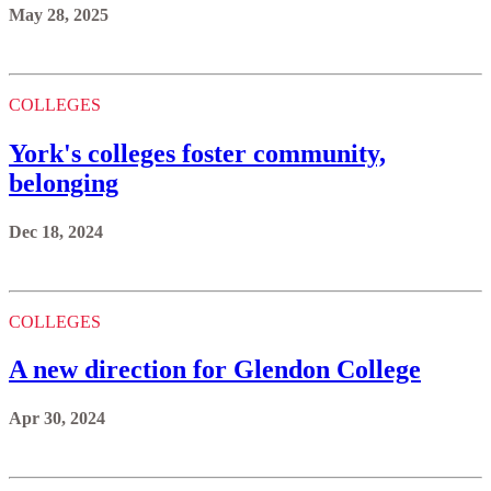
May 28, 2025
COLLEGES
York's colleges foster community,
belonging
Dec 18, 2024
COLLEGES
A new direction for Glendon College
Apr 30, 2024