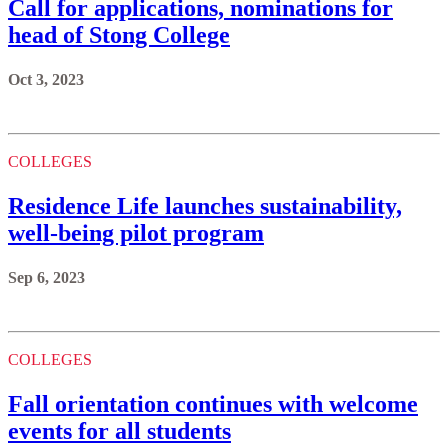
Call for applications, nominations for
head of Stong College
Oct 3, 2023
COLLEGES
Residence Life launches sustainability,
well-being pilot program
Sep 6, 2023
COLLEGES
Fall orientation continues with welcome
events for all students