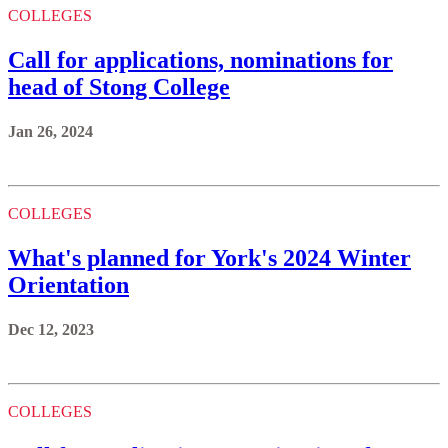
COLLEGES
Call for applications, nominations for
head of Stong College
Jan 26, 2024
COLLEGES
What's planned for York's 2024 Winter
Orientation
Dec 12, 2023
COLLEGES