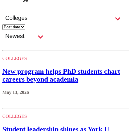
COLLEGES
New program helps PhD students chart
careers beyond academia
May 13, 2026
COLLEGES
Student leadership shines as York U