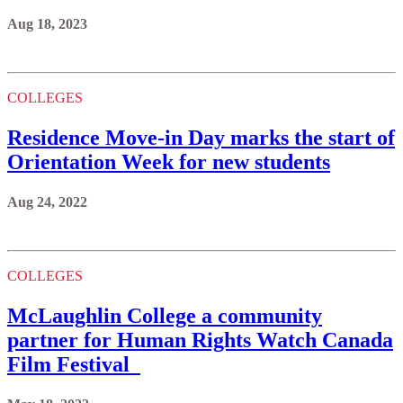
Aug 18, 2023
COLLEGES
Residence Move-in Day marks the start of
Orientation Week for new students
Aug 24, 2022
COLLEGES
McLaughlin College a community
partner for Human Rights Watch Canada
Film Festival