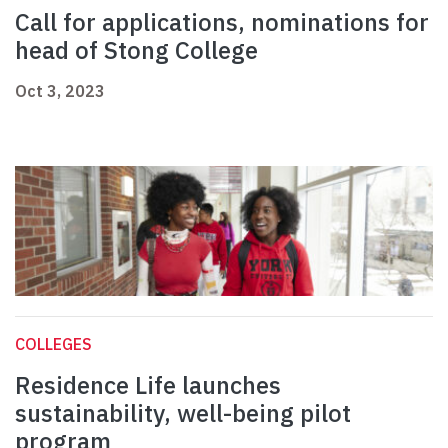
Call for applications, nominations for
head of Stong College
Oct 3, 2023
COLLEGES
Residence Life launches
sustainability, well-being pilot
program