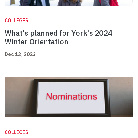
COLLEGES
What's planned for York's 2024
Winter Orientation
Dec 12, 2023
COLLEGES