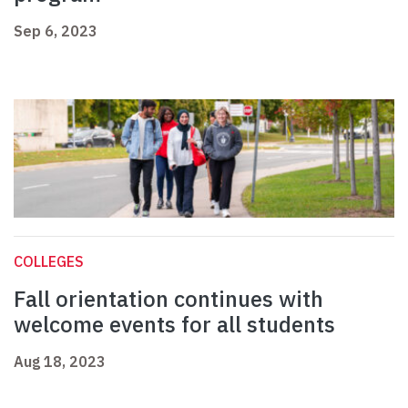
Sep 6, 2023
COLLEGES
Fall orientation continues with
welcome events for all students
Aug 18, 2023