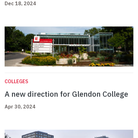
Dec 18, 2024
COLLEGES
A new direction for Glendon College
Apr 30, 2024