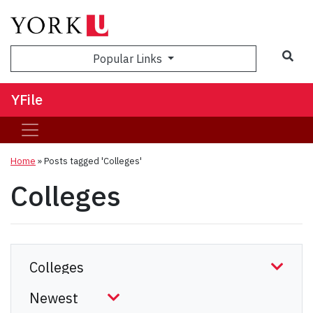
Sea
Popular Links
YFile
Home
»
Posts tagged 'Colleges'
Colleges