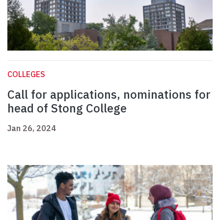
COLLEGES
Call for applications, nominations for
head of Stong College
Jan 26, 2024