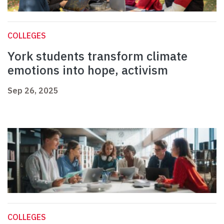
COLLEGES
York students transform climate
emotions into hope, activism
Sep 26, 2025
COLLEGES