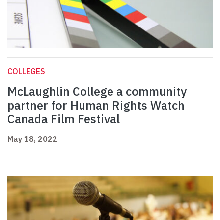
COLLEGES
McLaughlin College a community
partner for Human Rights Watch
Canada Film Festival
May 18, 2022