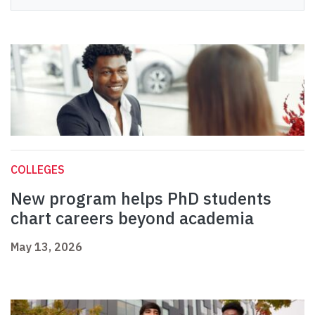
COLLEGES
New program helps PhD students
chart careers beyond academia
May 13, 2026