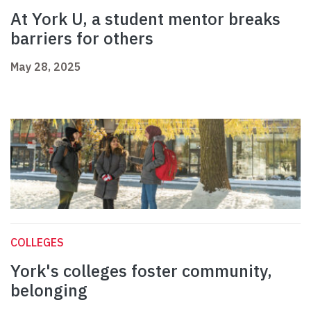
At York U, a student mentor breaks
barriers for others
May 28, 2025
COLLEGES
York's colleges foster community,
belonging