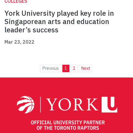
COLLEGES
York University played key role in
Singaporean arts and education
leader’s success
Mar 23, 2022
Previous
1
2
Next