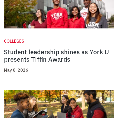
COLLEGES
Student leadership shines as York U
presents Tiffin Awards
May 8, 2026