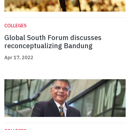
COLLEGES
Global South Forum discusses
reconceptualizing Bandung
Apr 17, 2022