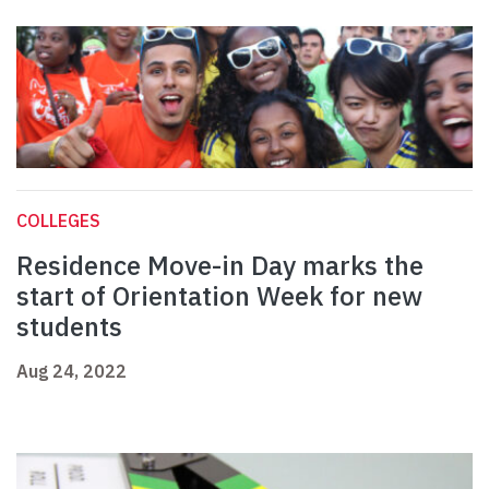
COLLEGES
Residence Move-in Day marks the
start of Orientation Week for new
students
Aug 24, 2022