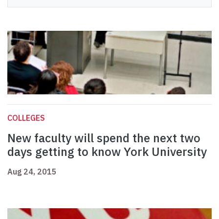
COLLEGES
New faculty will spend the next two
days getting to know York University
Aug 24, 2015