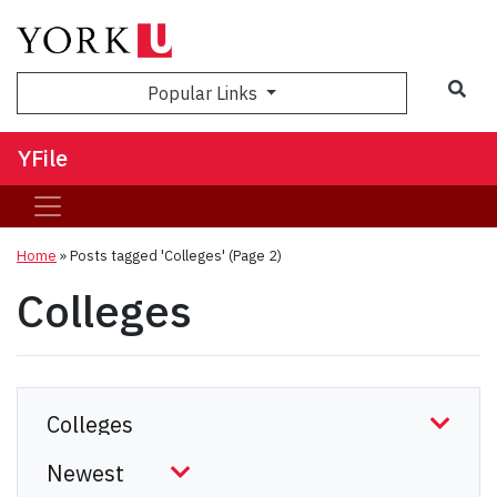
Sea
Popular Links
YFile
Home
»
Posts tagged 'Colleges'
(Page 2)
Colleges