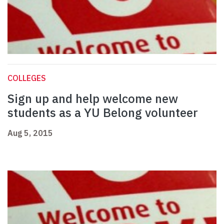
COLLEGES
Sign up and help welcome new
students as a YU Belong volunteer
Aug 5, 2015