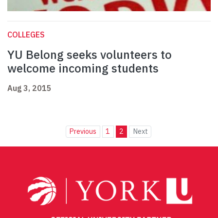
COLLEGES
YU Belong seeks volunteers to
welcome incoming students
Aug 3, 2015
Previous
1
2
Next