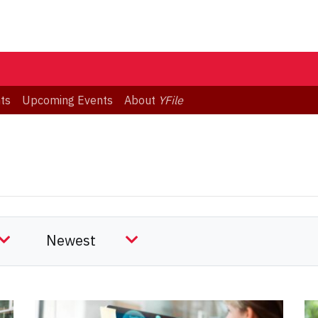
ts
Upcoming Events
About
YFile