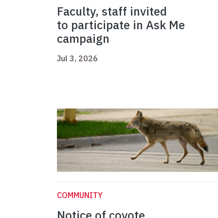
Faculty, staff invited
to participate in Ask Me
campaign
Jul 3, 2026
COMMUNITY
Notice of coyote