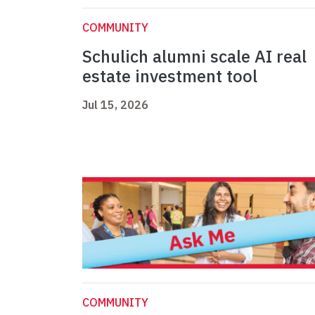
COMMUNITY
Schulich alumni scale AI real
estate investment tool
Jul 15, 2026
COMMUNITY