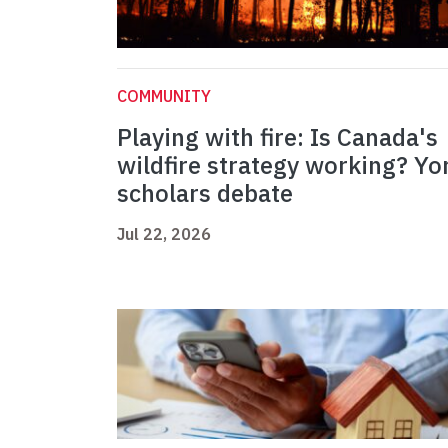
COMMUNITY
Playing with fire: Is Canada's
wildfire strategy working? Yo
scholars debate
Jul 22, 2026