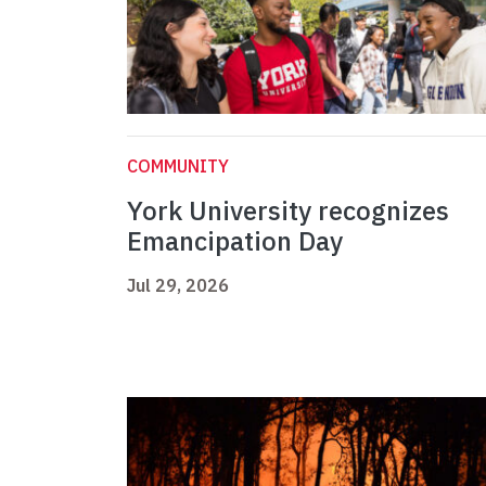
COMMUNITY
York University recognizes
Emancipation Day
Jul 29, 2026