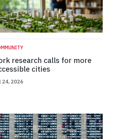
OMMUNITY
ork research calls for more
ccessible cities
l 24, 2026