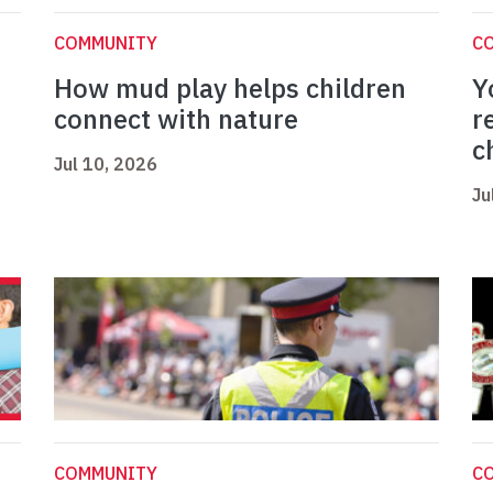
COMMUNITY
C
How mud play helps children
Y
connect with nature
r
c
Jul 10, 2026
Ju
COMMUNITY
C