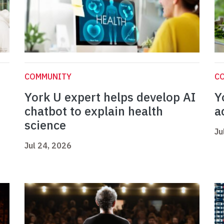
COMMUNITY
C
York U expert helps develop AI
Y
chatbot to explain health
a
science
Ju
Jul 24, 2026