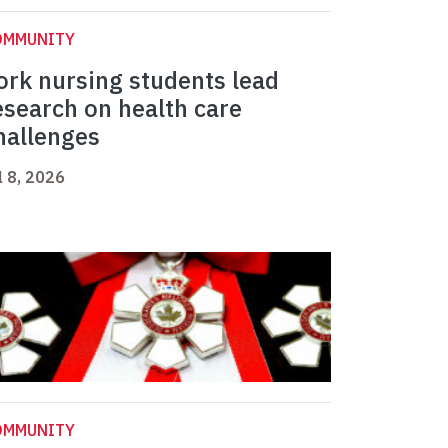
OMMUNITY
ork nursing students lead
esearch on health care
hallenges
l 8, 2026
OMMUNITY