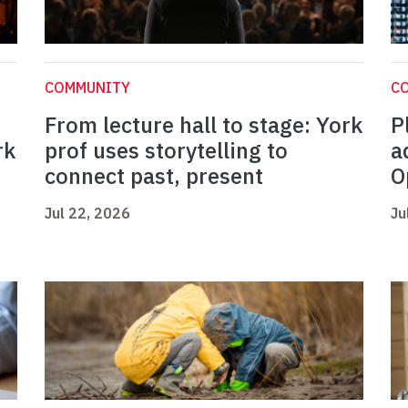
COMMUNITY
C
From lecture hall to stage: York
P
rk
prof uses storytelling to
a
connect past, present
O
Jul 22, 2026
Ju