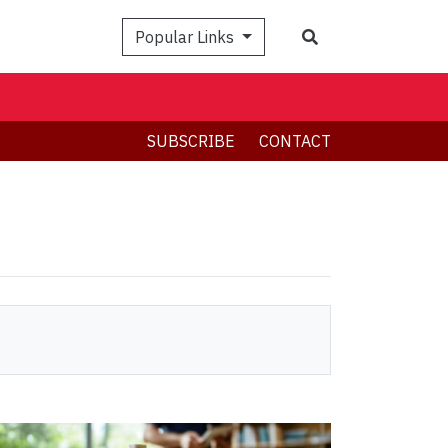
Search
Popular Links
SUBSCRIBE
CONTACT