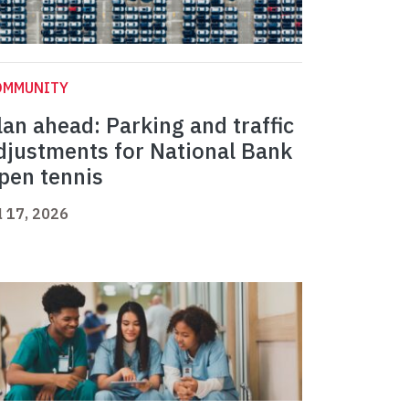
OMMUNITY
lan ahead: Parking and traffic
djustments for National Bank
pen tennis
l 17, 2026