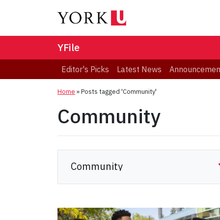
YFile
Editor's Picks
Latest News
Announcemen
Home
»
Posts tagged 'Community'
Community