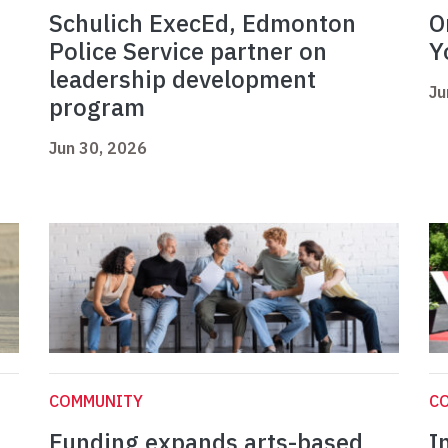
Schulich ExecEd, Edmonton
O
Police Service partner on
Y
leadership development
Ju
program
Jun 30, 2026
COMMUNITY
C
Funding expands arts-based
I