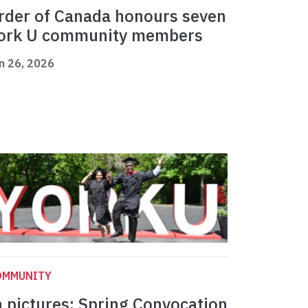
rder of Canada honours seven
ork U community members
n 26, 2026
OMMUNITY
n pictures: Spring Convocation