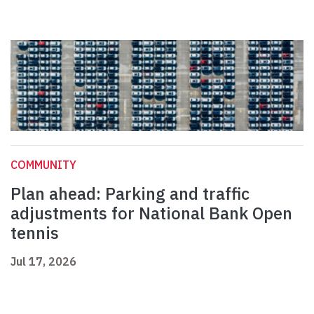
COMMUNITY
Plan ahead: Parking and traffic
adjustments for National Bank Open
tennis
Jul 17, 2026