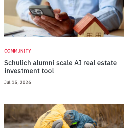
COMMUNITY
Schulich alumni scale AI real estate
investment tool
Jul 15, 2026