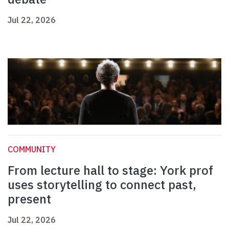
Jul 22, 2026
COMMUNITY
From lecture hall to stage: York prof
uses storytelling to connect past,
present
Jul 22, 2026