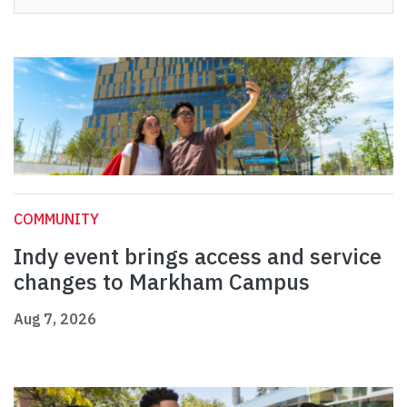
COMMUNITY
Indy event brings access and service
changes to Markham Campus
Aug 7, 2026