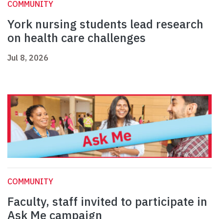
COMMUNITY
York nursing students lead research
on health care challenges
Jul 8, 2026
COMMUNITY
Faculty, staff invited to participate in
Ask Me campaign