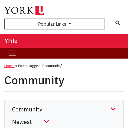
Sea
Popular Links
YFile
Home
»
Posts tagged 'Community'
Community