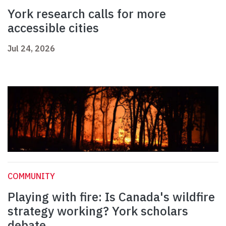
York research calls for more
accessible cities
Jul 24, 2026
COMMUNITY
Playing with fire: Is Canada's wildfire
strategy working? York scholars
debate