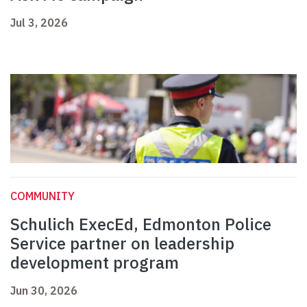
Jul 3, 2026
COMMUNITY
Schulich ExecEd, Edmonton Police
Service partner on leadership
development program
Jun 30, 2026