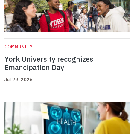
COMMUNITY
York University recognizes
Emancipation Day
Jul 29, 2026