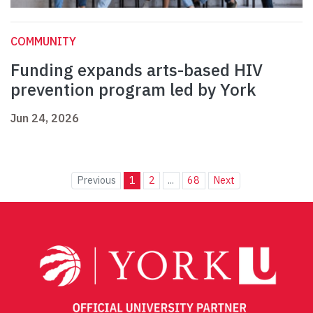
COMMUNITY
Funding expands arts-based HIV
prevention program led by York
Jun 24, 2026
Previous
1
2
...
68
Next