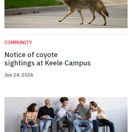
COMMUNITY
Notice of coyote
sightings at Keele Campus
Jun 24, 2026