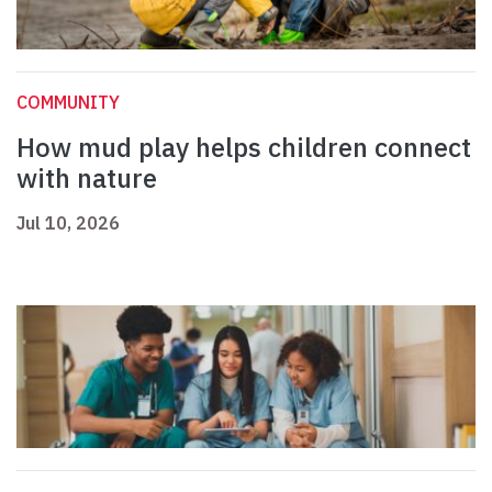
COMMUNITY
How mud play helps children connect
with nature
Jul 10, 2026