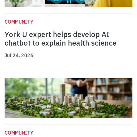
COMMUNITY
York U expert helps develop AI
chatbot to explain health science
Jul 24, 2026
COMMUNITY