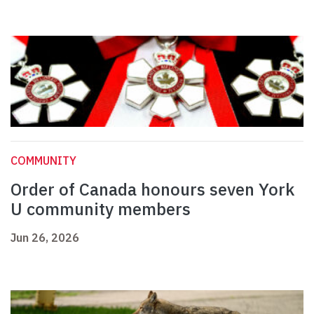
COMMUNITY
Order of Canada honours seven York
U community members
Jun 26, 2026