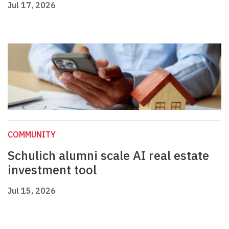
Jul 17, 2026
COMMUNITY
Schulich alumni scale AI real estate
investment tool
Jul 15, 2026