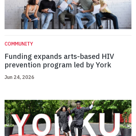
COMMUNITY
Funding expands arts-based HIV
prevention program led by York
Jun 24, 2026