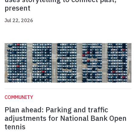
present
Jul 22, 2026
COMMUNITY
Plan ahead: Parking and traffic
adjustments for National Bank Open
tennis