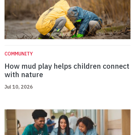
COMMUNITY
How mud play helps children connect
with nature
Jul 10, 2026