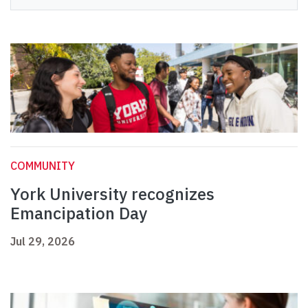
COMMUNITY
York University recognizes
Emancipation Day
Jul 29, 2026