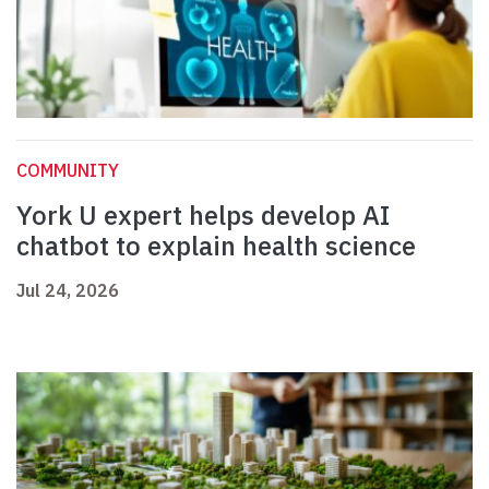
COMMUNITY
York U expert helps develop AI
chatbot to explain health science
Jul 24, 2026