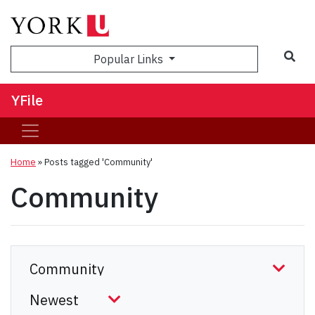
Sea
Popular Links
YFile
Home
»
Posts tagged 'Community'
Community