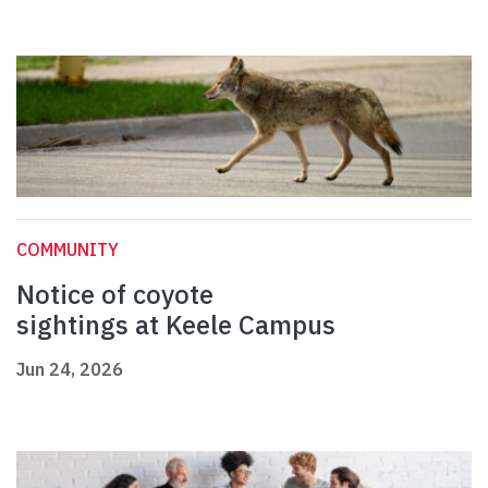
COMMUNITY
Notice of coyote
sightings at Keele Campus
Jun 24, 2026