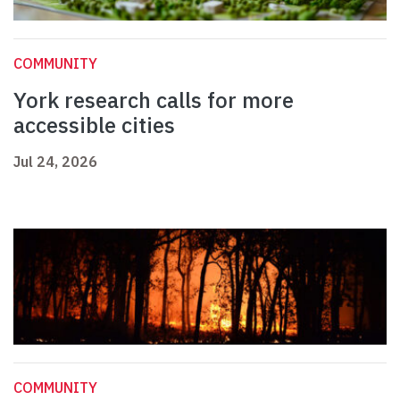
COMMUNITY
York research calls for more
accessible cities
Jul 24, 2026
COMMUNITY