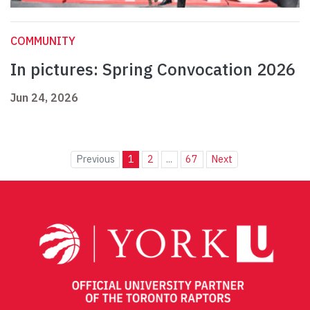
COMMUNITY
In pictures: Spring Convocation 2026
Jun 24, 2026
Previous
1
2
...
67
Next