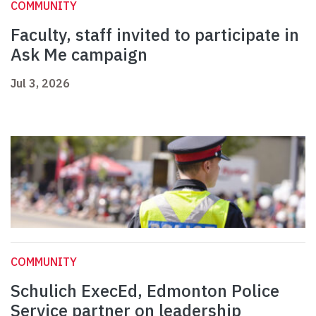
COMMUNITY
Faculty, staff invited to participate in
Ask Me campaign
Jul 3, 2026
COMMUNITY
Schulich ExecEd, Edmonton Police
Service partner on leadership