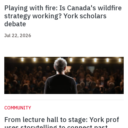
Playing with fire: Is Canada's wildfire
strategy working? York scholars
debate
Jul 22, 2026
COMMUNITY
From lecture hall to stage: York prof
uses storytelling to connect past,