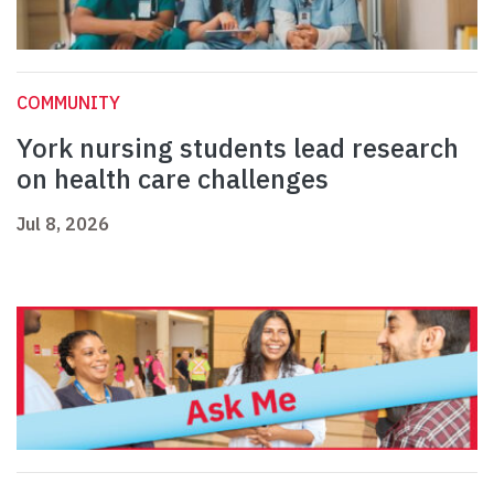
COMMUNITY
York nursing students lead research
on health care challenges
Jul 8, 2026