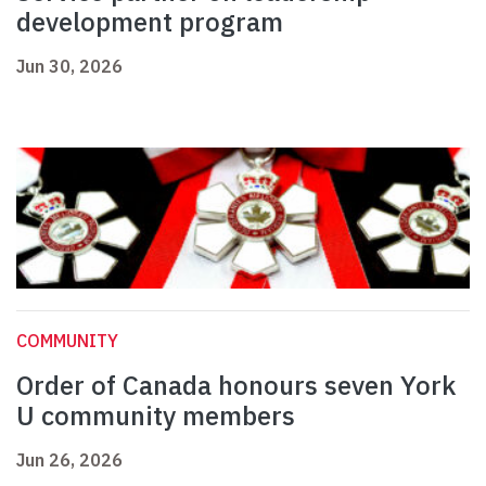
development program
Jun 30, 2026
COMMUNITY
Order of Canada honours seven York
U community members
Jun 26, 2026