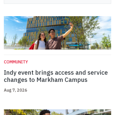
COMMUNITY
Indy event brings access and service
changes to Markham Campus
Aug 7, 2026