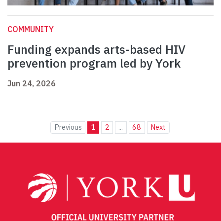
COMMUNITY
Funding expands arts-based HIV
prevention program led by York
Jun 24, 2026
Previous
1
2
...
68
Next