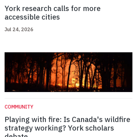
York research calls for more
accessible cities
Jul 24, 2026
COMMUNITY
Playing with fire: Is Canada's wildfire
strategy working? York scholars
debate