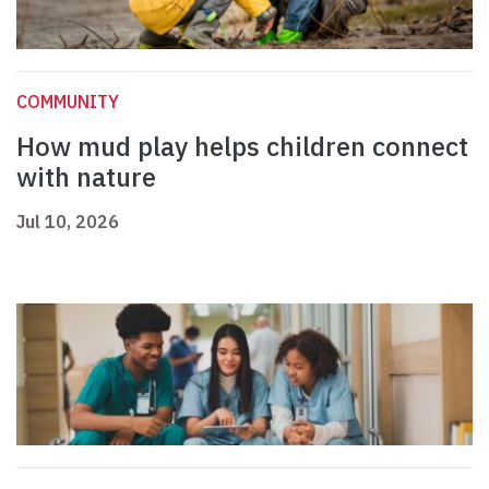
COMMUNITY
How mud play helps children connect
with nature
Jul 10, 2026