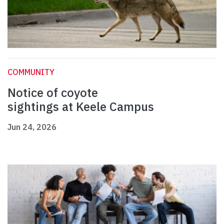
COMMUNITY
Notice of coyote
sightings at Keele Campus
Jun 24, 2026