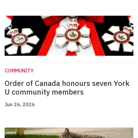
COMMUNITY
Order of Canada honours seven York
U community members
Jun 26, 2026