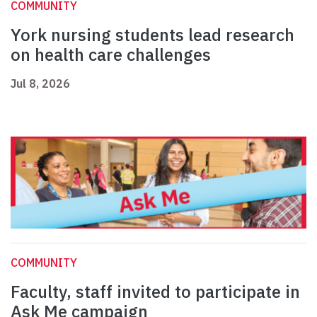
COMMUNITY
York nursing students lead research
on health care challenges
Jul 8, 2026
COMMUNITY
Faculty, staff invited to participate in
Ask Me campaign