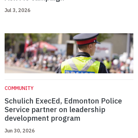
Jul 3, 2026
COMMUNITY
Schulich ExecEd, Edmonton Police
Service partner on leadership
development program
Jun 30, 2026