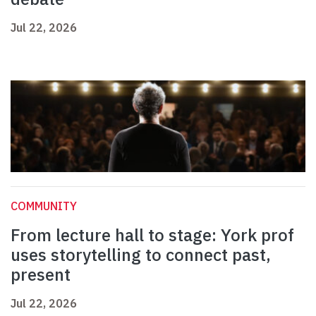
Jul 22, 2026
COMMUNITY
From lecture hall to stage: York prof
uses storytelling to connect past,
present
Jul 22, 2026