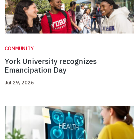
COMMUNITY
York University recognizes
Emancipation Day
Jul 29, 2026