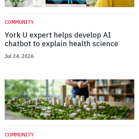
COMMUNITY
York U expert helps develop AI
chatbot to explain health science
Jul 24, 2026
COMMUNITY