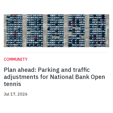
COMMUNITY
Plan ahead: Parking and traffic
adjustments for National Bank Open
tennis
Jul 17, 2026