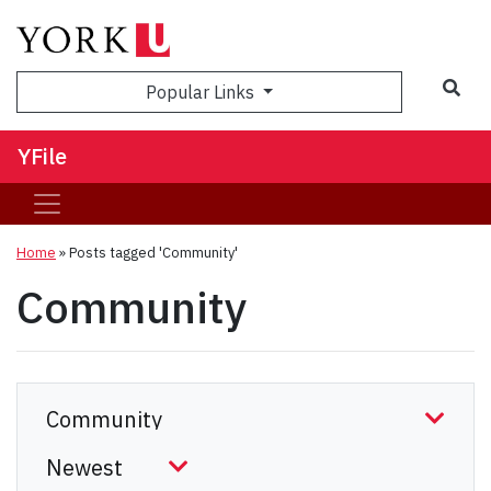
Sea
Popular Links
YFile
Home
»
Posts tagged 'Community'
Community