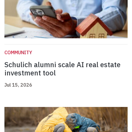
COMMUNITY
Schulich alumni scale AI real estate
investment tool
Jul 15, 2026