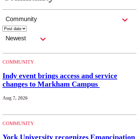
COMMUNITY
Indy event brings access and service
changes to Markham Campus
Aug 7, 2026
COMMUNITY
York University recognizes Emancipation