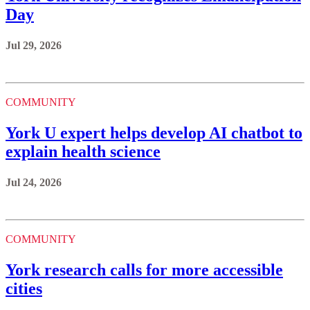
Day
Jul 29, 2026
COMMUNITY
York U expert helps develop AI chatbot to
explain health science
Jul 24, 2026
COMMUNITY
York research calls for more accessible
cities