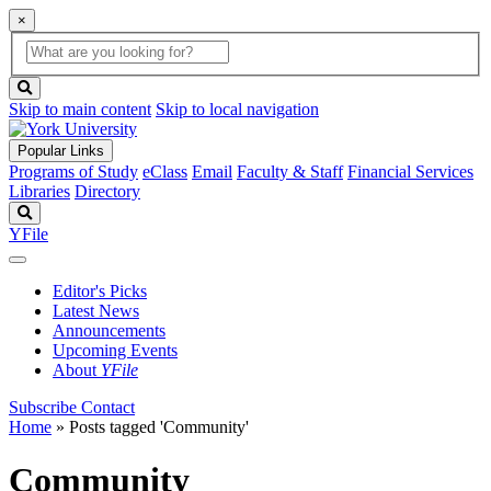
×
Global
search
Search
box
search
button
Skip to main content
Skip to local navigation
Popular Links
Programs of Study
eClass
Email
Faculty & Staff
Financial Services
Libraries
Directory
Search
YFile
Editor's Picks
Latest News
Announcements
Upcoming Events
About
YFile
Subscribe
Contact
Home
»
Posts tagged 'Community'
Community