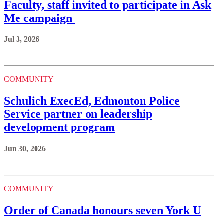
Faculty, staff invited to participate in Ask
Me campaign
Jul 3, 2026
COMMUNITY
Schulich ExecEd, Edmonton Police
Service partner on leadership
development program
Jun 30, 2026
COMMUNITY
Order of Canada honours seven York U