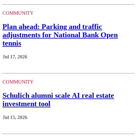
COMMUNITY
Plan ahead: Parking and traffic
adjustments for National Bank Open
tennis
Jul 17, 2026
COMMUNITY
Schulich alumni scale AI real estate
investment tool
Jul 15, 2026