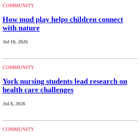
COMMUNITY
How mud play helps children connect
with nature
Jul 10, 2026
COMMUNITY
York nursing students lead research on
health care challenges
Jul 8, 2026
COMMUNITY