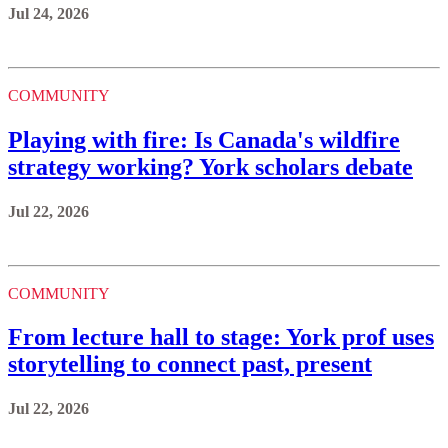
Jul 24, 2026
COMMUNITY
Playing with fire: Is Canada's wildfire
strategy working? York scholars debate
Jul 22, 2026
COMMUNITY
From lecture hall to stage: York prof uses
storytelling to connect past, present
Jul 22, 2026