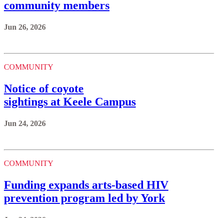
community members
Jun 26, 2026
COMMUNITY
Notice of coyote
sightings at Keele Campus
Jun 24, 2026
COMMUNITY
Funding expands arts-based HIV
prevention program led by York