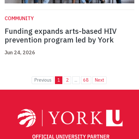
COMMUNITY
Funding expands arts-based HIV
prevention program led by York
Jun 24, 2026
Previous
1
2
...
68
Next