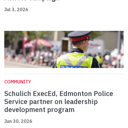
Jul 3, 2026
COMMUNITY
Schulich ExecEd, Edmonton Police
Service partner on leadership
development program
Jun 30, 2026