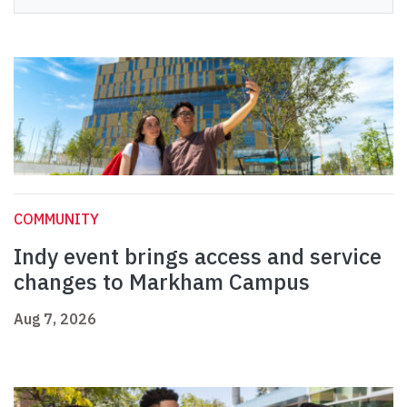
COMMUNITY
Indy event brings access and service
changes to Markham Campus
Aug 7, 2026