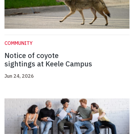
COMMUNITY
Notice of coyote
sightings at Keele Campus
Jun 24, 2026