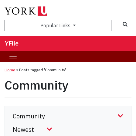
Sea
Popular Links
YFile
Home
»
Posts tagged 'Community'
Community