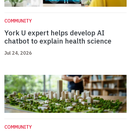
COMMUNITY
York U expert helps develop AI
chatbot to explain health science
Jul 24, 2026
COMMUNITY