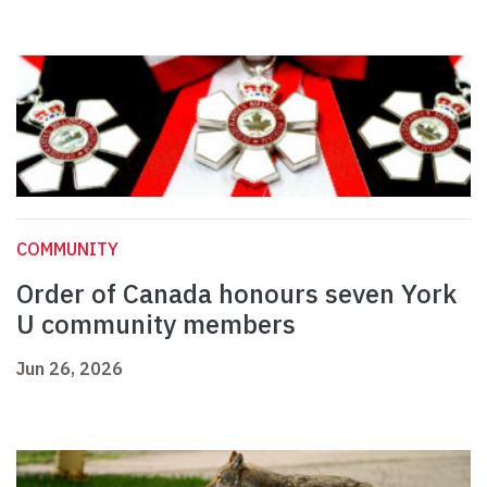
COMMUNITY
Order of Canada honours seven York
U community members
Jun 26, 2026