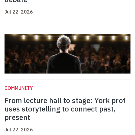
Jul 22, 2026
COMMUNITY
From lecture hall to stage: York prof
uses storytelling to connect past,
present
Jul 22, 2026