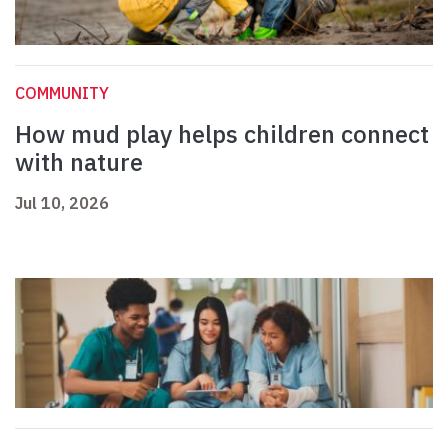
COMMUNITY
How mud play helps children connect
with nature
Jul 10, 2026