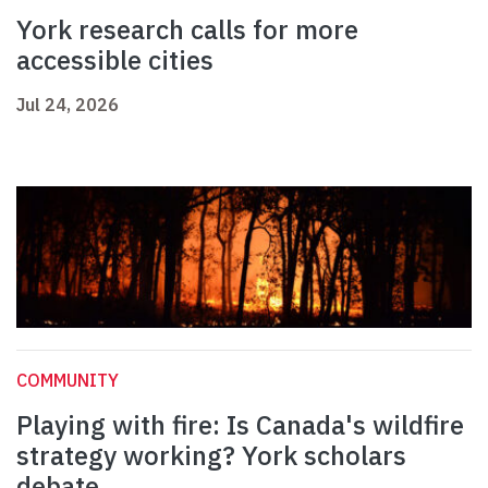
York research calls for more
accessible cities
Jul 24, 2026
COMMUNITY
Playing with fire: Is Canada's wildfire
strategy working? York scholars
debate