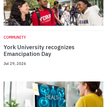
COMMUNITY
York University recognizes
Emancipation Day
Jul 29, 2026