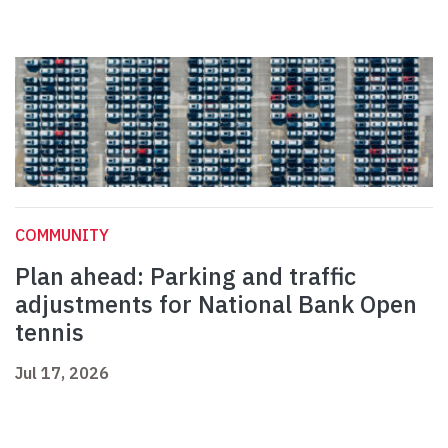
COMMUNITY
Plan ahead: Parking and traffic
adjustments for National Bank Open
tennis
Jul 17, 2026