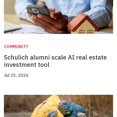
COMMUNITY
Schulich alumni scale AI real estate
investment tool
Jul 15, 2026