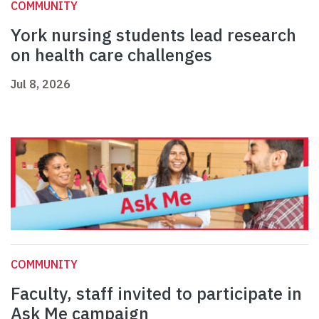
COMMUNITY
York nursing students lead research
on health care challenges
Jul 8, 2026
COMMUNITY
Faculty, staff invited to participate in
Ask Me campaign