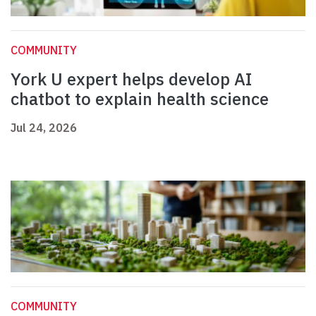
COMMUNITY
York U expert helps develop AI
chatbot to explain health science
Jul 24, 2026
COMMUNITY