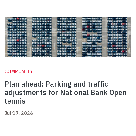
COMMUNITY
Plan ahead: Parking and traffic
adjustments for National Bank Open
tennis
Jul 17, 2026