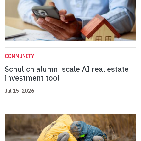
COMMUNITY
Schulich alumni scale AI real estate
investment tool
Jul 15, 2026