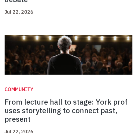
Jul 22, 2026
COMMUNITY
From lecture hall to stage: York prof
uses storytelling to connect past,
present
Jul 22, 2026