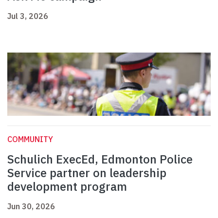
Jul 3, 2026
COMMUNITY
Schulich ExecEd, Edmonton Police
Service partner on leadership
development program
Jun 30, 2026