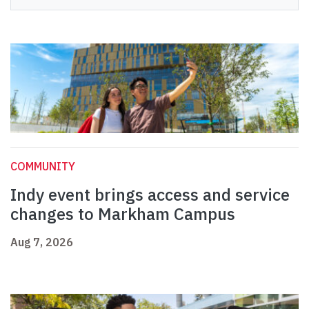
COMMUNITY
Indy event brings access and service
changes to Markham Campus
Aug 7, 2026