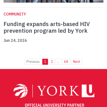
COMMUNITY
Funding expands arts-based HIV
prevention program led by York
Jun 24, 2026
Previous
1
2
...
68
Next