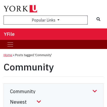
Sea
Popular Links
YFile
Home
»
Posts tagged 'Community'
Community