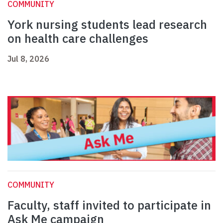
COMMUNITY
York nursing students lead research
on health care challenges
Jul 8, 2026
COMMUNITY
Faculty, staff invited to participate in
Ask Me campaign