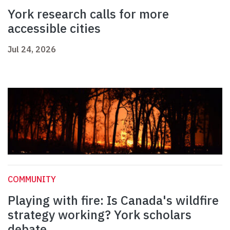
York research calls for more
accessible cities
Jul 24, 2026
COMMUNITY
Playing with fire: Is Canada's wildfire
strategy working? York scholars
debate