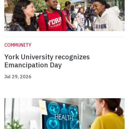
COMMUNITY
York University recognizes
Emancipation Day
Jul 29, 2026