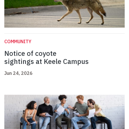
COMMUNITY
Notice of coyote
sightings at Keele Campus
Jun 24, 2026