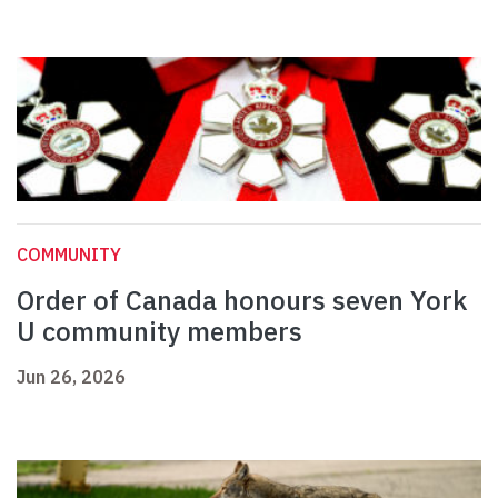
COMMUNITY
Order of Canada honours seven York
U community members
Jun 26, 2026