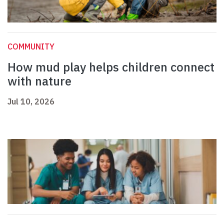
COMMUNITY
How mud play helps children connect
with nature
Jul 10, 2026