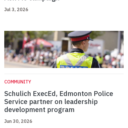
Jul 3, 2026
COMMUNITY
Schulich ExecEd, Edmonton Police
Service partner on leadership
development program
Jun 30, 2026