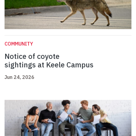
COMMUNITY
Notice of coyote
sightings at Keele Campus
Jun 24, 2026