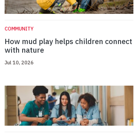
COMMUNITY
How mud play helps children connect
with nature
Jul 10, 2026