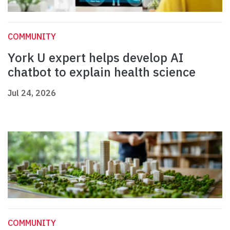
COMMUNITY
York U expert helps develop AI
chatbot to explain health science
Jul 24, 2026
COMMUNITY