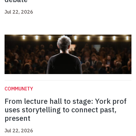
Jul 22, 2026
COMMUNITY
From lecture hall to stage: York prof
uses storytelling to connect past,
present
Jul 22, 2026