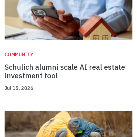
COMMUNITY
Schulich alumni scale AI real estate
investment tool
Jul 15, 2026