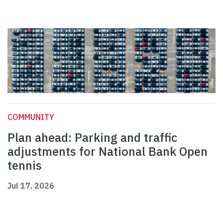
COMMUNITY
Plan ahead: Parking and traffic
adjustments for National Bank Open
tennis
Jul 17, 2026