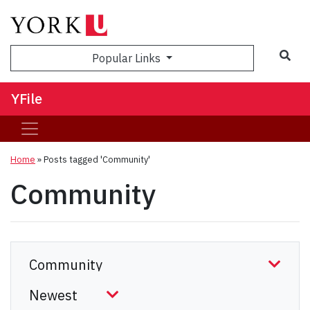
Sea
Popular Links
YFile
Home
»
Posts tagged 'Community'
Community