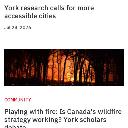
York research calls for more
accessible cities
Jul 24, 2026
COMMUNITY
Playing with fire: Is Canada's wildfire
strategy working? York scholars
debate