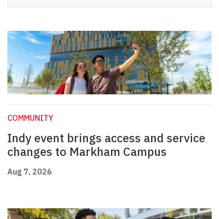
COMMUNITY
Indy event brings access and service
changes to Markham Campus
Aug 7, 2026