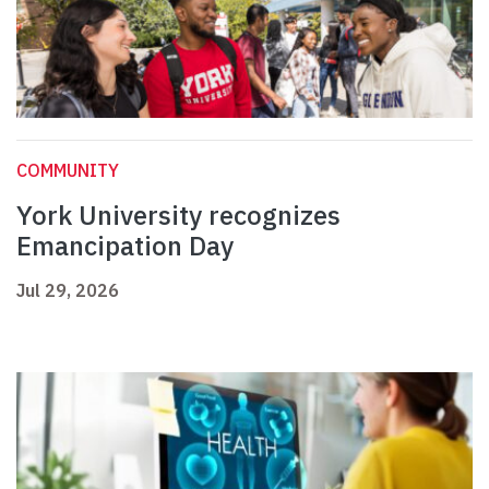
COMMUNITY
York University recognizes
Emancipation Day
Jul 29, 2026