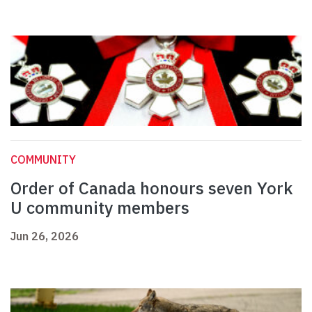
COMMUNITY
Order of Canada honours seven York
U community members
Jun 26, 2026