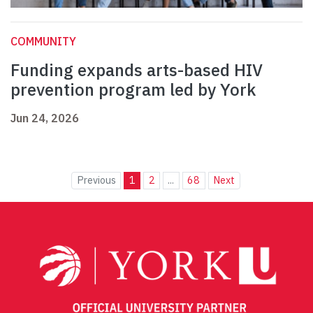
COMMUNITY
Funding expands arts-based HIV
prevention program led by York
Jun 24, 2026
Previous
1
2
...
68
Next