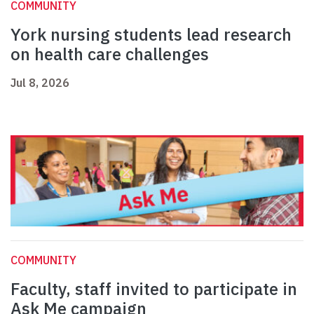
COMMUNITY
York nursing students lead research
on health care challenges
Jul 8, 2026
COMMUNITY
Faculty, staff invited to participate in
Ask Me campaign