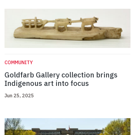
COMMUNITY
Goldfarb Gallery collection brings
Indigenous art into focus
Jun 25, 2025