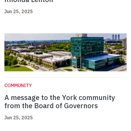
Jun 25, 2025
COMMUNITY
A message to the York community
from the Board of Governors
Jun 25, 2025