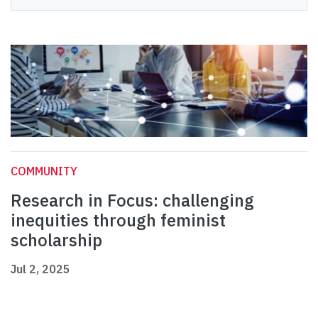
COMMUNITY
Research in Focus: challenging
inequities through feminist
scholarship
Jul 2, 2025