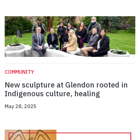
COMMUNITY
New sculpture at Glendon rooted in
Indigenous culture, healing
May 28, 2025