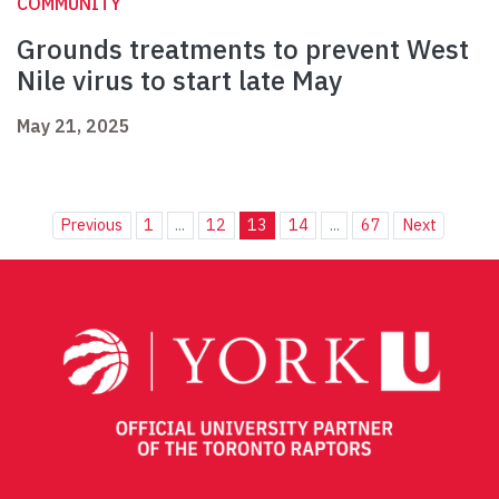
COMMUNITY
Grounds treatments to prevent West
Nile virus to start late May
May 21, 2025
Previous
1
...
12
13
14
...
67
Next