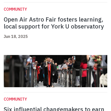
COMMUNITY
Open Air Astro Fair fosters learning,
local support for York U observatory
Jun 18, 2025
COMMUNITY
Six influential changemakers to earn