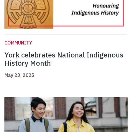
COMMUNITY
York celebrates National Indigenous
History Month
May 23, 2025