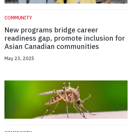
COMMUNITY
New programs bridge career
readiness gap, promote inclusion for
Asian Canadian communities
May 23, 2025