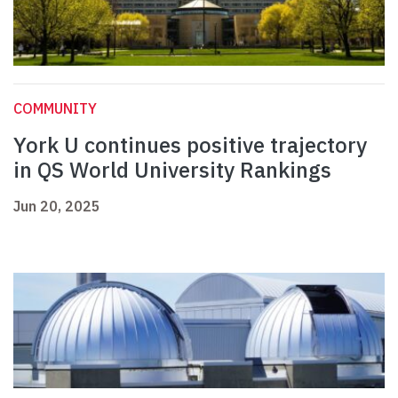
COMMUNITY
York U continues positive trajectory
in QS World University Rankings
Jun 20, 2025