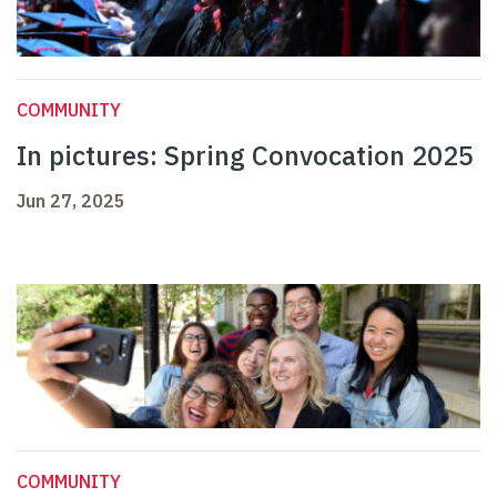
COMMUNITY
In pictures: Spring Convocation 2025
Jun 27, 2025
COMMUNITY