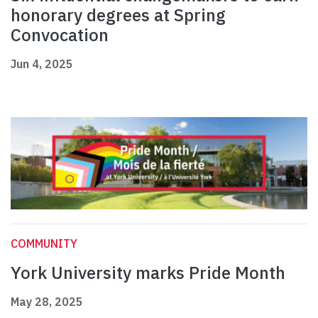
honorary degrees at Spring
Convocation
Jun 4, 2025
COMMUNITY
York University marks Pride Month
May 28, 2025