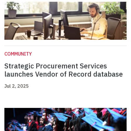
COMMUNITY
Strategic Procurement Services
launches Vendor of Record database
Jul 2, 2025