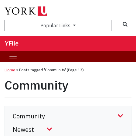
Sea
Popular Links
YFile
Home
»
Posts tagged 'Community'
(Page 13)
Community