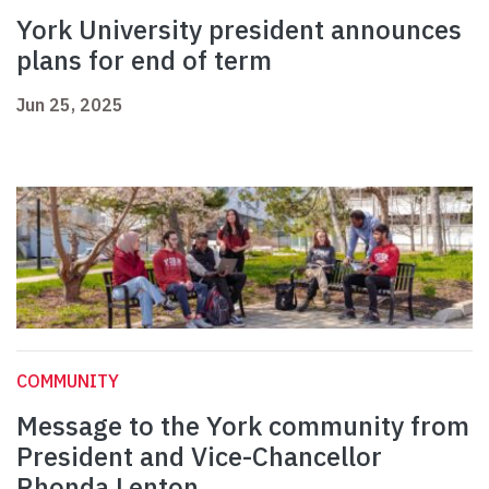
York University president announces
plans for end of term
Jun 25, 2025
COMMUNITY
Message to the York community from
President and Vice-Chancellor
Rhonda Lenton