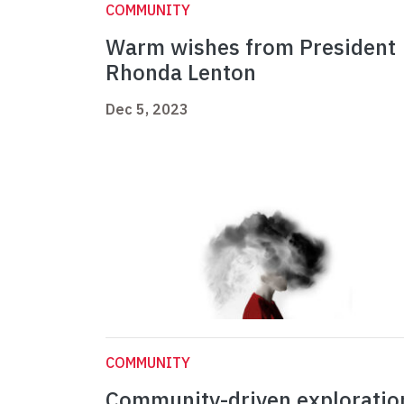
COMMUNITY
Warm wishes from President
Rhonda Lenton
Dec 5, 2023
COMMUNITY
Community-driven exploratio