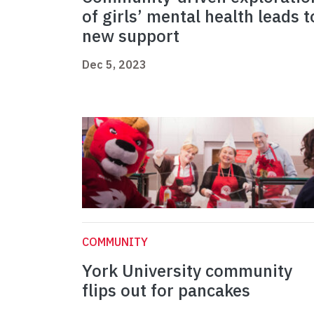
of girls’ mental health leads t
new support
Dec 5, 2023
COMMUNITY
York University community
flips out for pancakes