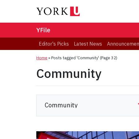
YFile
Editor's Picks
Latest News
Announcemen
Home
»
Posts tagged 'Community'
(Page 32)
Community