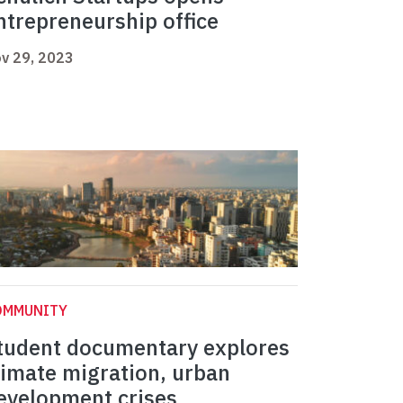
ntrepreneurship office
v 29, 2023
OMMUNITY
tudent documentary explores
limate migration, urban
evelopment crises