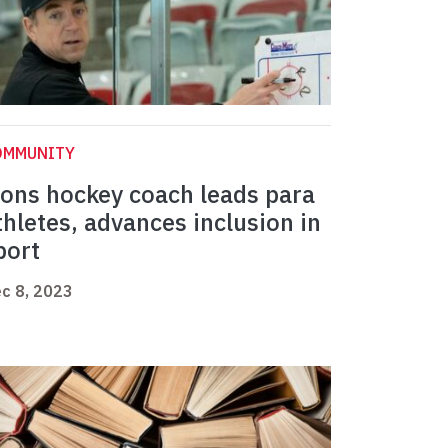
OMMUNITY
ions hockey coach leads para
thletes, advances inclusion in
port
c 8, 2023