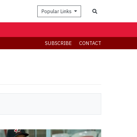
Search
Popular Links
SUBSCRIBE
CONTACT