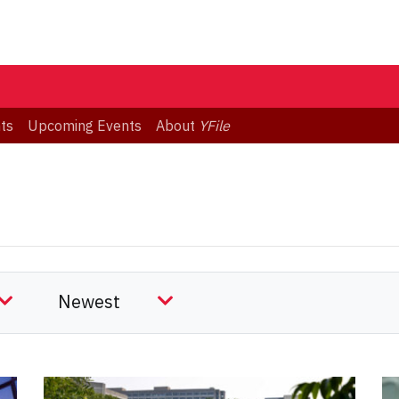
ts
Upcoming Events
About
YFile