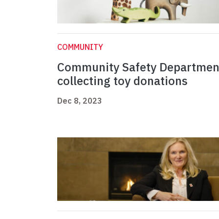
COMMUNITY
Community Safety Departmen
collecting toy donations
Dec 8, 2023