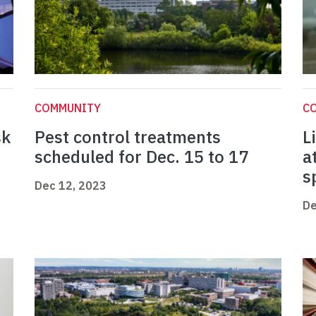
COMMUNITY
C
sk
Pest control treatments
L
scheduled for Dec. 15 to 17
a
s
Dec 12, 2023
De