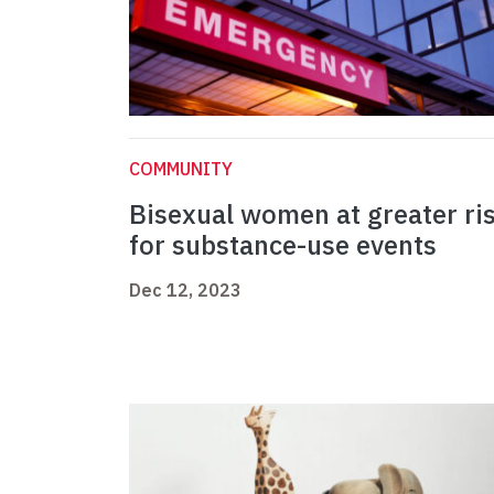
COMMUNITY
Bisexual women at greater ri
for substance-use events
Dec 12, 2023