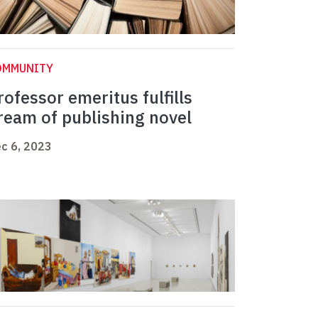
OMMUNITY
rofessor emeritus fulfills
ream of publishing novel
c 6, 2023