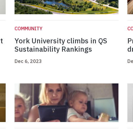
COMMUNITY
C
t
York University climbs in QS
P
Sustainability Rankings
d
Dec 6, 2023
De