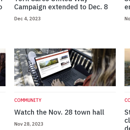
o
Campaign extended to Dec. 8
e
Dec 4, 2023
No
COMMUNITY
C
Watch the Nov. 28 town hall
S
c
Nov 28, 2023
d