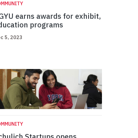
OMMUNITY
GYU earns awards for exhibit,
ducation programs
c 5, 2023
OMMUNITY
chulich Startups opens