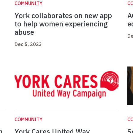
COMMUNITY
C
York collaborates on new app
A
to help women experiencing
e
abuse
De
Dec 5, 2023
COMMUNITY
C
n
York Cares United Way
S