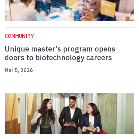
COMMUNITY
Unique master’s program opens
doors to biotechnology careers
Mar 5, 2026