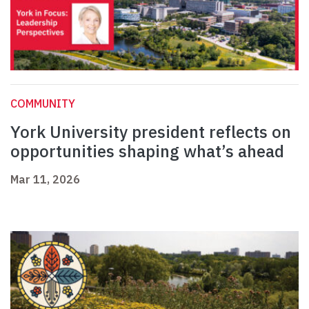
COMMUNITY
York University president reflects on
opportunities shaping what’s ahead
Mar 11, 2026