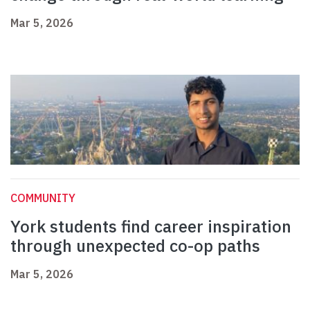
Mar 5, 2026
COMMUNITY
York students find career inspiration
through unexpected co-op paths
Mar 5, 2026