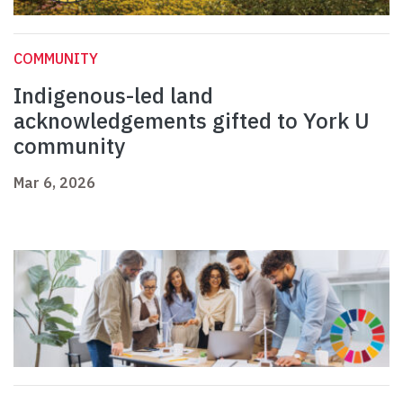
COMMUNITY
Indigenous-led land
acknowledgements gifted to York U
community
Mar 6, 2026