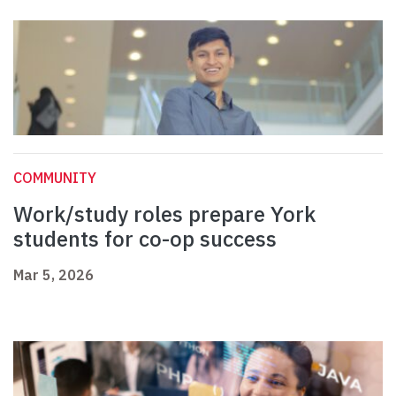
COMMUNITY
Work/study roles prepare York
students for co-op success
Mar 5, 2026