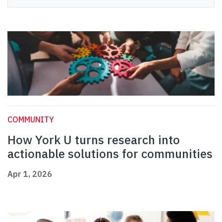
COMMUNITY
How York U turns research into
actionable solutions for communities
Apr 1, 2026