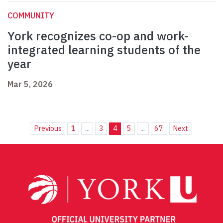
COMMUNITY
York recognizes co-op and work-
integrated learning students of the
year
Mar 5, 2026
Previous
1
...
3
4
5
...
67
Next