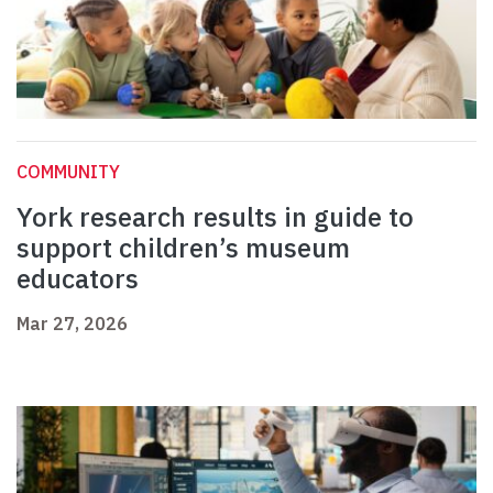
COMMUNITY
York research results in guide to
support children’s museum
educators
Mar 27, 2026