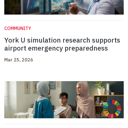
COMMUNITY
York U simulation research supports
airport emergency preparedness
Mar 25, 2026