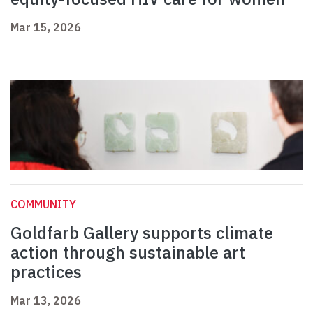
Mar 15, 2026
COMMUNITY
Goldfarb Gallery supports climate
action through sustainable art
practices
Mar 13, 2026