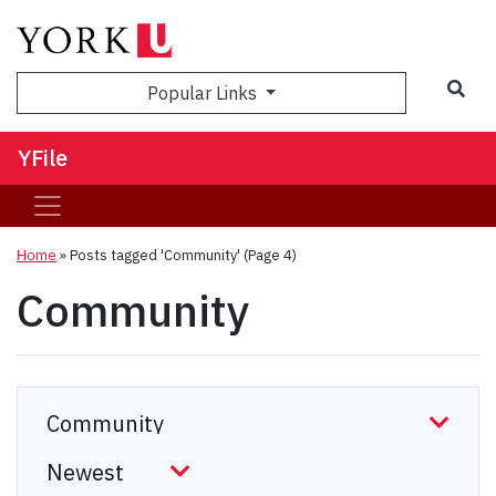
Sea
Popular Links
YFile
Home
»
Posts tagged 'Community'
(Page 4)
Community