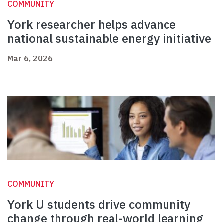
COMMUNITY
York researcher helps advance
national sustainable energy initiative
Mar 6, 2026
COMMUNITY
York U students drive community
change through real-world learning