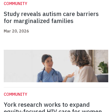
COMMUNITY
Study reveals autism care barriers
for marginalized families
Mar 20, 2026
COMMUNITY
York research works to expand
equity-focused HIV care for women