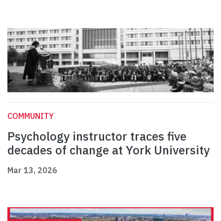
COMMUNITY
Psychology instructor traces five
decades of change at York University
Mar 13, 2026