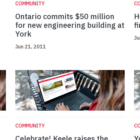
COMMUNITY
C
Ontario commits $50 million
H
for new engineering building at
f
York
Ju
Jun 21, 2011
COMMUNITY
C
Celebrate! Keele raises the
Y