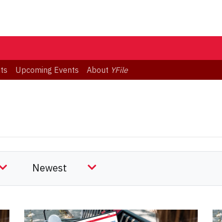
ts
Upcoming Events
About
YFile