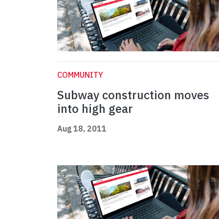
COMMUNITY
Subway construction moves
into high gear
Aug 18, 2011