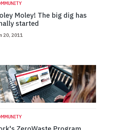
OMMUNITY
oley Moley! The big dig has
inally started
n 20, 2011
OMMUNITY
ork's ZeroWaste Program