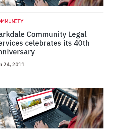
OMMUNITY
arkdale Community Legal
ervices celebrates its 40th
nniversary
n 24, 2011