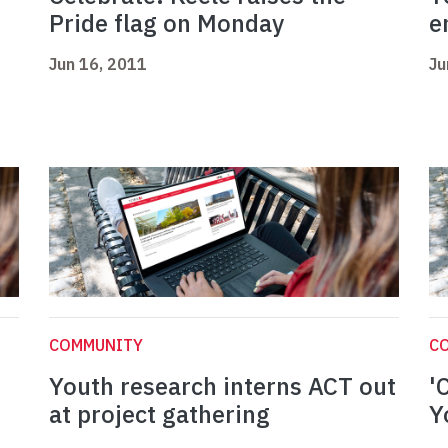
Pride flag on Monday
e
Jun 16, 2011
Ju
COMMUNITY
C
Youth research interns ACT out
'
at project gathering
Y