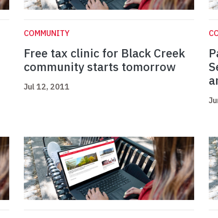
COMMUNITY
C
Free tax clinic for Black Creek
P
community starts tomorrow
S
a
Jul 12, 2011
Ju