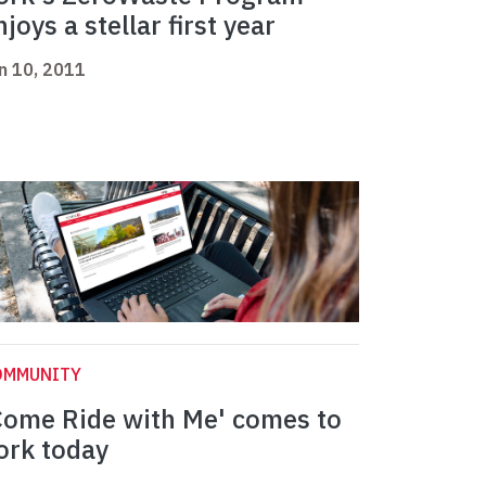
njoys a stellar first year
n 10, 2011
OMMUNITY
Come Ride with Me' comes to
ork today