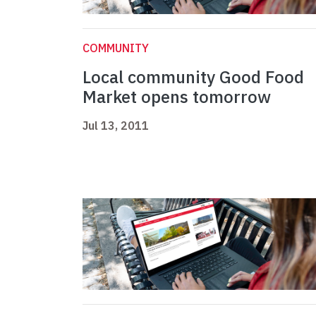
COMMUNITY
Local community Good Food
Market opens tomorrow
Jul 13, 2011