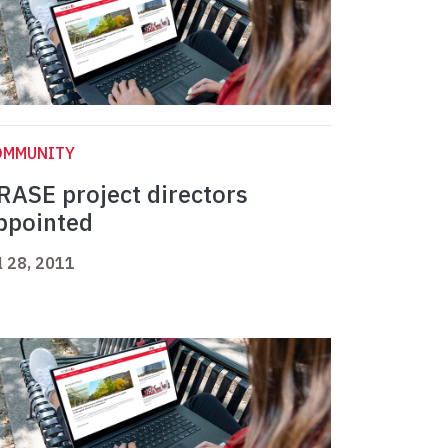
OMMUNITY
RASE project directors
ppointed
l 28, 2011