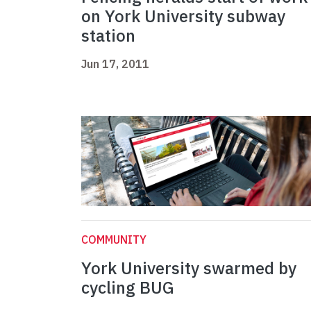
on York University subway
station
Jun 17, 2011
COMMUNITY
York University swarmed by
cycling BUG