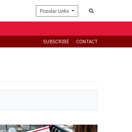
Search
Popular Links
SUBSCRIBE
CONTACT