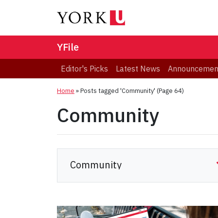
YFile
Editor's Picks
Latest News
Announcemen
Home
»
Posts tagged 'Community'
(Page 64)
Community