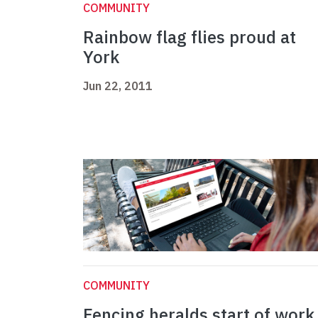
COMMUNITY
Rainbow flag flies proud at
York
Jun 22, 2011
COMMUNITY
Fencing heralds start of work