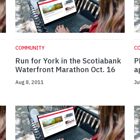
COMMUNITY
C
Run for York in the Scotiabank
P
Waterfront Marathon Oct. 16
a
Aug 8, 2011
Ju