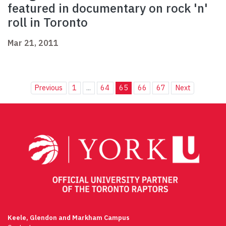
featured in documentary on rock 'n'
roll in Toronto
Mar 21, 2011
Previous
1
...
64
65
66
67
Next
Keele, Glendon and Markham Campus