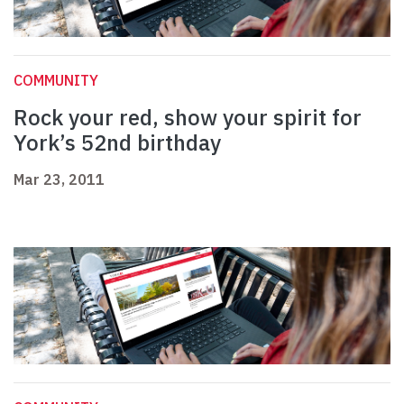
COMMUNITY
Rock your red, show your spirit for
York’s 52nd birthday
Mar 23, 2011