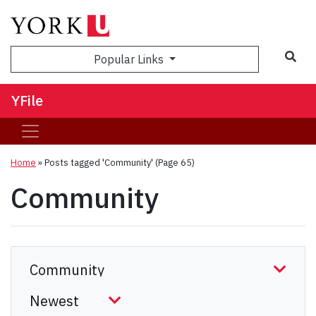
Sea
Popular Links
YFile
Home
»
Posts tagged 'Community'
(Page 65)
Community