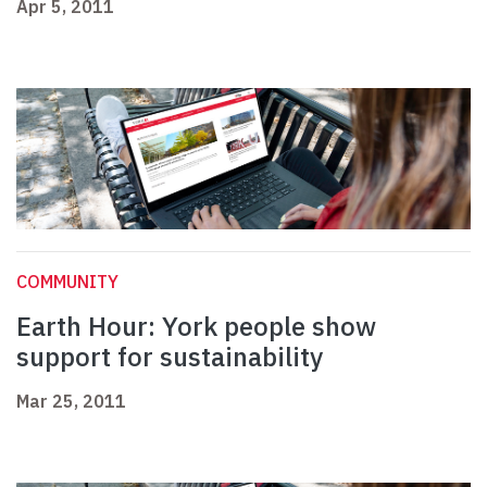
Apr 5, 2011
COMMUNITY
Earth Hour: York people show
support for sustainability
Mar 25, 2011