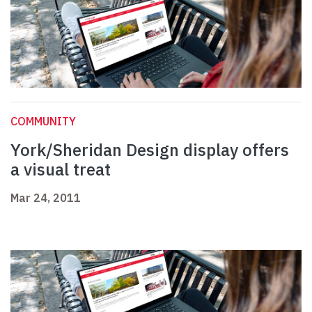
COMMUNITY
York/Sheridan Design display offers
a visual treat
Mar 24, 2011