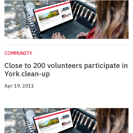
COMMUNITY
Close to 200 volunteers participate in
York clean-up
Apr 19, 2011