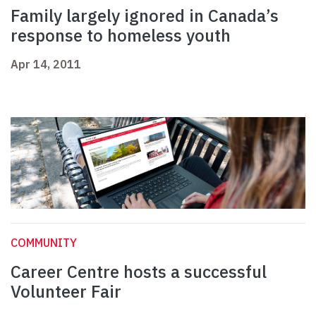
Family largely ignored in Canada’s
response to homeless youth
Apr 14, 2011
COMMUNITY
Career Centre hosts a successful
Volunteer Fair