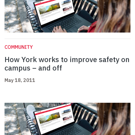
COMMUNITY
How York works to improve safety on
campus – and off
May 18, 2011