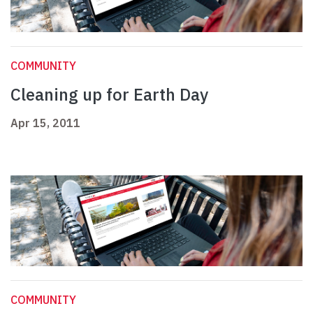
COMMUNITY
Cleaning up for Earth Day
Apr 15, 2011
COMMUNITY