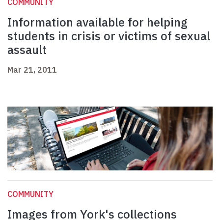
COMMUNITY
Information available for helping
students in crisis or victims of sexual
assault
Mar 21, 2011
COMMUNITY
Images from York's collections