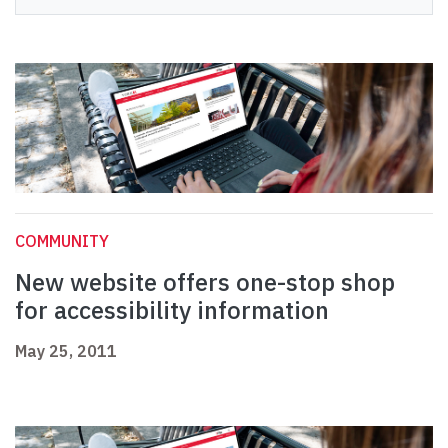
COMMUNITY
New website offers one-stop shop
for accessibility information
May 25, 2011