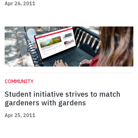
Apr 26, 2011
COMMUNITY
Student initiative strives to match
gardeners with gardens
Apr 25, 2011