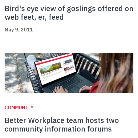
Bird's eye view of goslings offered on
web feet, er, feed
May 9, 2011
COMMUNITY
Better Workplace team hosts two
community information forums