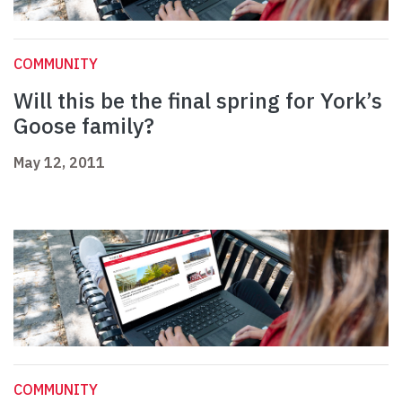
COMMUNITY
Will this be the final spring for York’s
Goose family?
May 12, 2011
COMMUNITY