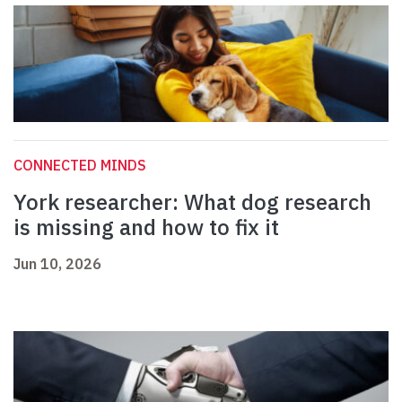
CONNECTED MINDS
York researcher: What dog research
is missing and how to fix it
Jun 10, 2026