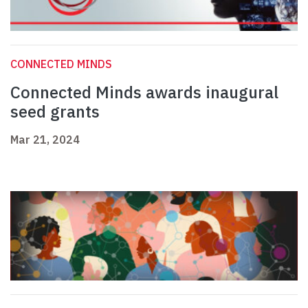
CONNECTED MINDS
Connected Minds awards inaugural
seed grants
Mar 21, 2024