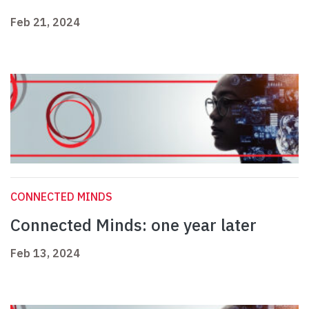
Feb 21, 2024
CONNECTED MINDS
Connected Minds: one year later
Feb 13, 2024