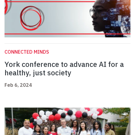
CONNECTED MINDS
York conference to advance AI for a
healthy, just society
Feb 6, 2024