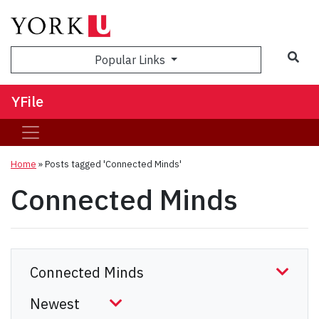
Sea
Popular Links
YFile
Home
»
Posts tagged 'Connected Minds'
Connected Minds