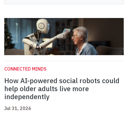
CONNECTED MINDS
How AI-powered social robots could
help older adults live more
independently
Jul 31, 2026