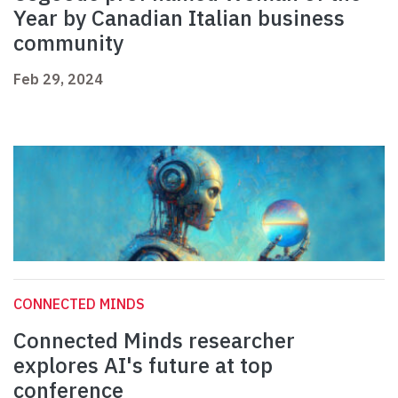
Year by Canadian Italian business
community
Feb 29, 2024
CONNECTED MINDS
Connected Minds researcher
explores AI's future at top
conference