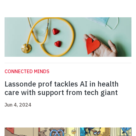
CONNECTED MINDS
Lassonde prof tackles AI in health
care with support from tech giant
Jun 4, 2024