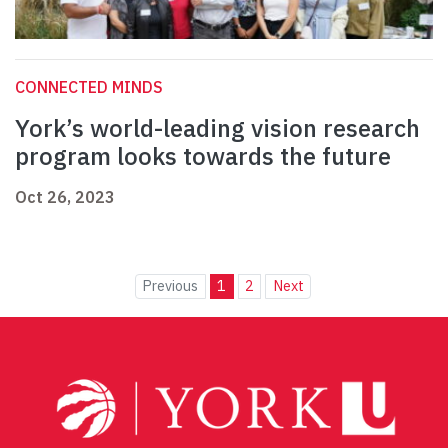
CONNECTED MINDS
York’s world-leading vision research
program looks towards the future
Oct 26, 2023
Previous
1
2
Next