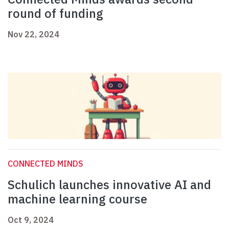
round of funding
Nov 22, 2024
CONNECTED MINDS
Schulich launches innovative AI and
machine learning course
Oct 9, 2024