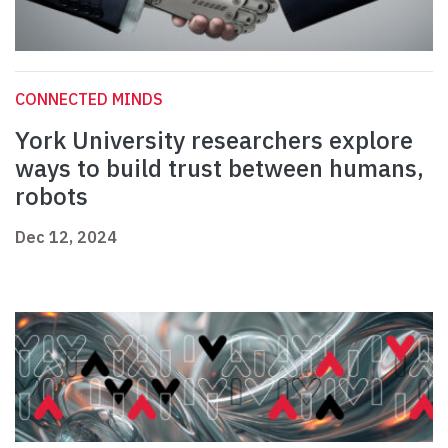
CONNECTED MINDS
York University researchers explore
ways to build trust between humans,
robots
Dec 12, 2024