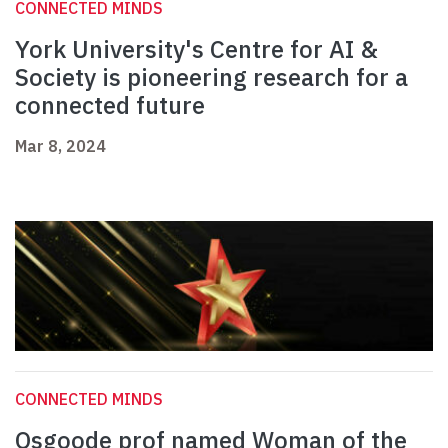
CONNECTED MINDS
York University's Centre for AI &
Society is pioneering research for a
connected future
Mar 8, 2024
CONNECTED MINDS
Osgoode prof named Woman of the