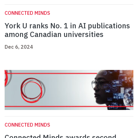
CONNECTED MINDS
York U ranks No. 1 in AI publications
among Canadian universities
Dec 6, 2024
CONNECTED MINDS
Connected Minds awards second