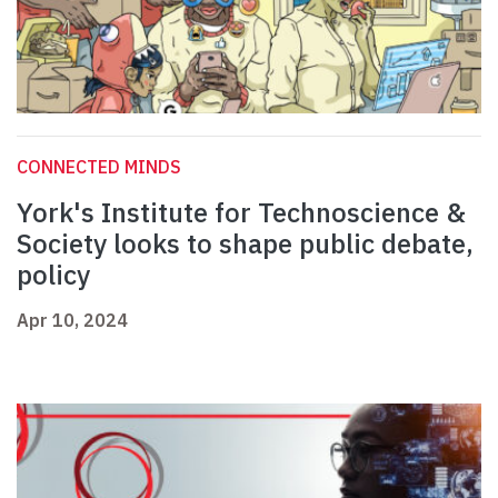
CONNECTED MINDS
York's Institute for Technoscience &
Society looks to shape public debate,
policy
Apr 10, 2024