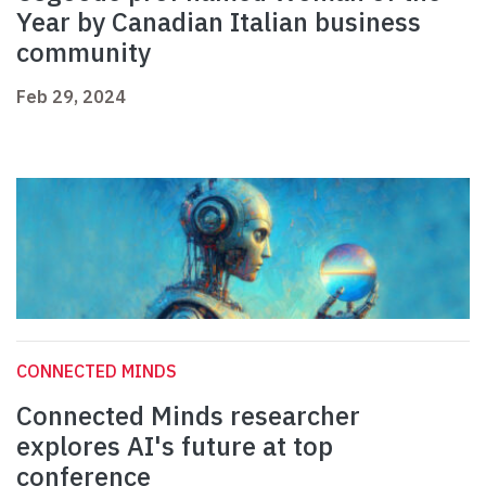
Year by Canadian Italian business
community
Feb 29, 2024
CONNECTED MINDS
Connected Minds researcher
explores AI's future at top
conference