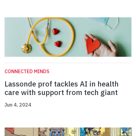
CONNECTED MINDS
Lassonde prof tackles AI in health
care with support from tech giant
Jun 4, 2024