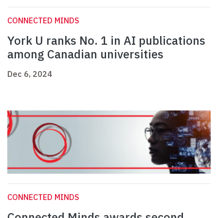
CONNECTED MINDS
York U ranks No. 1 in AI publications
among Canadian universities
Dec 6, 2024
CONNECTED MINDS
Connected Minds awards second