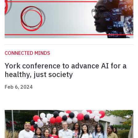
CONNECTED MINDS
York conference to advance AI for a
healthy, just society
Feb 6, 2024