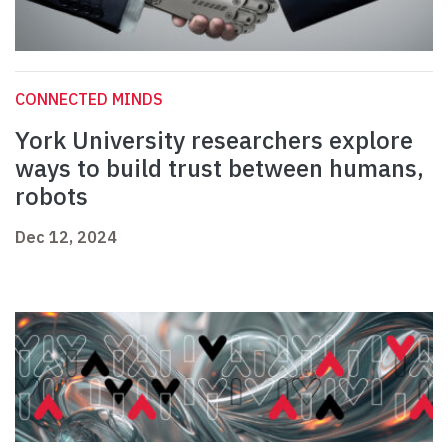
CONNECTED MINDS
York University researchers explore
ways to build trust between humans,
robots
Dec 12, 2024