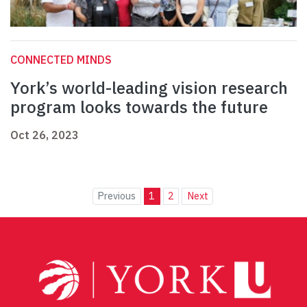
CONNECTED MINDS
York’s world-leading vision research
program looks towards the future
Oct 26, 2023
Previous
1
2
Next