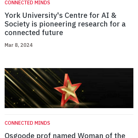
CONNECTED MINDS
York University's Centre for AI &
Society is pioneering research for a
connected future
Mar 8, 2024
CONNECTED MINDS
Osgoode prof named Woman of the