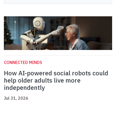
CONNECTED MINDS
How AI-powered social robots could
help older adults live more
independently
Jul 31, 2026