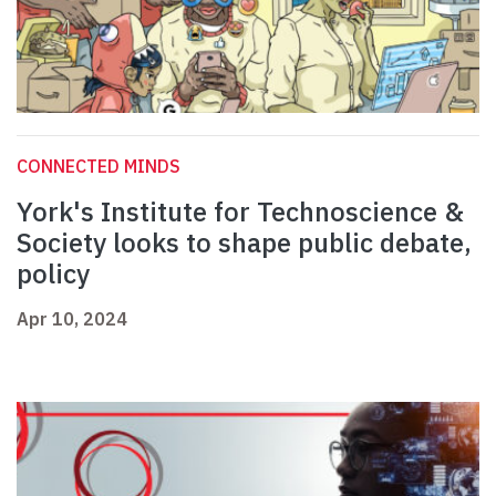
CONNECTED MINDS
York's Institute for Technoscience &
Society looks to shape public debate,
policy
Apr 10, 2024