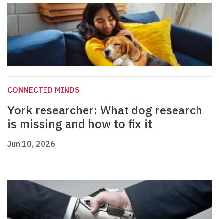
CONNECTED MINDS
York researcher: What dog research
is missing and how to fix it
Jun 10, 2026