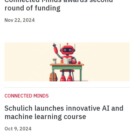
round of funding
Nov 22, 2024
CONNECTED MINDS
Schulich launches innovative AI and
machine learning course
Oct 9, 2024