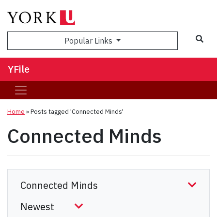
Sea
Popular Links
YFile
Home
»
Posts tagged 'Connected Minds'
Connected Minds