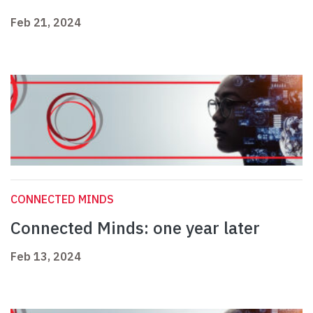
Feb 21, 2024
CONNECTED MINDS
Connected Minds: one year later
Feb 13, 2024