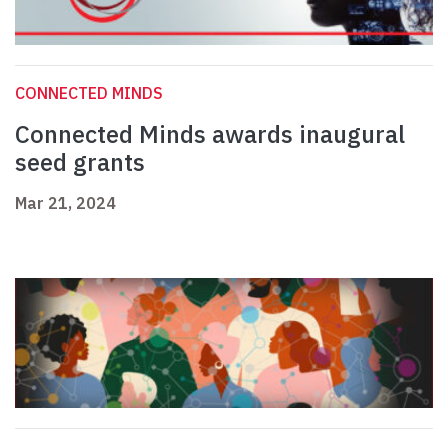
CONNECTED MINDS
Connected Minds awards inaugural
seed grants
Mar 21, 2024