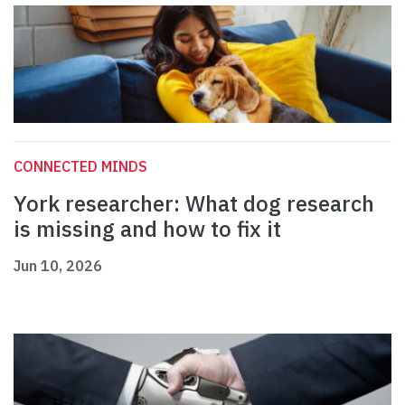
CONNECTED MINDS
York researcher: What dog research
is missing and how to fix it
Jun 10, 2026