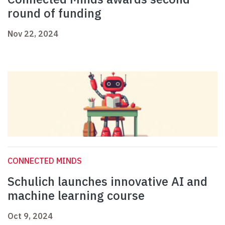
round of funding
Nov 22, 2024
CONNECTED MINDS
Schulich launches innovative AI and
machine learning course
Oct 9, 2024