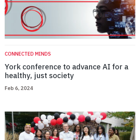
CONNECTED MINDS
York conference to advance AI for a
healthy, just society
Feb 6, 2024