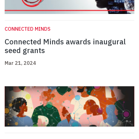
CONNECTED MINDS
Connected Minds awards inaugural
seed grants
Mar 21, 2024