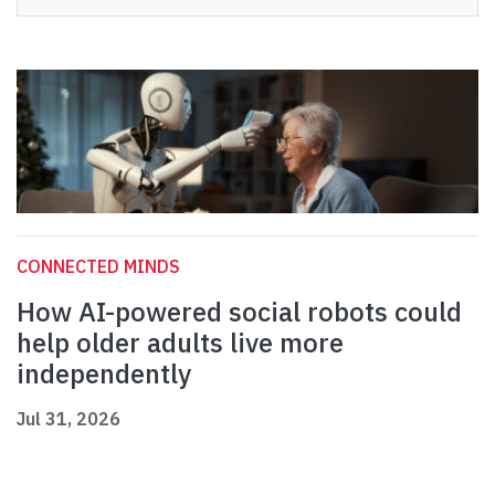
CONNECTED MINDS
How AI-powered social robots could
help older adults live more
independently
Jul 31, 2026