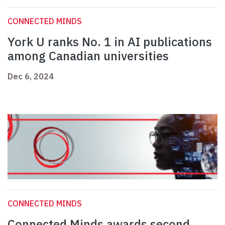
CONNECTED MINDS
York U ranks No. 1 in AI publications
among Canadian universities
Dec 6, 2024
CONNECTED MINDS
Connected Minds awards second