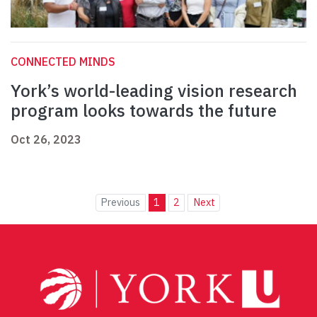
CONNECTED MINDS
York’s world-leading vision research
program looks towards the future
Oct 26, 2023
Previous
1
2
Next