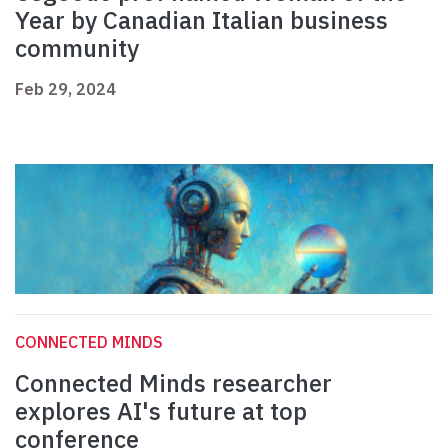
Year by Canadian Italian business
community
Feb 29, 2024
CONNECTED MINDS
Connected Minds researcher
explores AI's future at top
conference