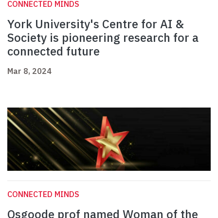
CONNECTED MINDS
York University's Centre for AI &
Society is pioneering research for a
connected future
Mar 8, 2024
CONNECTED MINDS
Osgoode prof named Woman of the