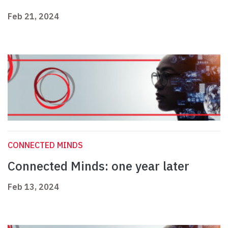
Feb 21, 2024
CONNECTED MINDS
Connected Minds: one year later
Feb 13, 2024