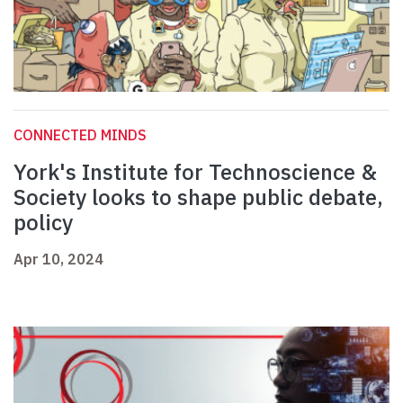
CONNECTED MINDS
York's Institute for Technoscience &
Society looks to shape public debate,
policy
Apr 10, 2024