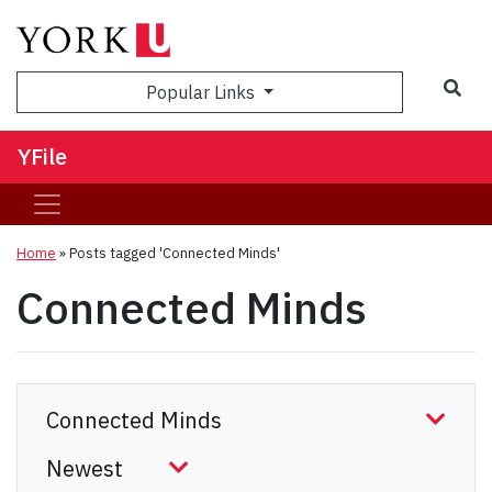
Sea
Popular Links
YFile
Home
»
Posts tagged 'Connected Minds'
Connected Minds