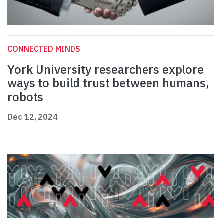
CONNECTED MINDS
York University researchers explore
ways to build trust between humans,
robots
Dec 12, 2024