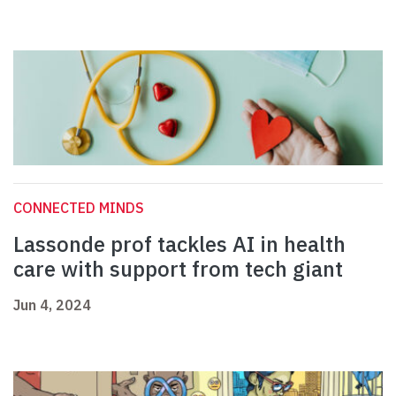
CONNECTED MINDS
Lassonde prof tackles AI in health
care with support from tech giant
Jun 4, 2024