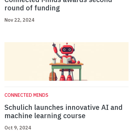
round of funding
Nov 22, 2024
CONNECTED MINDS
Schulich launches innovative AI and
machine learning course
Oct 9, 2024