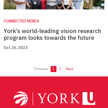
CONNECTED MINDS
York’s world-leading vision research
program looks towards the future
Oct 26, 2023
Previous
1
2
Next