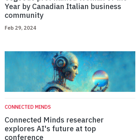
Year by Canadian Italian business
community
Feb 29, 2024
CONNECTED MINDS
Connected Minds researcher
explores AI's future at top
conference