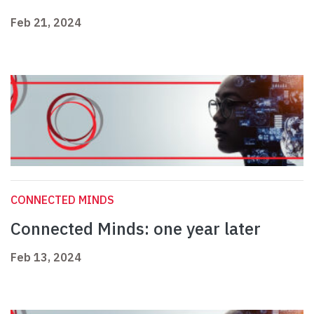
Feb 21, 2024
CONNECTED MINDS
Connected Minds: one year later
Feb 13, 2024