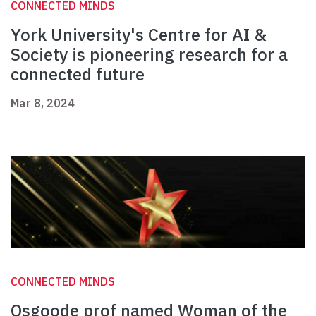
CONNECTED MINDS
York University's Centre for AI &
Society is pioneering research for a
connected future
Mar 8, 2024
CONNECTED MINDS
Osgoode prof named Woman of the