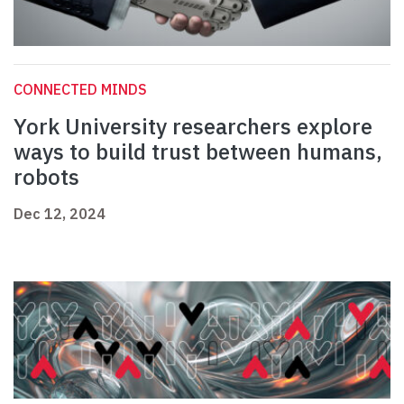
CONNECTED MINDS
York University researchers explore
ways to build trust between humans,
robots
Dec 12, 2024