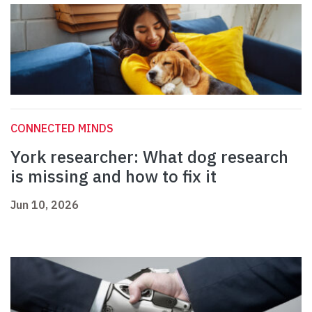
CONNECTED MINDS
York researcher: What dog research
is missing and how to fix it
Jun 10, 2026