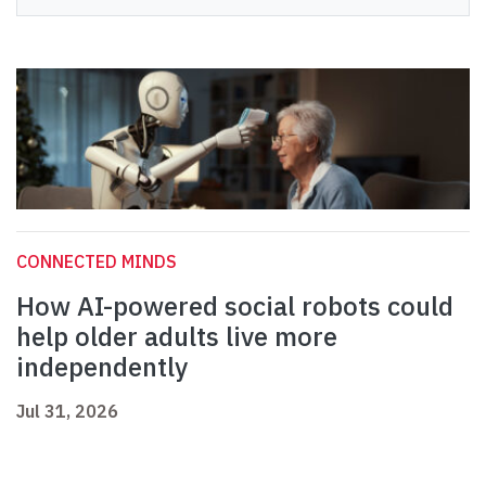
CONNECTED MINDS
How AI-powered social robots could
help older adults live more
independently
Jul 31, 2026