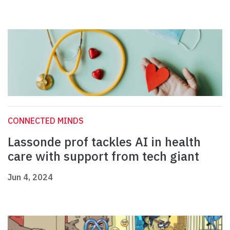
CONNECTED MINDS
Lassonde prof tackles AI in health
care with support from tech giant
Jun 4, 2024