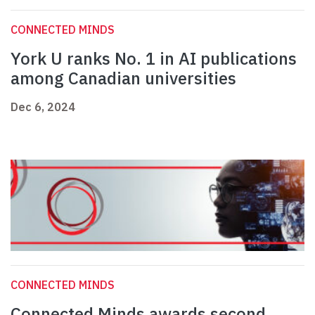
CONNECTED MINDS
York U ranks No. 1 in AI publications
among Canadian universities
Dec 6, 2024
CONNECTED MINDS
Connected Minds awards second