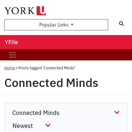
Sea
Popular Links
YFile
Home
»
Posts tagged 'Connected Minds'
Connected Minds