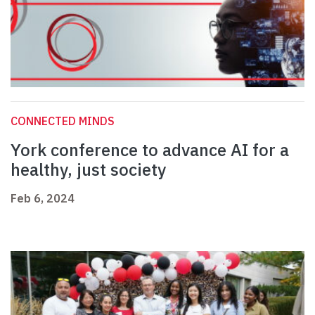
CONNECTED MINDS
York conference to advance AI for a
healthy, just society
Feb 6, 2024