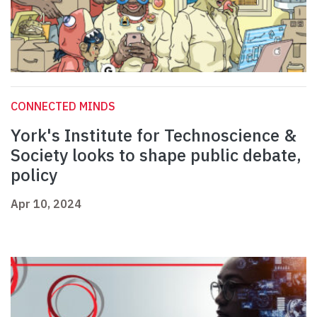
CONNECTED MINDS
York's Institute for Technoscience &
Society looks to shape public debate,
policy
Apr 10, 2024