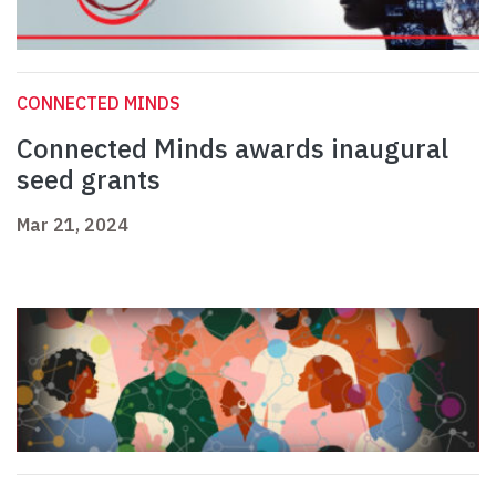
CONNECTED MINDS
Connected Minds awards inaugural
seed grants
Mar 21, 2024