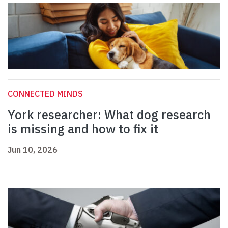
CONNECTED MINDS
York researcher: What dog research
is missing and how to fix it
Jun 10, 2026