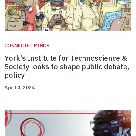
CONNECTED MINDS
York's Institute for Technoscience &
Society looks to shape public debate,
policy
Apr 10, 2024