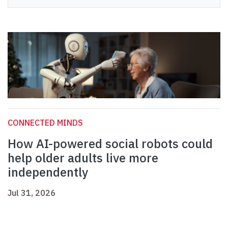
CONNECTED MINDS
How AI-powered social robots could
help older adults live more
independently
Jul 31, 2026