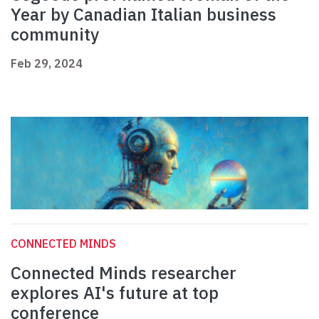
Year by Canadian Italian business
community
Feb 29, 2024
CONNECTED MINDS
Connected Minds researcher
explores AI's future at top
conference