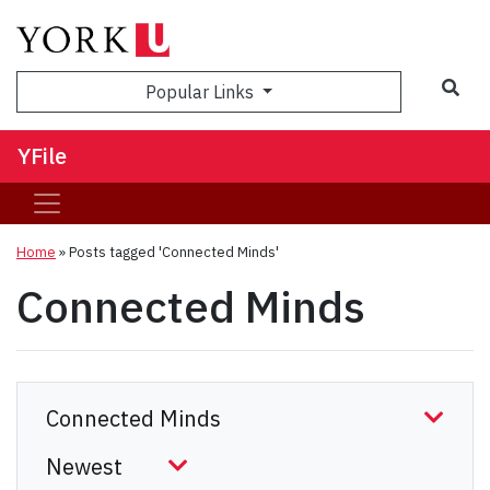
Sea
Popular Links
YFile
Home
»
Posts tagged 'Connected Minds'
Connected Minds