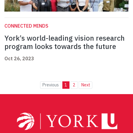
CONNECTED MINDS
York’s world-leading vision research
program looks towards the future
Oct 26, 2023
Previous
1
2
Next