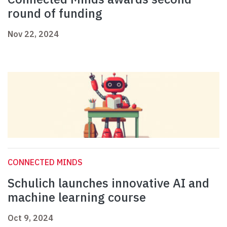
round of funding
Nov 22, 2024
CONNECTED MINDS
Schulich launches innovative AI and
machine learning course
Oct 9, 2024