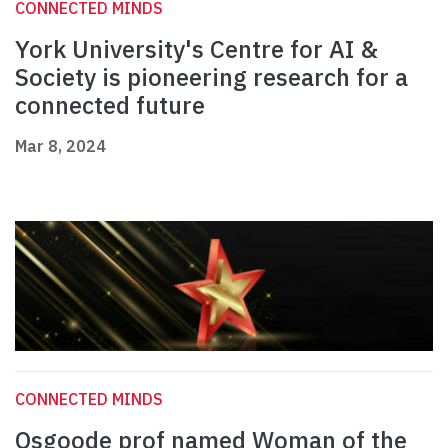
CONNECTED MINDS
York University's Centre for AI &
Society is pioneering research for a
connected future
Mar 8, 2024
CONNECTED MINDS
Osgoode prof named Woman of the