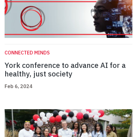
CONNECTED MINDS
York conference to advance AI for a
healthy, just society
Feb 6, 2024