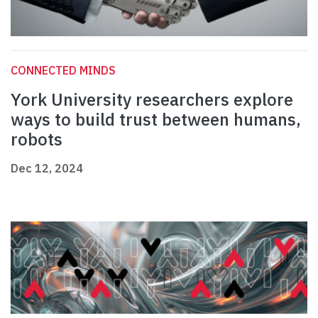
CONNECTED MINDS
York University researchers explore
ways to build trust between humans,
robots
Dec 12, 2024