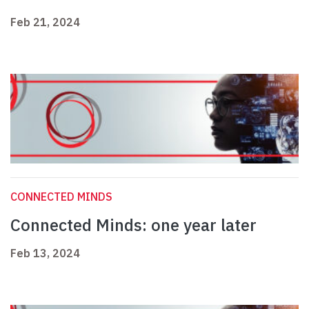
Feb 21, 2024
CONNECTED MINDS
Connected Minds: one year later
Feb 13, 2024