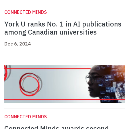
CONNECTED MINDS
York U ranks No. 1 in AI publications
among Canadian universities
Dec 6, 2024
CONNECTED MINDS
Connected Minds awards second