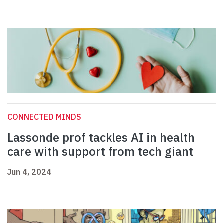
CONNECTED MINDS
Lassonde prof tackles AI in health
care with support from tech giant
Jun 4, 2024