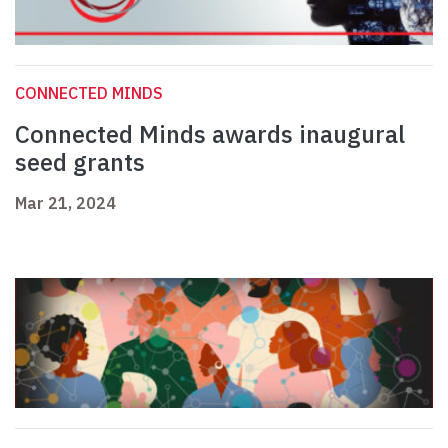
CONNECTED MINDS
Connected Minds awards inaugural
seed grants
Mar 21, 2024