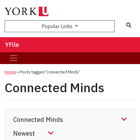
Sea
Popular Links
YFile
Home
»
Posts tagged 'Connected Minds'
Connected Minds