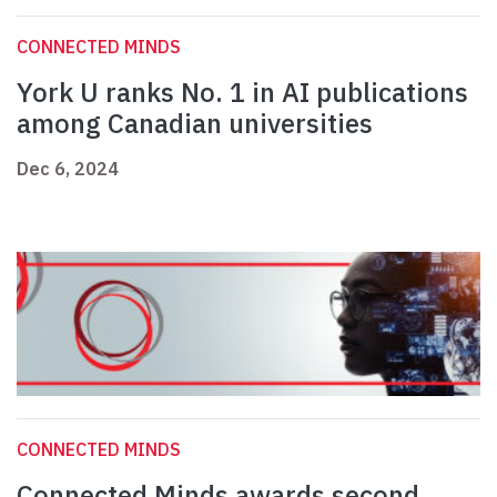
CONNECTED MINDS
York U ranks No. 1 in AI publications
among Canadian universities
Dec 6, 2024
CONNECTED MINDS
Connected Minds awards second