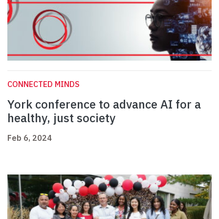
CONNECTED MINDS
York conference to advance AI for a
healthy, just society
Feb 6, 2024