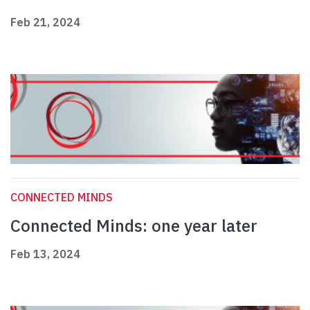
Feb 21, 2024
CONNECTED MINDS
Connected Minds: one year later
Feb 13, 2024