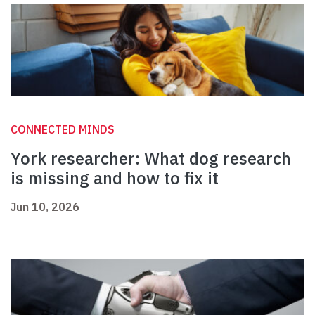
CONNECTED MINDS
York researcher: What dog research
is missing and how to fix it
Jun 10, 2026