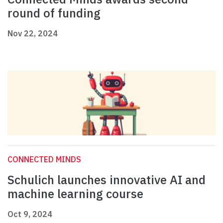
round of funding
Nov 22, 2024
CONNECTED MINDS
Schulich launches innovative AI and
machine learning course
Oct 9, 2024