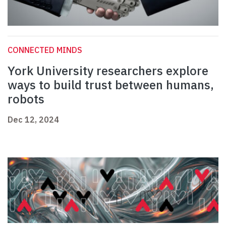
CONNECTED MINDS
York University researchers explore
ways to build trust between humans,
robots
Dec 12, 2024