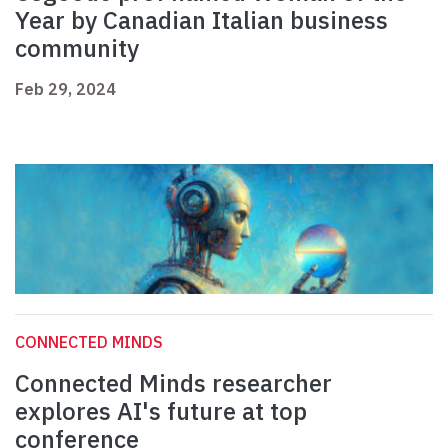
Year by Canadian Italian business
community
Feb 29, 2024
CONNECTED MINDS
Connected Minds researcher
explores AI's future at top
conference