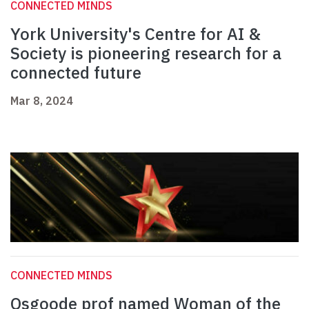
CONNECTED MINDS
York University's Centre for AI &
Society is pioneering research for a
connected future
Mar 8, 2024
CONNECTED MINDS
Osgoode prof named Woman of the