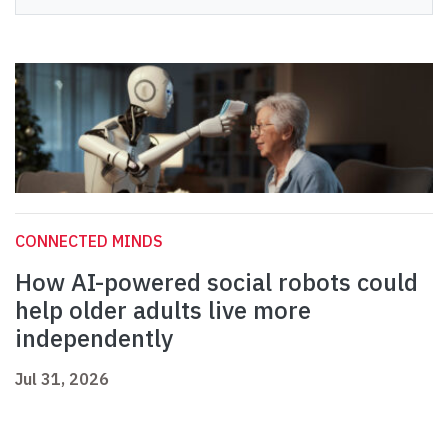
CONNECTED MINDS
How AI-powered social robots could
help older adults live more
independently
Jul 31, 2026