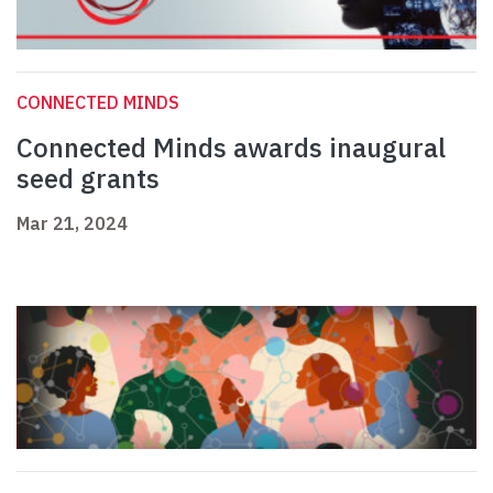
CONNECTED MINDS
Connected Minds awards inaugural
seed grants
Mar 21, 2024