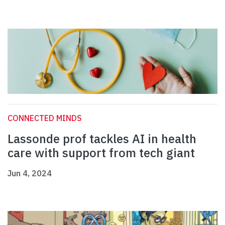
CONNECTED MINDS
Lassonde prof tackles AI in health
care with support from tech giant
Jun 4, 2024