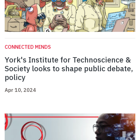
CONNECTED MINDS
York's Institute for Technoscience &
Society looks to shape public debate,
policy
Apr 10, 2024