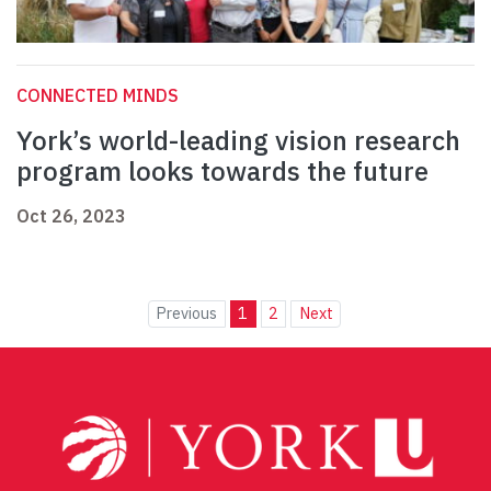
CONNECTED MINDS
York’s world-leading vision research
program looks towards the future
Oct 26, 2023
Previous
1
2
Next