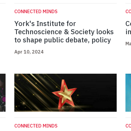
CONNECTED MINDS
C
York's Institute for
C
m
Technoscience & Society looks
i
to shape public debate, policy
Ma
Apr 10, 2024
CONNECTED MINDS
C