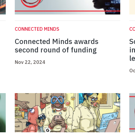
CONNECTED MINDS
C
Connected Minds awards
S
second round of funding
i
l
Nov 22, 2024
Oc