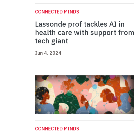
CONNECTED MINDS
Lassonde prof tackles AI in
health care with support fro
tech giant
Jun 4, 2024
CONNECTED MINDS