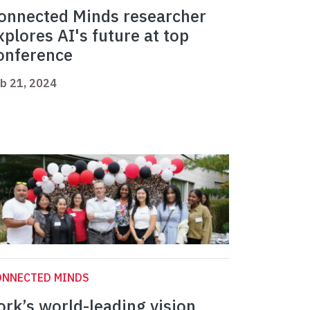
onnected Minds researcher
xplores AI's future at top
onference
b 21, 2024
ONNECTED MINDS
ork’s world-leading vision