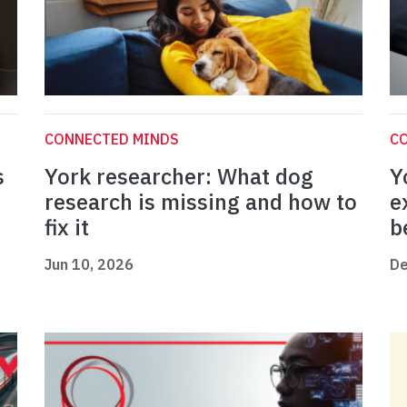
CONNECTED MINDS
C
s
York researcher: What dog
Y
research is missing and how to
e
fix it
b
Jun 10, 2026
De