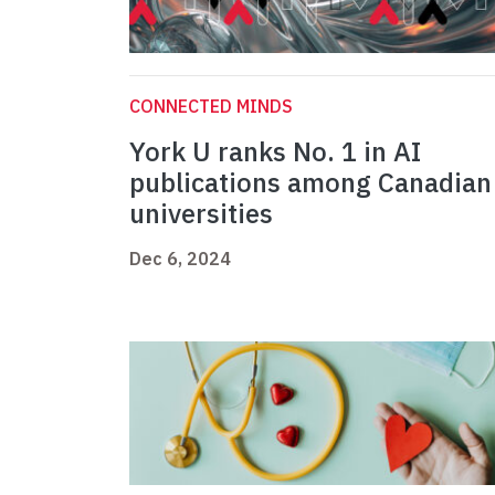
CONNECTED MINDS
York U ranks No. 1 in AI
publications among Canadian
universities
Dec 6, 2024