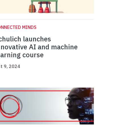
ONNECTED MINDS
chulich launches
nnovative AI and machine
earning course
t 9, 2024