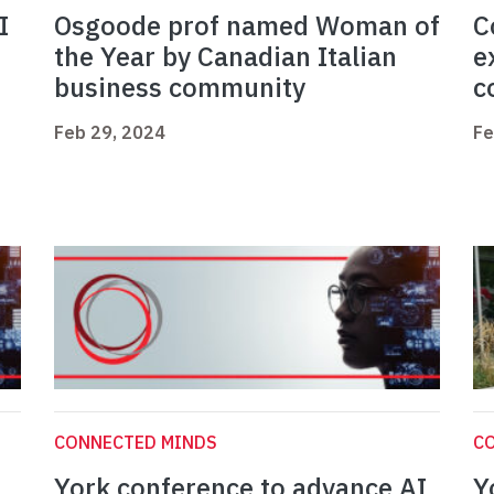
I
Osgoode prof named Woman of
C
the Year by Canadian Italian
e
business community
c
Feb 29, 2024
Fe
CONNECTED MINDS
C
York conference to advance AI
Y