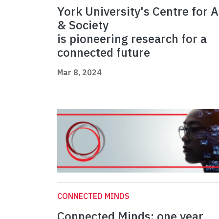
York University's Centre for A
& Society
is pioneering research for a
connected future
Mar 8, 2024
CONNECTED MINDS
Connected Minds: one year