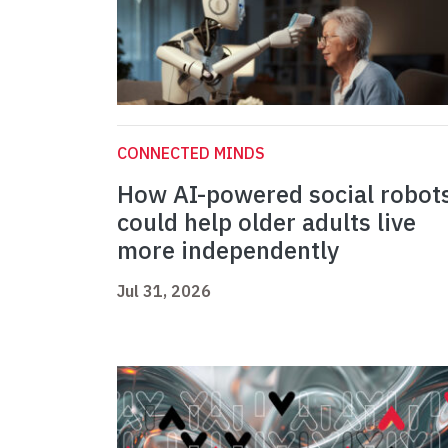
CONNECTED MINDS
How AI-powered social robot
could help older adults live
more independently
Jul 31, 2026