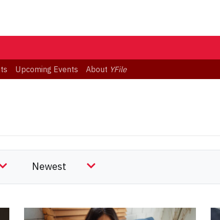
ts
Upcoming Events
About
YFile