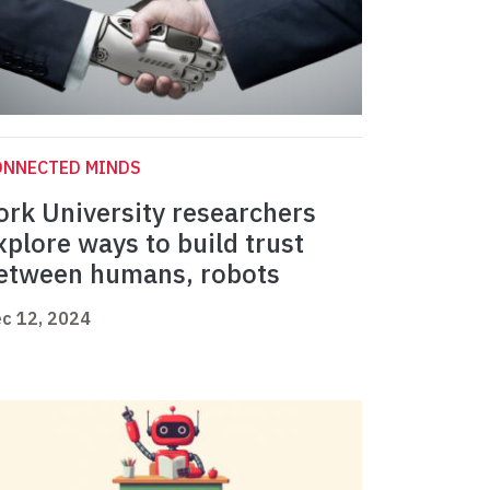
ONNECTED MINDS
ork University researchers
xplore ways to build trust
etween humans, robots
c 12, 2024