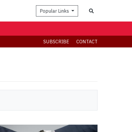
Search
Popular Links
SUBSCRIBE
CONTACT