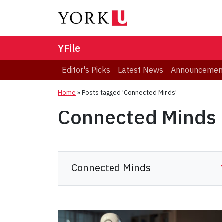
YFile
Editor's Picks
Latest News
Announcemen
Home
»
Posts tagged 'Connected Minds'
Connected Minds