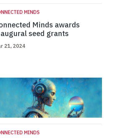
ONNECTED MINDS
onnected Minds awards
naugural seed grants
r 21, 2024
ONNECTED MINDS