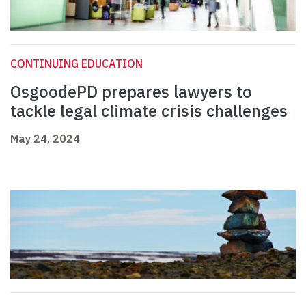
CONTINUING EDUCATION
OsgoodePD prepares lawyers to
tackle legal climate crisis challenges
May 24, 2024