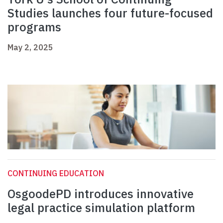
Studies launches four future-focused
programs
May 2, 2025
CONTINUING EDUCATION
OsgoodePD introduces innovative
legal practice simulation platform