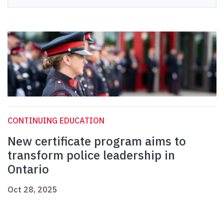
CONTINUING EDUCATION
New certificate program aims to
transform police leadership in
Ontario
Oct 28, 2025