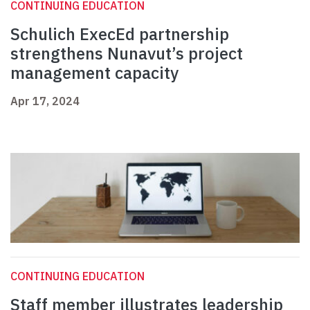
CONTINUING EDUCATION
Schulich ExecEd partnership
strengthens Nunavut’s project
management capacity
Apr 17, 2024
CONTINUING EDUCATION
Staff member illustrates leadership