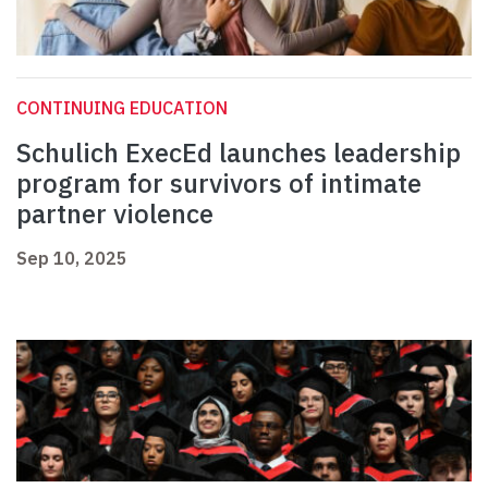
CONTINUING EDUCATION
Schulich ExecEd launches leadership
program for survivors of intimate
partner violence
Sep 10, 2025