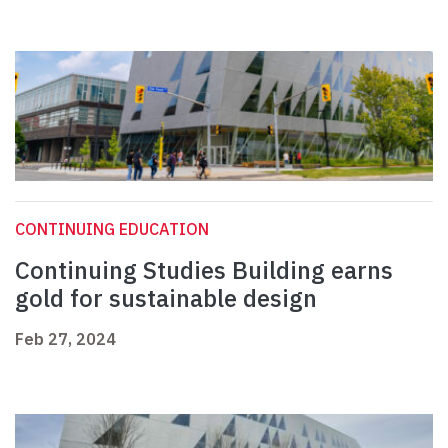
CONTINUING EDUCATION
Continuing Studies Building earns
gold for sustainable design
Feb 27, 2024