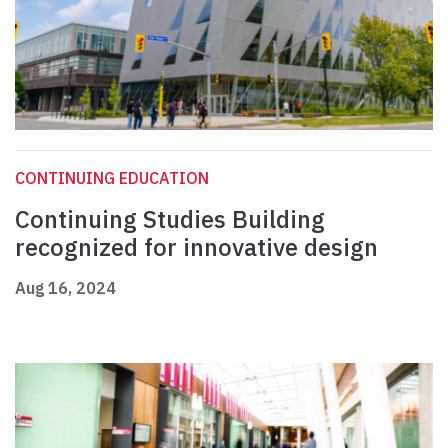
CONTINUING EDUCATION
Continuing Studies Building
recognized for innovative design
Aug 16, 2024