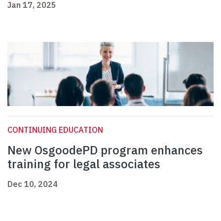
Jan 17, 2025
CONTINUING EDUCATION
New OsgoodePD program enhances
training for legal associates
Dec 10, 2024