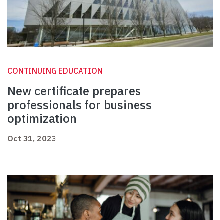
CONTINUING EDUCATION
New certificate prepares
professionals for business
optimization
Oct 31, 2023