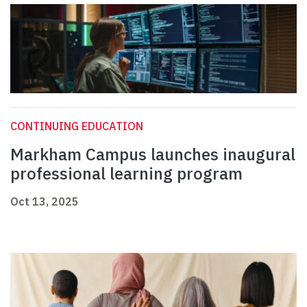
CONTINUING EDUCATION
Markham Campus launches inaugural
professional learning program
Oct 13, 2025