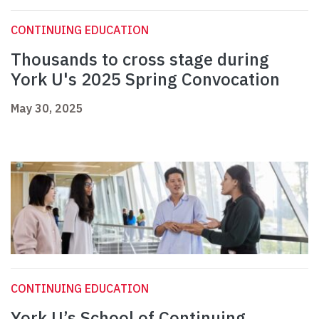
CONTINUING EDUCATION
Thousands to cross stage during
York U's 2025 Spring Convocation
May 30, 2025
CONTINUING EDUCATION
York U’s School of Continuing