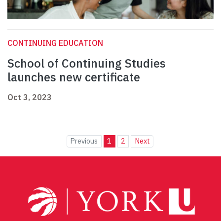
CONTINUING EDUCATION
School of Continuing Studies
launches new certificate
Oct 3, 2023
Previous
1
2
Next