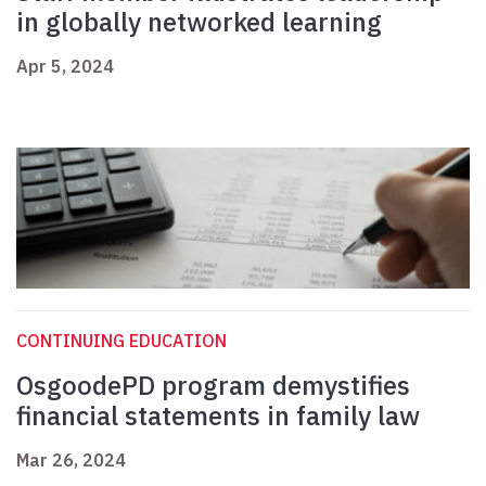
in globally networked learning
Apr 5, 2024
CONTINUING EDUCATION
OsgoodePD program demystifies
financial statements in family law
Mar 26, 2024