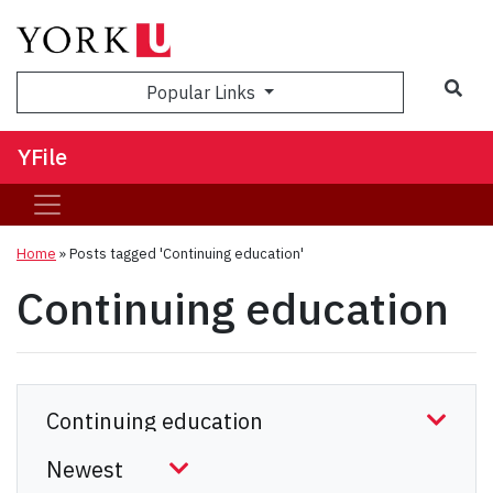
Sea
Popular Links
YFile
Home
»
Posts tagged 'Continuing education'
Continuing education