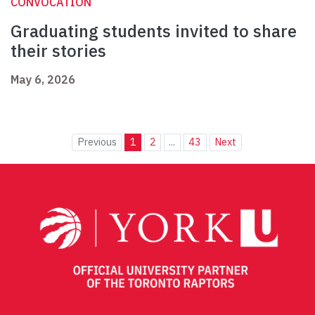
CONVOCATION
Graduating students invited to share
their stories
May 6, 2026
Previous
1
2
...
43
Next