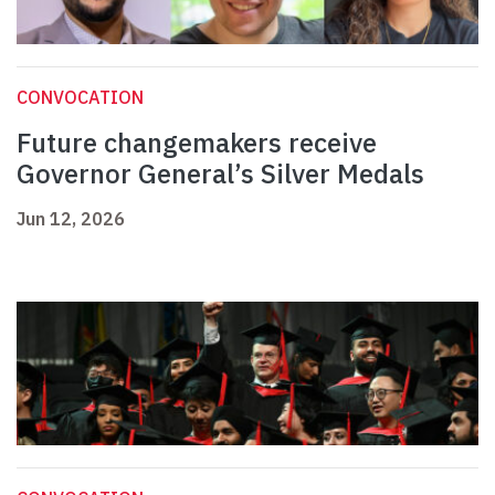
CONVOCATION
Future changemakers receive
Governor General’s Silver Medals
Jun 12, 2026