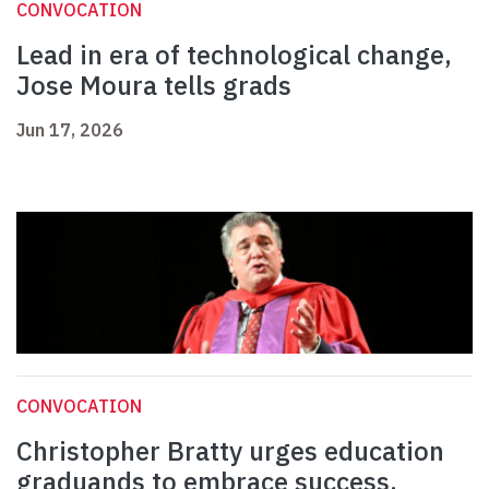
CONVOCATION
Lead in era of technological change,
Jose Moura tells grads
Jun 17, 2026
CONVOCATION
Christopher Bratty urges education
graduands to embrace success,