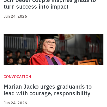
turn success into impact
Jun 24, 2026
CONVOCATION
Marian Jacko urges graduands to
lead with courage, responsibility
Jun 24, 2026