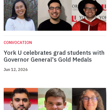
CONVOCATION
York U celebrates grad students with
Governor General's Gold Medals
Jun 12, 2026