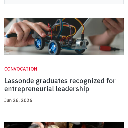
CONVOCATION
Lassonde graduates recognized for
entrepreneurial leadership
Jun 26, 2026