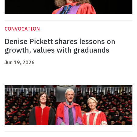
CONVOCATION
Denise Pickett shares lessons on
growth, values with graduands
Jun 19, 2026