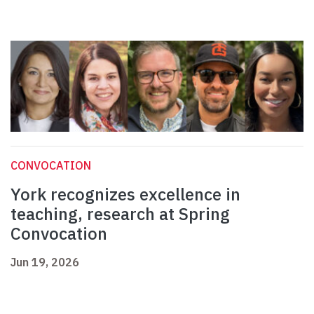
CONVOCATION
York recognizes excellence in
teaching, research at Spring
Convocation
Jun 19, 2026