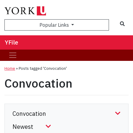
Sea
Popular Links
YFile
Home
»
Posts tagged 'Convocation'
Convocation