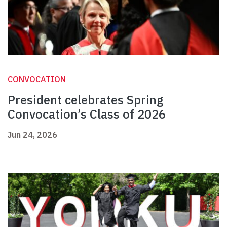
CONVOCATION
President celebrates Spring
Convocation’s Class of 2026
Jun 24, 2026