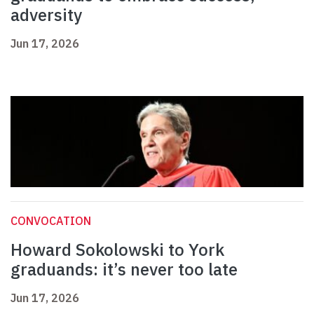
adversity
Jun 17, 2026
CONVOCATION
Howard Sokolowski to York
graduands: it’s never too late
Jun 17, 2026