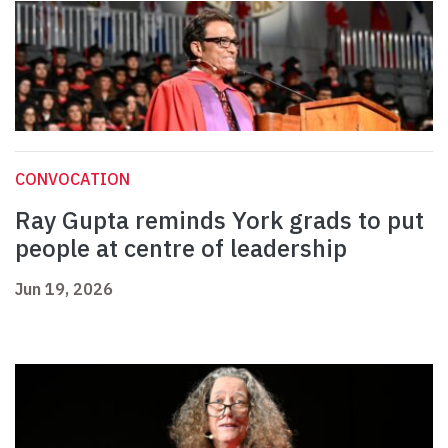
CONVOCATION
Ray Gupta reminds York grads to put
people at centre of leadership
Jun 19, 2026