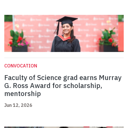
CONVOCATION
Faculty of Science grad earns Murray
G. Ross Award for scholarship,
mentorship
Jun 12, 2026