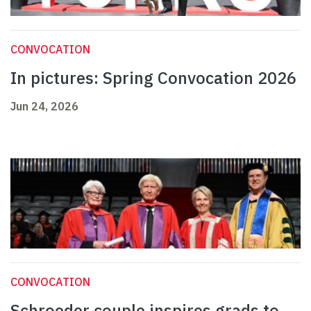
CONVOCATION
In pictures: Spring Convocation 2026
Jun 24, 2026
CONVOCATION
Schroeder couple inspires grads to