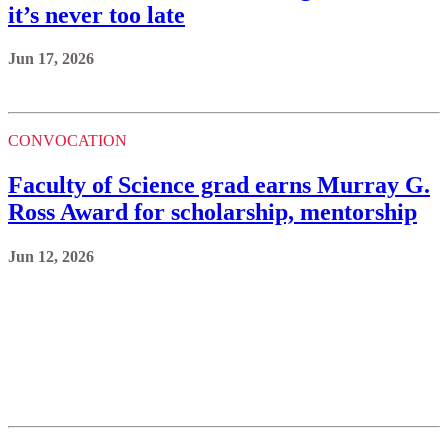
it’s never too late
Jun 17, 2026
CONVOCATION
Faculty of Science grad earns Murray G.
Ross Award for scholarship, mentorship
Jun 12, 2026