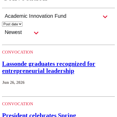
CONVOCATION
Lassonde graduates recognized for
entrepreneurial leadership
Jun 26, 2026
CONVOCATION
President celebrates Spring