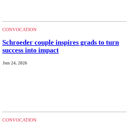
CONVOCATION
Schroeder couple inspires grads to turn
success into impact
Jun 24, 2026
CONVOCATION