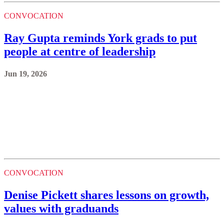
CONVOCATION
Ray Gupta reminds York grads to put
people at centre of leadership
Jun 19, 2026
CONVOCATION
Denise Pickett shares lessons on growth,
values with graduands