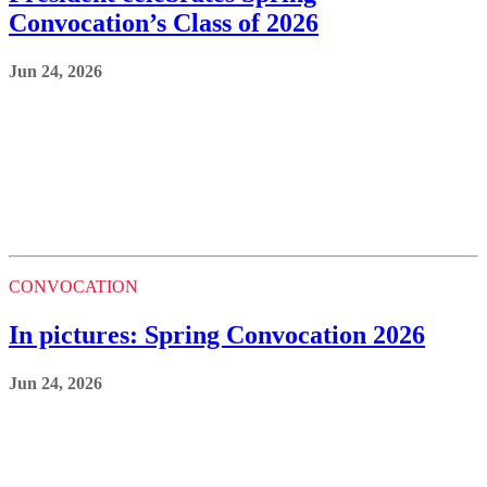
Convocation’s Class of 2026
Jun 24, 2026
CONVOCATION
In pictures: Spring Convocation 2026
Jun 24, 2026