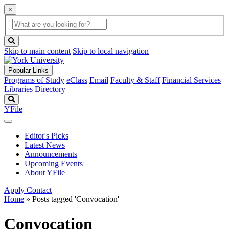
×
Global
search
Search
box
search
button
Skip to main content
Skip to local navigation
Popular Links
Programs of Study
eClass
Email
Faculty & Staff
Financial Services
Libraries
Directory
Search
YFile
Editor's Picks
Latest News
Announcements
Upcoming Events
About YFile
Apply
Contact
Home
»
Posts tagged 'Convocation'
Convocation