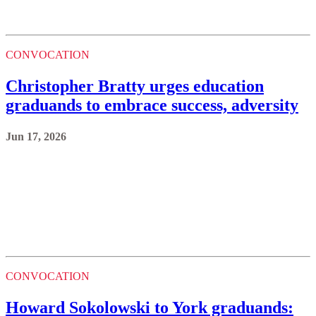
CONVOCATION
Christopher Bratty urges education
graduands to embrace success, adversity
Jun 17, 2026
CONVOCATION
Howard Sokolowski to York graduands: