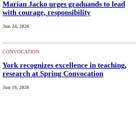
Marian Jacko urges graduands to lead
with courage, responsibility
Jun 24, 2026
CONVOCATION
York recognizes excellence in teaching,
research at Spring Convocation
Jun 19, 2026