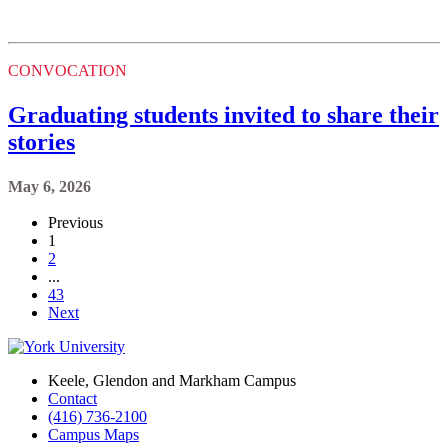
CONVOCATION
Graduating students invited to share their
stories
May 6, 2026
Previous
1
2
...
43
Next
Keele, Glendon and Markham Campus
Contact
(416) 736-2100
Campus Maps