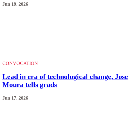
Jun 19, 2026
CONVOCATION
Lead in era of technological change, Jose
Moura tells grads
Jun 17, 2026