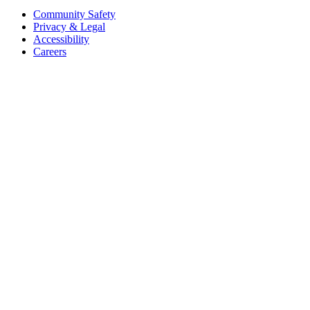
Community Safety
Privacy & Legal
Accessibility
Careers