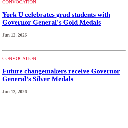
CONVOCATION
York U celebrates grad students with
Governor General's Gold Medals
Jun 12, 2026
CONVOCATION
Future changemakers receive Governor
General’s Silver Medals
Jun 12, 2026