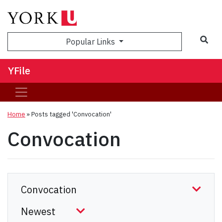
Sea
Popular Links
YFile
Home
»
Posts tagged 'Convocation'
Convocation