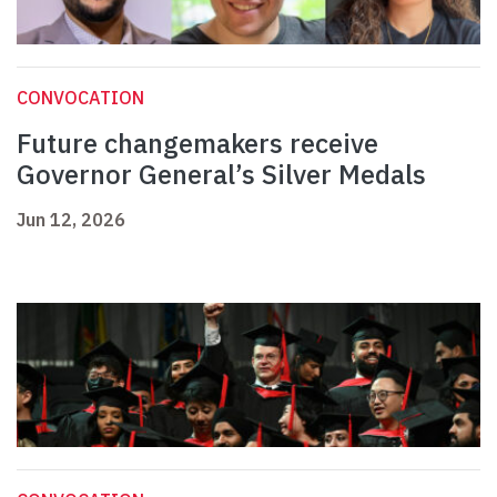
CONVOCATION
Future changemakers receive
Governor General’s Silver Medals
Jun 12, 2026