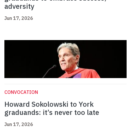
adversity
Jun 17, 2026
CONVOCATION
Howard Sokolowski to York
graduands: it’s never too late
Jun 17, 2026