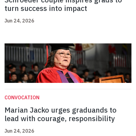
turn success into impact
Jun 24, 2026
CONVOCATION
Marian Jacko urges graduands to
lead with courage, responsibility
Jun 24, 2026