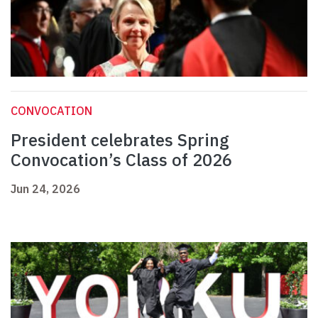
CONVOCATION
President celebrates Spring
Convocation’s Class of 2026
Jun 24, 2026