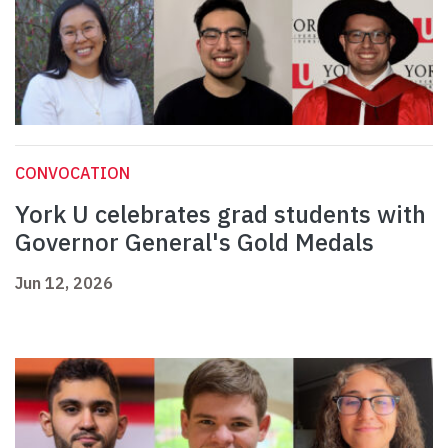
CONVOCATION
York U celebrates grad students with
Governor General's Gold Medals
Jun 12, 2026