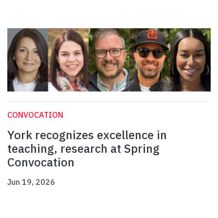
CONVOCATION
York recognizes excellence in
teaching, research at Spring
Convocation
Jun 19, 2026