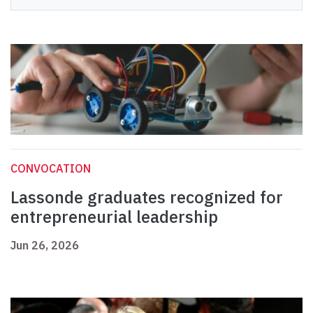
CONVOCATION
Lassonde graduates recognized for
entrepreneurial leadership
Jun 26, 2026