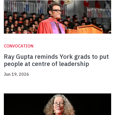
CONVOCATION
Ray Gupta reminds York grads to put
people at centre of leadership
Jun 19, 2026