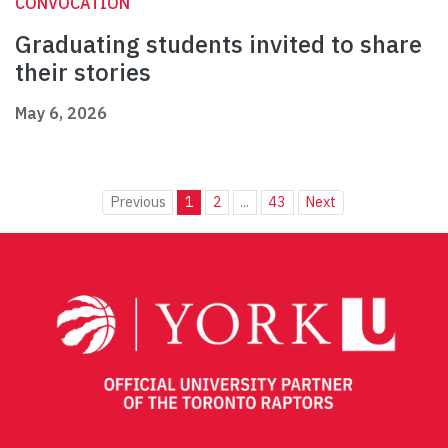
CONVOCATION
Graduating students invited to share
their stories
May 6, 2026
Previous
1
2
...
43
Next