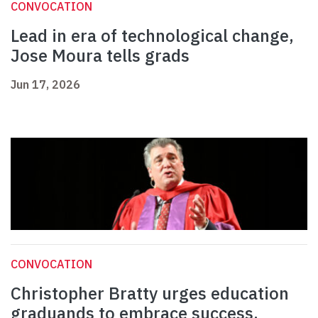
CONVOCATION
Lead in era of technological change,
Jose Moura tells grads
Jun 17, 2026
CONVOCATION
Christopher Bratty urges education
graduands to embrace success,