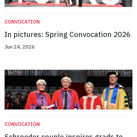
CONVOCATION
In pictures: Spring Convocation 2026
Jun 24, 2026
CONVOCATION
Schroeder couple inspires grads to