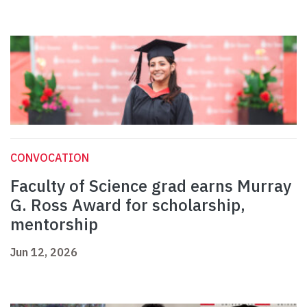
CONVOCATION
Faculty of Science grad earns Murray
G. Ross Award for scholarship,
mentorship
Jun 12, 2026