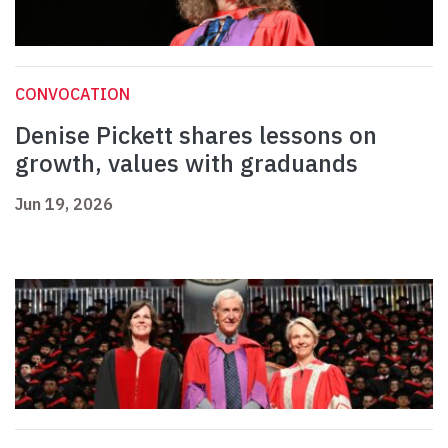
CONVOCATION
Denise Pickett shares lessons on
growth, values with graduands
Jun 19, 2026