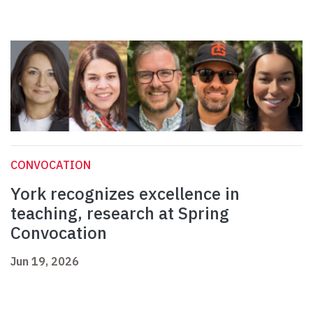
CONVOCATION
York recognizes excellence in
teaching, research at Spring
Convocation
Jun 19, 2026