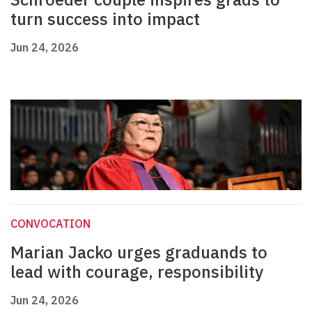
turn success into impact
Jun 24, 2026
CONVOCATION
Marian Jacko urges graduands to
lead with courage, responsibility
Jun 24, 2026