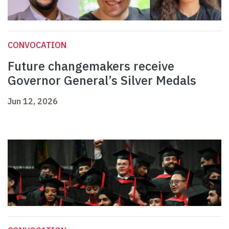
CONVOCATION
Future changemakers receive
Governor General’s Silver Medals
Jun 12, 2026