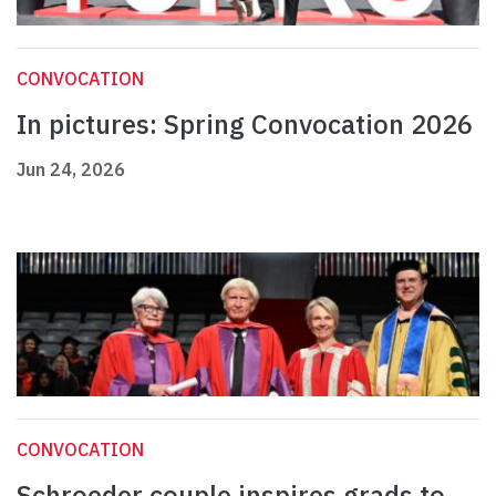
CONVOCATION
In pictures: Spring Convocation 2026
Jun 24, 2026
CONVOCATION
Schroeder couple inspires grads to