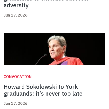
adversity
Jun 17, 2026
CONVOCATION
Howard Sokolowski to York
graduands: it’s never too late
Jun 17, 2026