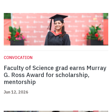
CONVOCATION
Faculty of Science grad earns Murray
G. Ross Award for scholarship,
mentorship
Jun 12, 2026