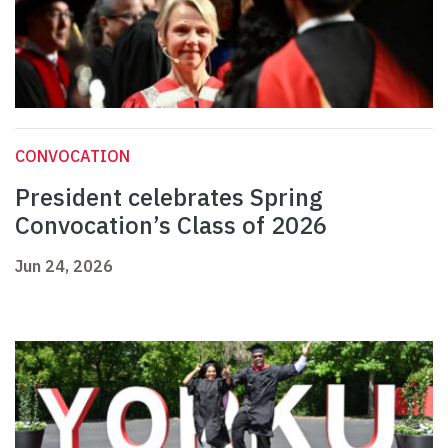
CONVOCATION
President celebrates Spring
Convocation’s Class of 2026
Jun 24, 2026