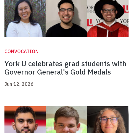
CONVOCATION
York U celebrates grad students with
Governor General's Gold Medals
Jun 12, 2026