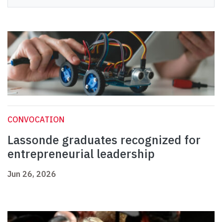
CONVOCATION
Lassonde graduates recognized for
entrepreneurial leadership
Jun 26, 2026