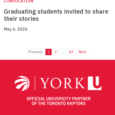
CONVOCATION
Graduating students invited to share
their stories
May 6, 2026
Previous
1
2
...
43
Next