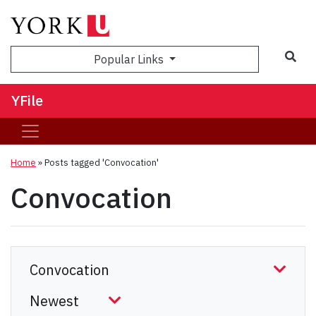
Sea
Popular Links
YFile
Home
»
Posts tagged 'Convocation'
Convocation