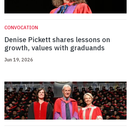
CONVOCATION
Denise Pickett shares lessons on
growth, values with graduands
Jun 19, 2026