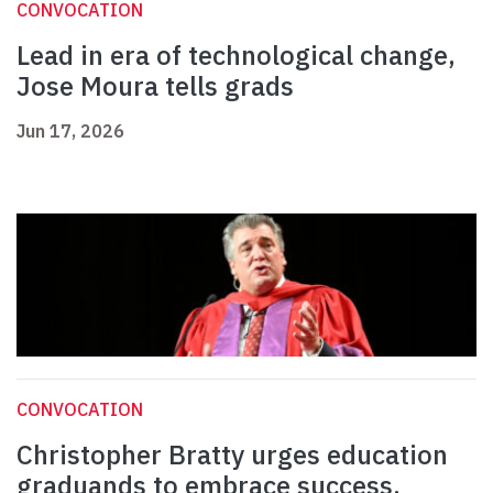
CONVOCATION
Lead in era of technological change,
Jose Moura tells grads
Jun 17, 2026
CONVOCATION
Christopher Bratty urges education
graduands to embrace success,