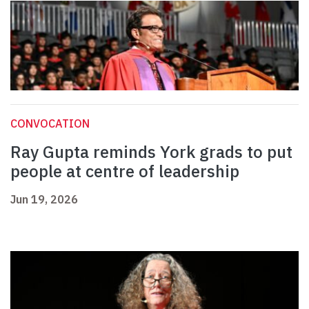
CONVOCATION
Ray Gupta reminds York grads to put
people at centre of leadership
Jun 19, 2026