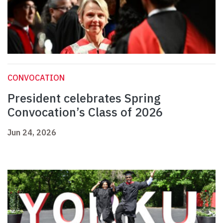
CONVOCATION
President celebrates Spring
Convocation’s Class of 2026
Jun 24, 2026