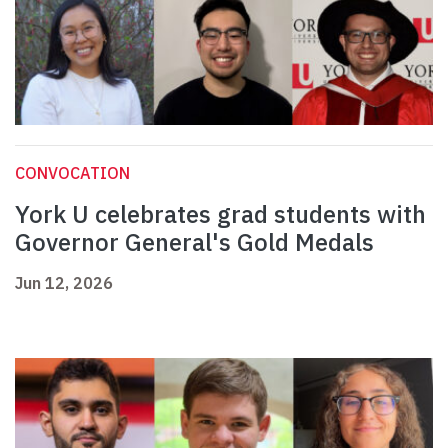
CONVOCATION
York U celebrates grad students with
Governor General's Gold Medals
Jun 12, 2026