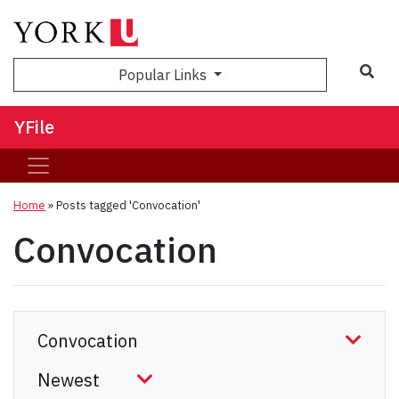
Sea
Popular Links
YFile
Home
»
Posts tagged 'Convocation'
Convocation