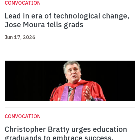
CONVOCATION
Lead in era of technological change,
Jose Moura tells grads
Jun 17, 2026
CONVOCATION
Christopher Bratty urges education
graduands to embrace success,