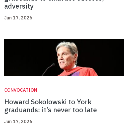
adversity
Jun 17, 2026
CONVOCATION
Howard Sokolowski to York
graduands: it’s never too late
Jun 17, 2026