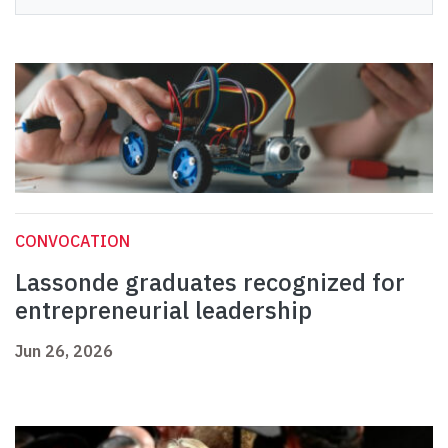
CONVOCATION
Lassonde graduates recognized for
entrepreneurial leadership
Jun 26, 2026