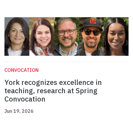
CONVOCATION
York recognizes excellence in
teaching, research at Spring
Convocation
Jun 19, 2026