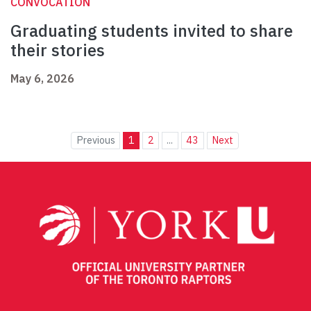
CONVOCATION
Graduating students invited to share
their stories
May 6, 2026
Previous
1
2
...
43
Next