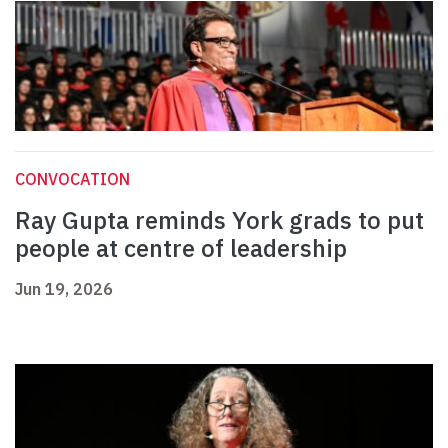
CONVOCATION
Ray Gupta reminds York grads to put
people at centre of leadership
Jun 19, 2026