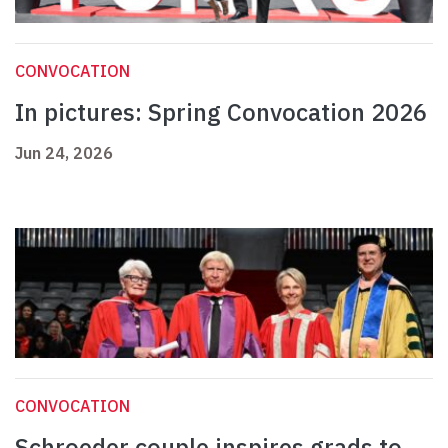
CONVOCATION
In pictures: Spring Convocation 2026
Jun 24, 2026
CONVOCATION
Schroeder couple inspires grads to