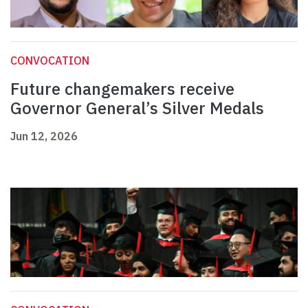
CONVOCATION
Future changemakers receive
Governor General’s Silver Medals
Jun 12, 2026