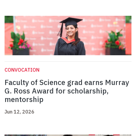
CONVOCATION
Faculty of Science grad earns Murray
G. Ross Award for scholarship,
mentorship
Jun 12, 2026