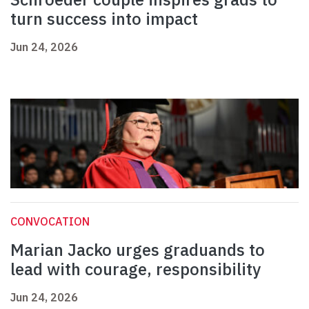
turn success into impact
Jun 24, 2026
CONVOCATION
Marian Jacko urges graduands to
lead with courage, responsibility
Jun 24, 2026