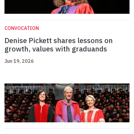
CONVOCATION
Denise Pickett shares lessons on
growth, values with graduands
Jun 19, 2026